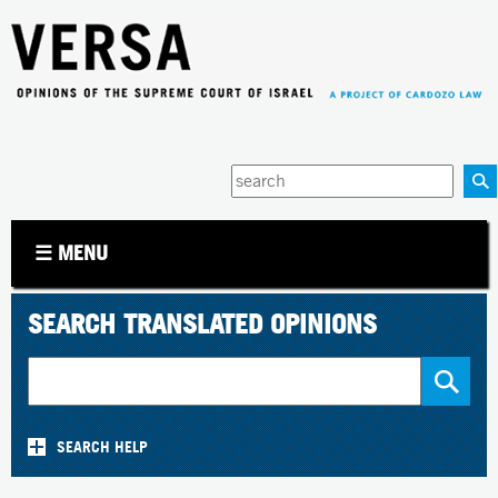
Jump to navigation
Enter
your
keywords
☰ MENU
SEARCH TRANSLATED OPINIONS
SEARCH HELP