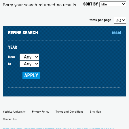
SORT BY
Sorry your search returned no results.
Items per page
REFINE SEARCH
reset
YEAR
from
to
Yeshiva University
Privacy Policy
Terms and Conditions
Site Map
Contact Us