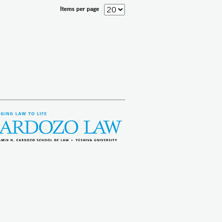
Items per page