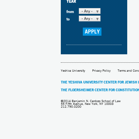
YEAR
- Any -
from
- Any -
to
Yeshiva University
Privacy Policy
Terms and Cond
THE YESHIVA UNIVERSITY CENTER FOR JEWISH
THE FLOERSHEIMER CENTER FOR CONSTITUTIO
©2014 Benjamin N. Cardozo School of Law
55 Fifth Avenue, New York, NY 10003
212.790.0200