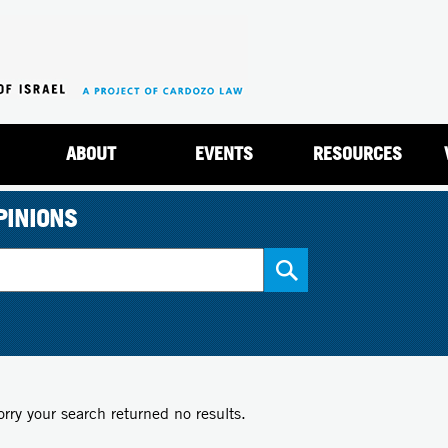
Jump to navigation
ABOUT
EVENTS
RESOURCES
PINIONS
orry your search returned no results.