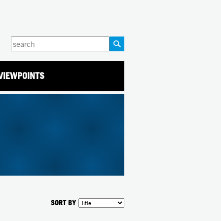
Enter
your
keywords
VIEWPOINTS
SORT BY