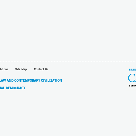
itions
Site Map
Contact Us
 LAW AND CONTEMPORARY CIVILIZATION
NAL DEMOCRACY