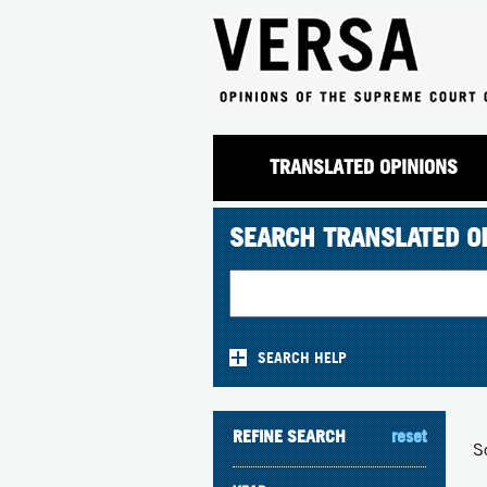
TRANSLATED OPINIONS
SEARCH TRANSLATED O
SEARCH HELP
REFINE SEARCH
reset
S