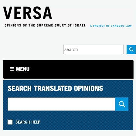
Jump to navigation
Enter
your
keywords
☰ MENU
SEARCH TRANSLATED OPINIONS
SEARCH HELP