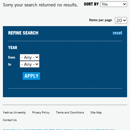
SORT BY
Sorry your search returned no results.
Items per page
REFINE SEARCH
reset
YEAR
from
to
Yeshiva University
Privacy Policy
Terms and Conditions
Site Map
Contact Us