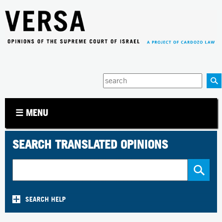
Jump to navigation
Enter
your
keywords
☰ MENU
SEARCH TRANSLATED OPINIONS
SEARCH HELP