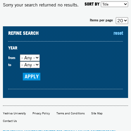
SORT BY
Sorry your search returned no results.
Items per page
REFINE SEARCH
reset
YEAR
from
to
Yeshiva University
Privacy Policy
Terms and Conditions
Site Map
Contact Us