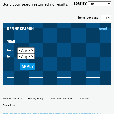
SORT BY
Sorry your search returned no results.
Items per page
REFINE SEARCH
reset
YEAR
from
to
Yeshiva University
Privacy Policy
Terms and Conditions
Site Map
Contact Us