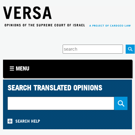
Jump to navigation
Enter
your
keywords
☰ MENU
SEARCH TRANSLATED OPINIONS
SEARCH HELP