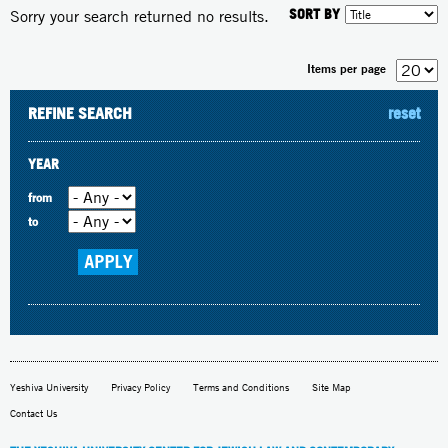
SORT BY
Sorry your search returned no results.
Items per page
REFINE SEARCH
reset
YEAR
from
to
Yeshiva University
Privacy Policy
Terms and Conditions
Site Map
Contact Us