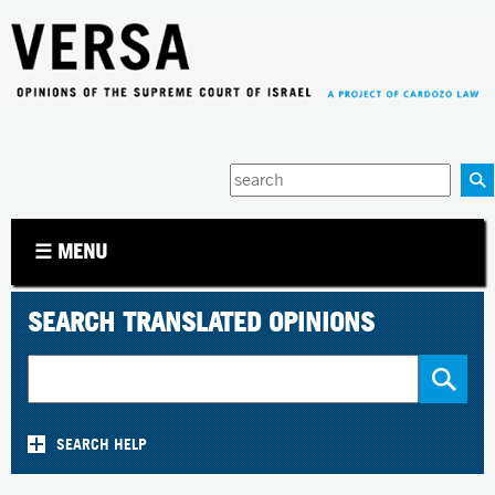
Jump to navigation
Enter
your
keywords
☰ MENU
SEARCH TRANSLATED OPINIONS
SEARCH HELP