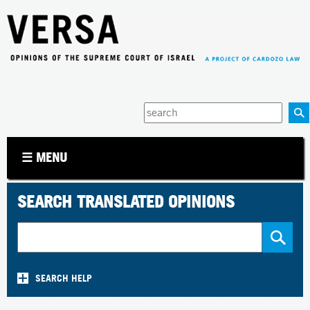
Jump to navigation
Enter
your
keywords
☰ MENU
SEARCH TRANSLATED OPINIONS
SEARCH HELP