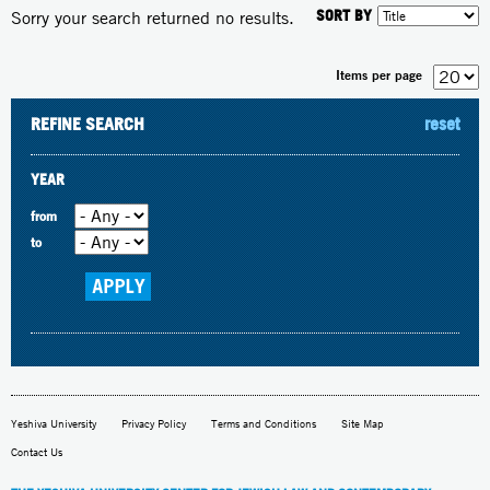
SORT BY
Sorry your search returned no results.
Items per page
REFINE SEARCH
reset
YEAR
from
to
Yeshiva University
Privacy Policy
Terms and Conditions
Site Map
Contact Us