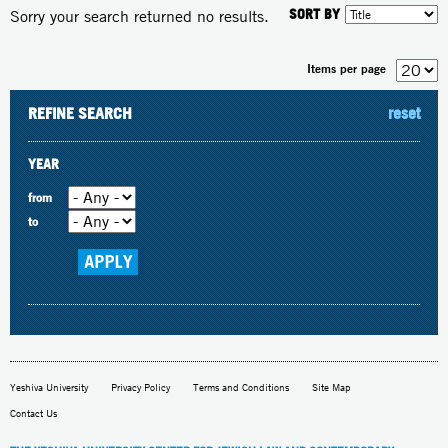
SORT BY
Sorry your search returned no results.
Items per page
REFINE SEARCH
reset
YEAR
from
to
Yeshiva University
Privacy Policy
Terms and Conditions
Site Map
Contact Us