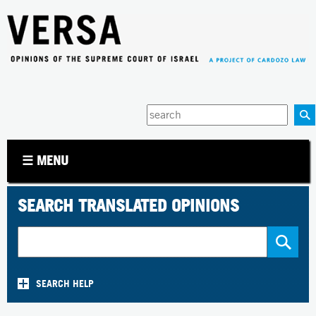
Jump to navigation
Enter
your
keywords
☰ MENU
SEARCH TRANSLATED OPINIONS
SEARCH HELP