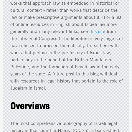
works that approach law as embedded in historical or
cultural context - rather than works that describe the
law or make prescriptive arguments about it. (For a list
of online resources in English about Israeli law more
generally and many relevant links, see
this site
from
the Library of Congress.) The literature is very large so I
have chosen to proceed thematically. I deal here with
works that pertain to the pre-history of Israeli law,
particularly in the period of the British Mandate of
Palestine, and the formation of Israeli law in the early
years of the state. A future post to this blog will deal
with resources in legal history that pertain to the role of
Judaism in Israel.
Overviews
The most comprehensive bibliography of Israeli legal
history is that found in Harris (2002a), a book edited