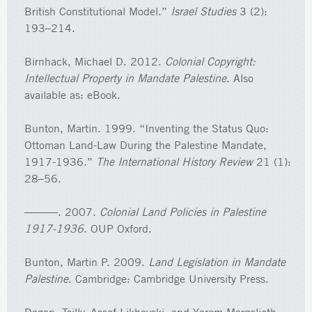
British Constitutional Model.”
Israel Studies
3 (2):
193–214.
Birnhack, Michael D. 2012.
Colonial Copyright:
Intellectual Property in Mandate Palestine
. Also
available as: eBook.
Bunton, Martin. 1999. “Inventing the Status Quo:
Ottoman Land-Law During the Palestine Mandate,
1917-1936.”
The International History Review
21 (1):
28–56.
———. 2007.
Colonial Land Policies in Palestine
1917-1936
. OUP Oxford.
Bunton, Martin P. 2009.
Land Legislation in Mandate
Palestine
. Cambridge: Cambridge University Press.