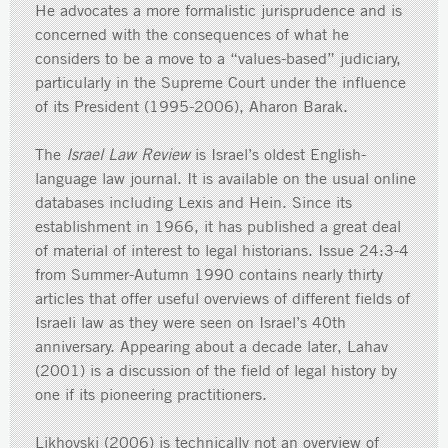
He advocates a more formalistic jurisprudence and is
concerned with the consequences of what he
considers to be a move to a “values-based” judiciary,
particularly in the Supreme Court under the influence
of its President (1995-2006), Aharon Barak.
The
Israel Law Review
is Israel’s oldest English-
language law journal. It is available on the usual online
databases including Lexis and Hein. Since its
establishment in 1966, it has published a great deal
of material of interest to legal historians. Issue 24:3-4
from Summer-Autumn 1990 contains nearly thirty
articles that offer useful overviews of different fields of
Israeli law as they were seen on Israel’s 40th
anniversary. Appearing about a decade later, Lahav
(2001) is a discussion of the field of legal history by
one if its pioneering practitioners.
Likhovski (2006) is technically not an overview of