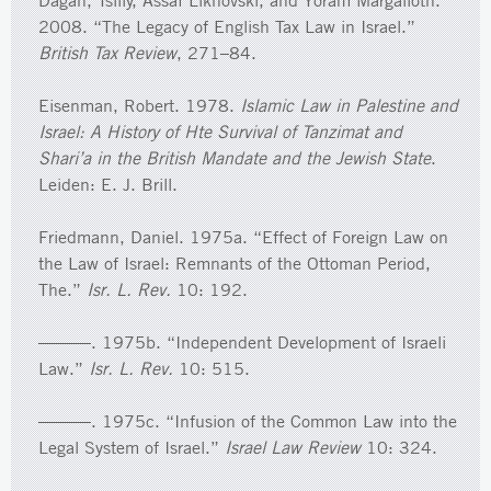
Dagan, Tsilly, Assaf Likhovski, and Yoram Margalioth.
2008. “The Legacy of English Tax Law in Israel.”
British Tax Review
, 271–84.
Eisenman, Robert. 1978.
Islamic Law in Palestine and
Israel: A History of Hte Survival of Tanzimat and
Shari’a in the British Mandate and the Jewish State
.
Leiden: E. J. Brill.
Friedmann, Daniel. 1975a. “Effect of Foreign Law on
the Law of Israel: Remnants of the Ottoman Period,
The.”
Isr. L. Rev.
10: 192.
———. 1975b. “Independent Development of Israeli
Law.”
Isr. L. Rev.
10: 515.
———. 1975c. “Infusion of the Common Law into the
Legal System of Israel.”
Israel Law Review
10: 324.