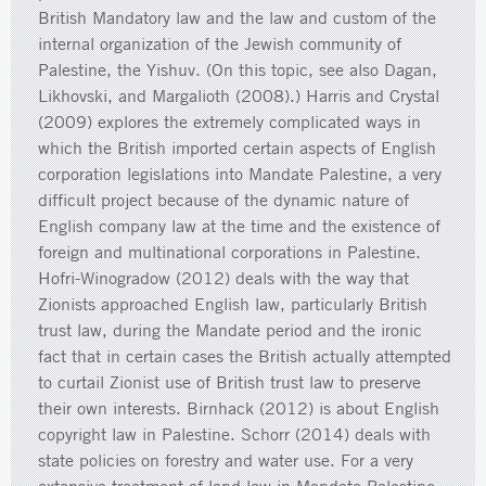
British Mandatory law and the law and custom of the
internal organization of the Jewish community of
Palestine, the Yishuv. (On this topic, see also Dagan,
Likhovski, and Margalioth (2008).) Harris and Crystal
(2009) explores the extremely complicated ways in
which the British imported certain aspects of English
corporation legislations into Mandate Palestine, a very
difficult project because of the dynamic nature of
English company law at the time and the existence of
foreign and multinational corporations in Palestine.
Hofri-Winogradow (2012) deals with the way that
Zionists approached English law, particularly British
trust law, during the Mandate period and the ironic
fact that in certain cases the British actually attempted
to curtail Zionist use of British trust law to preserve
their own interests. Birnhack (2012) is about English
copyright law in Palestine. Schorr (2014) deals with
state policies on forestry and water use. For a very