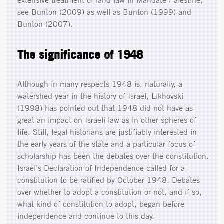
extensive treatment of land law in Mandate Palestine,
see Bunton (2009) as well as Bunton (1999) and
Bunton (2007).
The significance of 1948
Although in many respects 1948 is, naturally, a
watershed year in the history of Israel, Likhovski
(1998) has pointed out that 1948 did not have as
great an impact on Israeli law as in other spheres of
life. Still, legal historians are justifiably interested in
the early years of the state and a particular focus of
scholarship has been the debates over the constitution.
Israel’s Declaration of Independence called for a
constitution to be ratified by October 1948. Debates
over whether to adopt a constitution or not, and if so,
what kind of constitution to adopt, began before
independence and continue to this day.