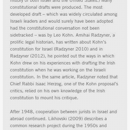
history of both Israel and the United States.) Many
constitutional drafts were produced. The most
developed draft – which was widely circulated among
Israeli leaders and would surely have been adopted
had the constitutional conversation not been
sidetracked – was by Leo Kohn. Amihai Radzyner, a
prolific legal historian, has written about Kohn’s
constitution for Israel (Radzyner 2010) and in
Radzyner (2012), he pointed out the ways in which
Kohn drew on his experiences with drafting the Irish
constitution when he was working on the Israeli
constitution. In the same article, Radzyner noted that
Chief Rabbi Isaac Herzog, one of the Kohn proposal’s
critics, relied on his own knowledge of the Irish
constitution to mount his critique.
After 1948, cooperation between jurists in Israel and
abroad continued. Likhovski (2009) describes a
common research project during the 1950s and