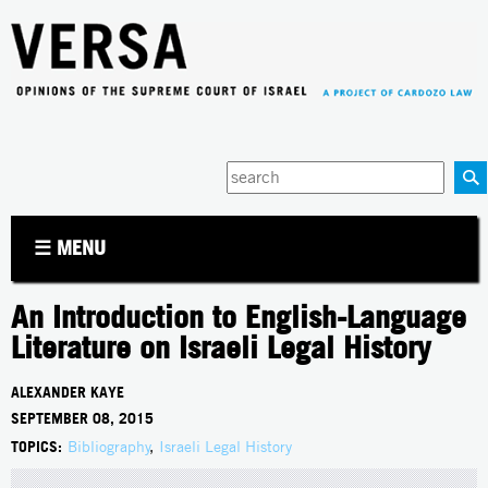
Jump to navigation
Enter
your
keywords
☰ MENU
An Introduction to English-Language
Literature on Israeli Legal History
ALEXANDER KAYE
SEPTEMBER 08, 2015
TOPICS:
Bibliography
,
Israeli Legal History