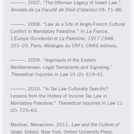
———. 2007. “The Ottoman Legacy of Israeli Law.”
Annales de La Faculté de Droit d’Istanbul
39: 71–86.
———. 2008. “Law as a Site of Anglo-French Cultural
Conflict in Mandatory Palestine.” In
La France,
L’Europe Occidental et La Palestine, 1917-1948
,
201–20. Paris: Mélanges du CRFJ, CNRS éditions.
———. 2009. “Argonauts of the Eastern
Mediterranean: Legal Transplants and Signaling.”
Theoretical Inquiries in Law
10 (2): 619–51.
———. 2010. “Is Tax Law Culturally Specific?
Lessons from the History of Income Tax Law in
Mandatory Palestine.”
Theoretical Inquiries in Law
11
(2): 725–63.
Mautner, Menachem. 2011.
Law and the Culture of
Israel
. Oxford, New York: Oxford University Press.