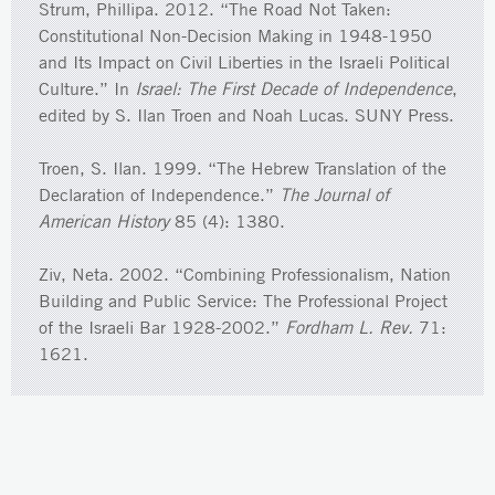
Strum, Phillipa. 2012. “The Road Not Taken:
Constitutional Non-Decision Making in 1948-1950
and Its Impact on Civil Liberties in the Israeli Political
Culture.” In
Israel: The First Decade of Independence
,
edited by S. Ilan Troen and Noah Lucas. SUNY Press.
Troen, S. Ilan. 1999. “The Hebrew Translation of the
Declaration of Independence.”
The Journal of
American History
85 (4): 1380.
Ziv, Neta. 2002. “Combining Professionalism, Nation
Building and Public Service: The Professional Project
of the Israeli Bar 1928-2002.”
Fordham L. Rev.
71:
1621.