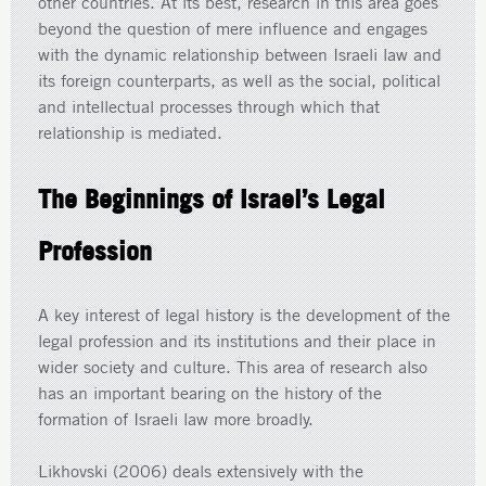
other countries. At its best, research in this area goes
beyond the question of mere influence and engages
with the dynamic relationship between Israeli law and
its foreign counterparts, as well as the social, political
and intellectual processes through which that
relationship is mediated.
The Beginnings of Israel’s Legal
Profession
A key interest of legal history is the development of the
legal profession and its institutions and their place in
wider society and culture. This area of research also
has an important bearing on the history of the
formation of Israeli law more broadly.
Likhovski (2006) deals extensively with the