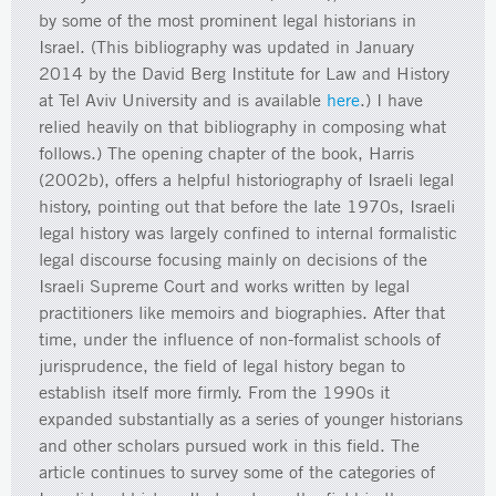
by some of the most prominent legal historians in
Israel. (This bibliography was updated in January
2014 by the David Berg Institute for Law and History
at Tel Aviv University and is available
here
.) I have
relied heavily on that bibliography in composing what
follows.) The opening chapter of the book, Harris
(2002b), offers a helpful historiography of Israeli legal
history, pointing out that before the late 1970s, Israeli
legal history was largely confined to internal formalistic
legal discourse focusing mainly on decisions of the
Israeli Supreme Court and works written by legal
practitioners like memoirs and biographies. After that
time, under the influence of non-formalist schools of
jurisprudence, the field of legal history began to
establish itself more firmly. From the 1990s it
expanded substantially as a series of younger historians
and other scholars pursued work in this field. The
article continues to survey some of the categories of