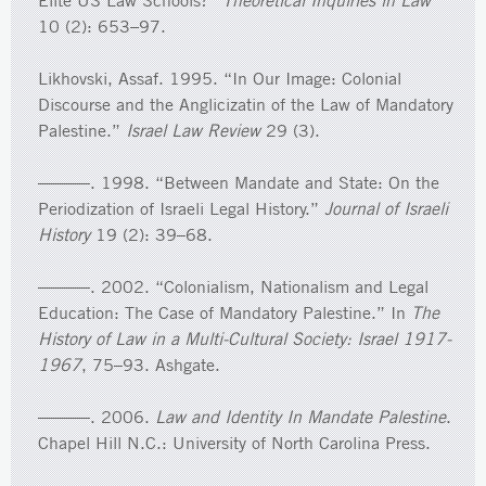
Elite US Law Schools?”
Theoretical Inquiries in Law
10 (2): 653–97.
Likhovski, Assaf. 1995. “In Our Image: Colonial
Discourse and the Anglicizatin of the Law of Mandatory
Palestine.”
Israel Law Review
29 (3).
———. 1998. “Between Mandate and State: On the
Periodization of Israeli Legal History.”
Journal of Israeli
History
19 (2): 39–68.
———. 2002. “Colonialism, Nationalism and Legal
Education: The Case of Mandatory Palestine.” In
The
History of Law in a Multi-Cultural Society: Israel 1917-
1967
, 75–93. Ashgate.
———. 2006.
Law and Identity In Mandate Palestine
.
Chapel Hill N.C.: University of North Carolina Press.