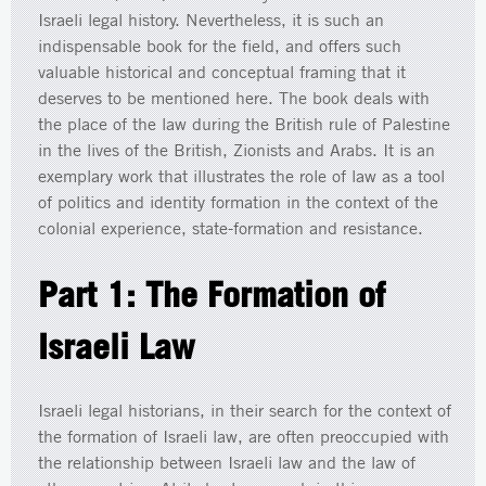
Israeli legal history. Nevertheless, it is such an
indispensable book for the field, and offers such
valuable historical and conceptual framing that it
deserves to be mentioned here. The book deals with
the place of the law during the British rule of Palestine
in the lives of the British, Zionists and Arabs. It is an
exemplary work that illustrates the role of law as a tool
of politics and identity formation in the context of the
colonial experience, state-formation and resistance.
Part 1: The Formation of
Israeli Law
Israeli legal historians, in their search for the context of
the formation of Israeli law, are often preoccupied with
the relationship between Israeli law and the law of