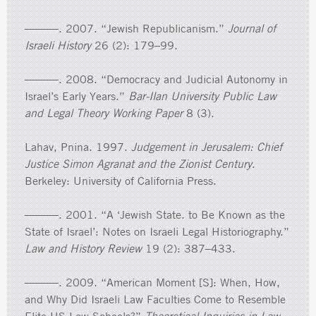
———. 2007. “Jewish Republicanism.”
Journal of
Israeli History
26 (2): 179–99.
———. 2008. “Democracy and Judicial Autonomy in
Israel’s Early Years.”
Bar-Ilan University Public Law
and Legal Theory Working Paper
8 (3).
Lahav, Pnina. 1997.
Judgement in Jerusalem: Chief
Justice Simon Agranat and the Zionist Century
.
Berkeley: University of California Press.
———. 2001. “A ‘Jewish State. to Be Known as the
State of Israel’: Notes on Israeli Legal Historiography.”
Law and History Review
19 (2): 387–433.
———. 2009. “American Moment [S]: When, How,
and Why Did Israeli Law Faculties Come to Resemble