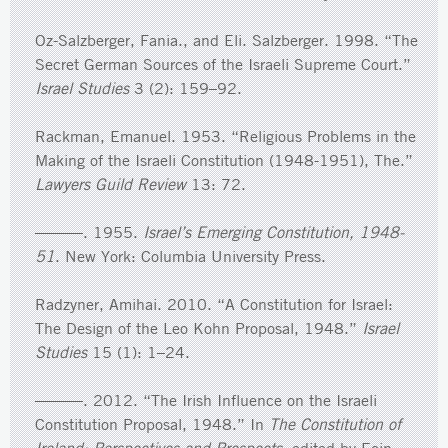
Oz-Salzberger, Fania., and Eli. Salzberger. 1998. “The
Secret German Sources of the Israeli Supreme Court.”
Israel Studies
3 (2): 159–92.
Rackman, Emanuel. 1953. “Religious Problems in the
Making of the Israeli Constitution (1948-1951), The.”
Lawyers Guild Review
13: 72.
———. 1955.
Israel’s Emerging Constitution, 1948-
51
. New York: Columbia University Press.
Radzyner, Amihai. 2010. “A Constitution for Israel:
The Design of the Leo Kohn Proposal, 1948.”
Israel
Studies
15 (1): 1–24.
———. 2012. “The Irish Influence on the Israeli
Constitution Proposal, 1948.” In
The Constitution of