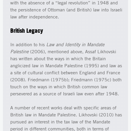
with the absence of a “legal revolution” in 1948 and
the persistence of Ottoman (and British) law into Israeli
law after independence.
British Legacy
In addition to his
Law and Identity in Mandate
Palestine
(2006), mentioned above, Assaf Likhovski
has written about the ways in which the Britain
anglicized law in Mandate Palestine (1995) and law as
a site of cultural conflict between England and France
(2008). Friedmann (1975b); Friedmann (1975c) both
touch on the ways in which British common law
persevered as a source of Israeli law even after 1948.
A number of recent works deal with specific areas of
British law in Mandate Palestine. Likhovski (2010) has
pursued an interest in the tax law of the Mandate
period in different communities, both in terms of