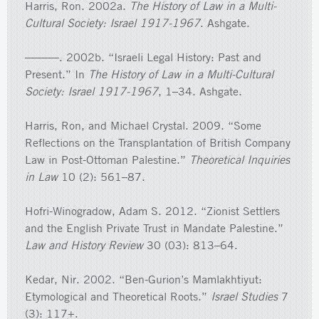
Harris, Ron. 2002a.
The History of Law in a Multi-
Cultural Society: Israel 1917-1967
. Ashgate.
———. 2002b. “Israeli Legal History: Past and
Present.” In
The History of Law in a Multi-Cultural
Society: Israel 1917-1967
, 1–34. Ashgate.
Harris, Ron, and Michael Crystal. 2009. “Some
Reflections on the Transplantation of British Company
Law in Post-Ottoman Palestine.”
Theoretical Inquiries
in Law
10 (2): 561–87.
Hofri-Winogradow, Adam S. 2012. “Zionist Settlers
and the English Private Trust in Mandate Palestine.”
Law and History Review
30 (03): 813–64.
Kedar, Nir. 2002. “Ben-Gurion’s Mamlakhtiyut:
Etymological and Theoretical Roots.”
Israel Studies
7
(3): 117+.