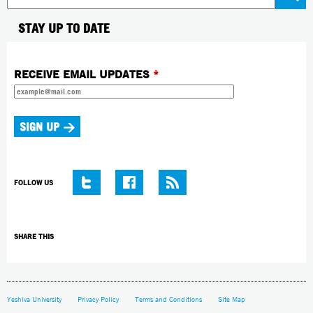
STAY UP TO DATE
RECEIVE EMAIL UPDATES
*
FOLLOW US
SHARE THIS
Yeshiva University
Privacy Policy
Terms and Conditions
Site Map