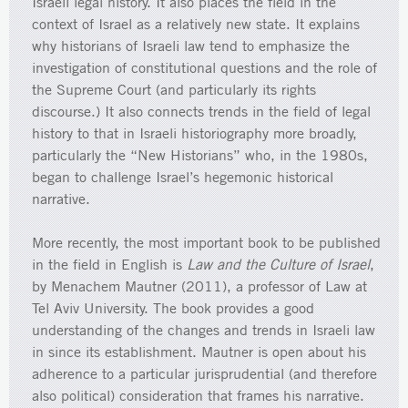
Israeli legal history. It also places the field in the
context of Israel as a relatively new state. It explains
why historians of Israeli law tend to emphasize the
investigation of constitutional questions and the role of
the Supreme Court (and particularly its rights
discourse.) It also connects trends in the field of legal
history to that in Israeli historiography more broadly,
particularly the “New Historians” who, in the 1980s,
began to challenge Israel’s hegemonic historical
narrative.
More recently, the most important book to be published
in the field in English is
Law and the Culture of Israel
,
by Menachem Mautner (2011), a professor of Law at
Tel Aviv University. The book provides a good
understanding of the changes and trends in Israeli law
in since its establishment. Mautner is open about his
adherence to a particular jurisprudential (and therefore
also political) consideration that frames his narrative.