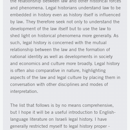
the relationship between law and other historical forces
and phenomena. Legal historians understand law to be
embedded in history even as history itself is influenced
by law. They therefore seek not only to understand the
development of the law itself but to use the law to
shed light on historical phenomena more generally. As
such, legal history is concerned with the mutual
relationship between the law and the formation of
national identity as well as developments in society
and economics and culture more broadly. Legal history
is often also comparative in nature, highlighting
aspects of the law and legal culture by placing them in
conversation with other disciplines and modes of
interpretation.
The list that follows is by no means comprehensive,
but I hope it will be a useful introduction to English-
language literature on Israeli legal history. I have
generally restricted myself to legal history proper -