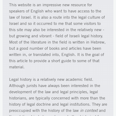
This website is an impressive new resource for
speakers of English who want to have access to the
law of Israel. It is also a route into the legal culture of
Israel and so it occurred to me that some visitors to
this site may also be interested in the relatively new -
but growing and vibrant - field of Israeli legal history.
Most of the literature in the field is written in Hebrew,
but a good number of books and articles have been
written in, or translated into, English. It is the goal of
this article to provide a short guide to some of that
material.
Legal history is a relatively new academic field.
Although jurists have always been interested in the
development of the law and legal principles, legal
historians, are typically concerned with more than the
history of legal doctrine and legal institutions. They are
preoccupied with the history of the law
in context
and