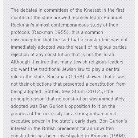
The debates in committees of the Knesset in the first
months of the state are well represented in Emanuel
Rackman’s almost contemporaneous study of their
protocols (Rackman 1955). It is a common
misconception that the fact that a constitution was not
immediately adopted was the result of religious parties
rejection of any constitution that is not the Torah.
Although it is true that many Jewish religious leaders
did want the traditional Jewish law to play a central
role in the state, Rackman (1953) showed that it was
not their objections that prevented a constitution from
being adopted. Rather, (see Strum (2012),) the
principle reason that no constitution was immediately
adopted was Ben Gurion’s opposition to it on the
grounds of the necessity for a strong unhampered
executive power in the state’s early days. Ben Gurion’s
interest in the British precedent for an unwritten
constitution has been investigated in Aronson (1998).