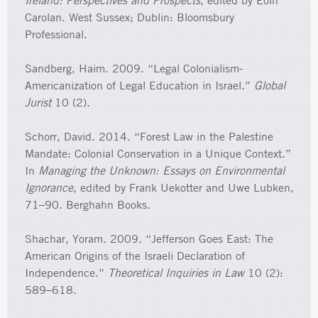
Ireland: Perspectives and Prospects
, edited by Eoin
Carolan. West Sussex; Dublin: Bloomsbury
Professional.
Sandberg, Haim. 2009. “Legal Colonialism-
Americanization of Legal Education in Israel.”
Global
Jurist
10 (2).
Schorr, David. 2014. “Forest Law in the Palestine
Mandate: Colonial Conservation in a Unique Context.”
In
Managing the Unknown: Essays on Environmental
Ignorance
, edited by Frank Uekotter and Uwe Lubken,
71–90. Berghahn Books.
Shachar, Yoram. 2009. “Jefferson Goes East: The
American Origins of the Israeli Declaration of
Independence.”
Theoretical Inquiries in Law
10 (2):
589–618.