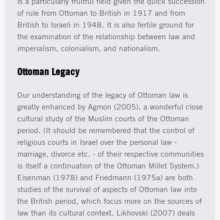
is a particularly fruitful field given the quick succession
of rule from Ottoman to British in 1917 and from
British to Israeli in 1948. It is also fertile ground for
the examination of the relationship between law and
imperialism, colonialism, and nationalism.
Ottoman Legacy
Our understanding of the legacy of Ottoman law is
greatly enhanced by Agmon (2005), a wonderful close
cultural study of the Muslim courts of the Ottoman
period. (It should be remembered that the control of
religious courts in Israel over the personal law -
marriage, divorce etc. - of their respective communities
is itself a continuation of the Ottoman Millet System.)
Eisenman (1978) and Friedmann (1975a) are both
studies of the survival of aspects of Ottoman law into
the British period, which focus more on the sources of
law than its cultural context. Likhovski (2007) deals