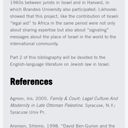
1960s between jurists in Israel and in Harvard, in
which Brandeis University also participated. Likhovski
showed that this project, like the contribution of Israeli
“legal aid” to Africa in the same period were not only
about sharing expertise but also about “signaling”
messages about the place of Israel in the world to the
international community.
Part 2 of this bibliography will be devoted to the
English-language literature on Jewish law in Israel.
References
Agmon, Iris. 2005.
Family & Court: Legal Culture And
Modernity in Late Ottoman Palestine
. Syracuse, N.Y.:
Syracuse Univ Pr.
Aronson, Shlomo. 1998. “David Ben-Gurion and the