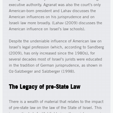
executive authority. Agranat was also the court’s only
American-born president and Lahav discusses the
American influences on his jurisprudence and on
Israeli law more broadly. (Lahav (2009) discusses the
American influence on Israel’s law schools).
Despite the undeniable influence of American law on
Israel’s legal profession (which, according to Sandberg
(2009), has only increased since the 1980s), for
several decades most of Israel’s jurists were educated
in the tradition of German jurisprudence, as shown in
Oz-Salzberger and Salzberger (1998).
The Legacy of pre-State Law
There is a wealth of material that relates to the impact
of pre-state law on the law of the State of Israel. This