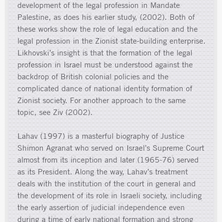
development of the legal profession in Mandate
Palestine, as does his earlier study, (2002). Both of
these works show the role of legal education and the
legal profession in the Zionist state-building enterprise.
Likhovski’s insight is that the formation of the legal
profession in Israel must be understood against the
backdrop of British colonial policies and the
complicated dance of national identity formation of
Zionist society. For another approach to the same
topic, see Ziv (2002).
Lahav (1997) is a masterful biography of Justice
Shimon Agranat who served on Israel’s Supreme Court
almost from its inception and later (1965-76) served
as its President. Along the way, Lahav’s treatment
deals with the institution of the court in general and
the development of its role in Israeli society, including
the early assertion of judicial independence even
during a time of early national formation and strong