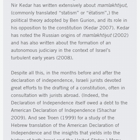
Nir Kedar has written extensively about
mamlakhtiyut
,
(commonly translated “statism” or “étatism”,) the
political theory adopted by Ben Gurion, and its role in
his opposition to the constitution (Kedar 2007). Kedar
has noted the Russian origins of
mamlakhtiyut
(2002)
and has also written about the formation of an
autonomous judiciary in the context of Israel’s
turbulent early years (2008).
Despite all this, in the months before and after the
declaration of independence, Israeli jurists devoted
great efforts to the drafting of a constitution, often in
consultation with jurists abroad. (Indeed, the
Declaration of Independence itself owed a debt to the
American Declaration of Independence (Shachar
2009). And see Troen (1999) for a study of the
Hebrew translation of the American Declaration of
Independence and the insights that yields into the