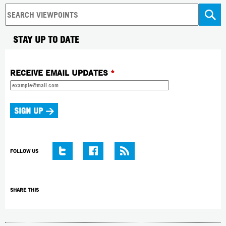
STAY UP TO DATE
RECEIVE EMAIL UPDATES
*
FOLLOW US
SHARE THIS