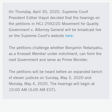
On Thursday, April 30, 2020, Supreme Court
President Esther Hayut decided that the hearings on
the petitions in HCJ 2592/20 Movement for Quality
Government v. Attorney General will be broadcast live
on the Supreme Court’s website
here
.
The petitions challenge whether Benjamin Netanyahu,
as a Knesset Member under indictment, can form the
next Government and serve as Prime Minister.
The petitions will be heard before an expanded bench
of eleven justices on Sunday, May 3, 2020 and
Monday, May 4, 2020. The hearings will begin at
10:00 AM (3:00 AM EST).