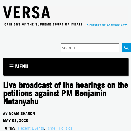
Jump to navigation
Enter
your
keywords
☰ MENU
Live broadcast of the hearings on the
petitions against PM Benjamin
Netanyahu
AVINOAM SHARON
MAY 03, 2020
TOPICS:
Recent Events
,
Israeli Politics