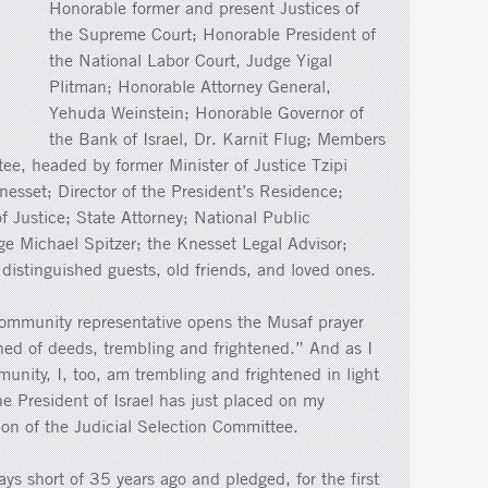
Honorable former and present Justices of
the Supreme Court; Honorable President of
the National Labor Court, Judge Yigal
Plitman; Honorable Attorney General,
Yehuda Weinstein; Honorable Governor of
the Bank of Israel, Dr. Karnit Flug; Members
tee, headed by former Minister of Justice Tzipi
nesset; Director of the President’s Residence;
of Justice; State Attorney; National Public
ge Michael Spitzer; the Knesset Legal Advisor;
 distinguished guests, old friends, and loved ones.
ommunity representative opens the Musaf prayer
hed of deeds, trembling and frightened.” And as I
unity, I, too, am trembling and frightened in light
the President of Israel has just placed on my
ion of the Judicial Selection Committee.
ays short of 35 years ago and pledged, for the first