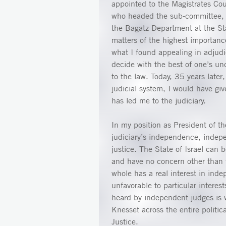
appointed to the Magistrates Cou
who headed the sub-committee, 
the Bagatz Department at the Sta
matters of the highest importan
what I found appealing in adjud
decide with the best of one’s un
to the law. Today, 35 years later
judicial system, I would have giv
has led me to the judiciary.
In my position as President of t
judiciary’s independence, indepen
justice. The State of Israel can 
and have no concern other than t
whole has a real interest in inde
unfavorable to particular interes
heard by independent judges is 
Knesset across the entire politic
Justice.