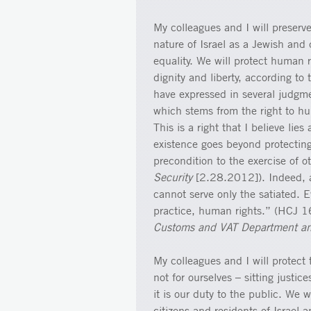
My colleagues and I will preserve
nature of Israel as a Jewish and 
equality. We will protect human 
dignity and liberty, according to
have expressed in several judgmen
which stems from the right to h
This is a right that I believe lie
existence goes beyond protecting
precondition to the exercise of
Security
[2.28.2012]). Indeed, a
cannot serve only the satiated. E
practice, human rights.” (HCJ 
Customs and VAT Department an
My colleagues and I will protect 
not for ourselves – sitting justi
it is our duty to the public. We 
citizens and residents of Israel 