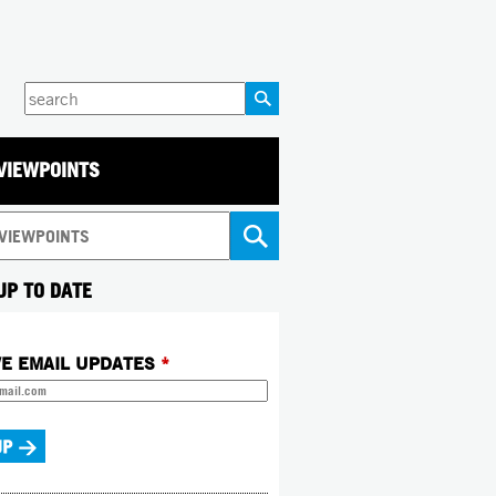
Enter
your
keywords
VIEWPOINTS
UP TO DATE
VE EMAIL UPDATES
*