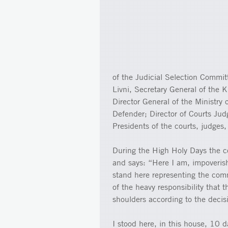
of the Judicial Selection Commit
Livni, Secretary General of the K
Director General of the Ministry 
Defender; Director of Courts Jud
Presidents of the courts, judges,
During the High Holy Days the c
and says: “Here I am, impoveris
stand here representing the comm
of the heavy responsibility that 
shoulders according to the decis
I stood here, in this house, 10 d