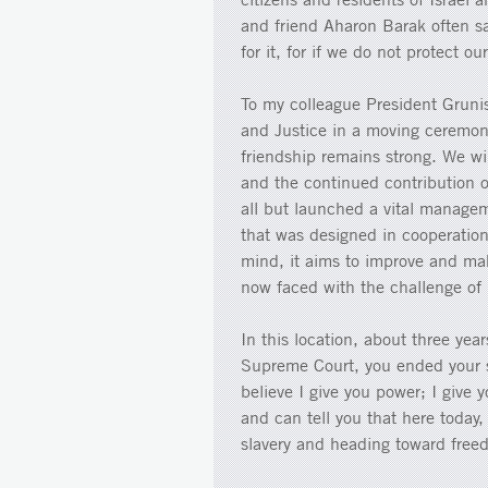
and friend Aharon Barak often s
for it, for if we do not protect ou
To my colleague President Gruni
and Justice in a moving ceremon
friendship remains strong. We wil
and the continued contribution 
all but launched a vital manageme
that was designed in cooperation 
mind, it aims to improve and make
now faced with the challenge of p
In this location, about three yea
Supreme Court, you ended your 
believe I give you power; I give 
and can tell you that here today,
slavery and heading toward free