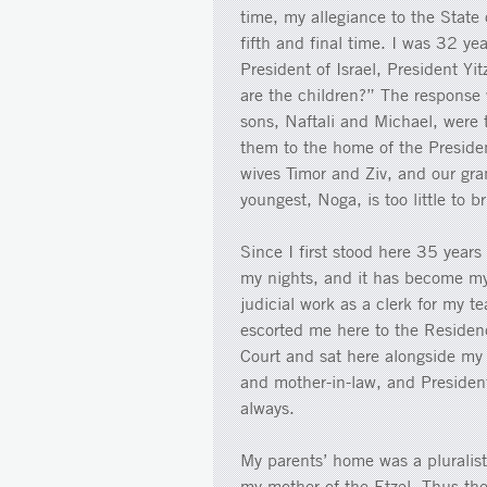
time, my allegiance to the State o
fifth and final time. I was 32 yea
President of Israel, President Y
are the children?” The response 
sons, Naftali and Michael, were 
them to the home of the President
wives Timor and Ziv, and our gr
youngest, Noga, is too little to b
Since I first stood here 35 years
my nights, and it has become my w
judicial work as a clerk for my 
escorted me here to the Residen
Court and sat here alongside my
and mother-in-law, and Presiden
always.
My parents’ home was a pluralis
my mother of the Etzel. Thus they