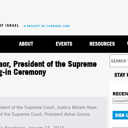
Jump to navigation
ABOUT
EVENTS
RESOURCES
or, President of the Supreme
ng-in Ceremony
STAY 
RECEI
ident of the Supreme Court, Justice Miriam Naor,
 of the Supreme Court, President Asher Grunis
t’s Residence, January 15, 2015