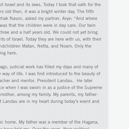
f Israel and its laws. Today I took that oath for the
rs old then, it was a bright winter day. The fifth
itzhak Navon, asked my partner, Arye: “And where
was that the children were in day care. Our twin
three and a half years old. We could not yet bring
s of Israel. Today they are here with us, with their
andchildren Matan, Netta, and Noam. Only the
ring here.
 ago, judicial work has filled my days and many of
ay of life. I was first introduced to the beauty of
teacher and mentor, President Landau. He later
ce when I was sworn in as a justice of the Supreme
 mother, among my family. My parents, my father-
t Landau are in my heart during today’s event and
tic home. My father was a member of the Hagana,
 have told me. Over the years, their political