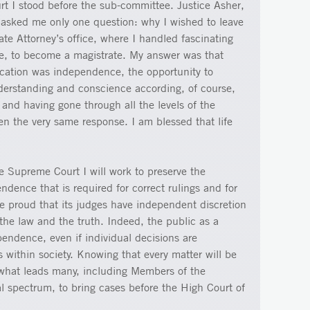
rt I stood before the sub-committee. Justice Asher,
asked me only one question: why I wished to leave
te Attorney’s office, where I handled fascinating
ce, to become a magistrate. My answer was that
ication was independence, the opportunity to
derstanding and conscience according, of course,
, and having gone through all the levels of the
en the very same response. I am blessed that life
he Supreme Court I will work to preserve the
dence that is required for correct rulings and for
be proud that its judges have independent discretion
he law and the truth. Indeed, the public as a
pendence, even if individual decisions are
ts within society. Knowing that every matter will be
what leads many, including Members of the
al spectrum, to bring cases before the High Court of