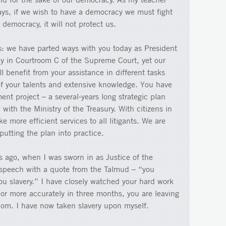
ays, if we wish to have a democracy we must fight
r democracy, it will not protect us.
s: we have parted ways with you today as President
y in Courtroom C of the Supreme Court, yet our
l benefit from your assistance in different tasks
of your talents and extensive knowledge. You have
nt project – a several-years long strategic plan
with the Ministry of the Treasury. With citizens in
 more efficient services to all litigants. We are
utting the plan into practice.
rs ago, when I was sworn in as Justice of the
speech with a quote from the Talmud – “you
you slavery.” I have closely watched your hard work
 or more accurately in three months, you are leaving
dom. I have now taken slavery upon myself.