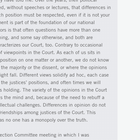
ned, without speeches or lectures, that differences in
h position must be respected, even if it is not your
ent is part of the foundation of our national
tors is that often questions have more than one
hing, and some say otherwise, and both are
racterizes our Court, too. Contrary to occasional
of viewpoints in the Court. As each of us sits in
 position on one matter or another, we do not know
 the majority or the dissent, or where the opinions
ht fall. Different views solidify ad hoc, each case
n the justices’ positions, and often times we will
s holding. The variety of the opinions in the Court
s the mind and, because of the need to rebuff a
ellectual challenges. Differences in opinion do not
friendships among justices of the Court. This
 as no one has a monopoly over the truth.
election Committee meeting in which I was