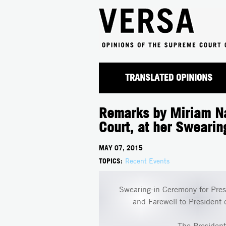
TRANSLATED OPINIONS
Remarks by Miriam Na
Court, at her Sweari
MAY 07, 2015
TOPICS:
Recent Events
Swearing-in Ceremony for Pres
and Farewell to President
The Presiden