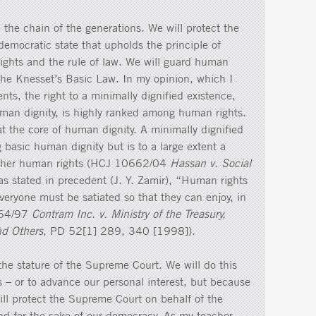
 the chain of the generations. We will protect the
democratic state that upholds the principle of
rights and the rule of law. We will guard human
 the Knesset’s Basic Law. In my opinion, which I
ts, the right to a minimally dignified existence,
uman dignity, is highly ranked among human rights.
s at the core of human dignity. A minimally dignified
 basic human dignity but is to a large extent a
 other human rights (HCJ 10662/04
Hassan v. Social
s stated in precedent (J. Y. Zamir), “Human rights
veryone must be satiated so that they can enjoy, in
164/97
Contram Inc. v. Ministry of the Treasury,
d Others
, PD 52[1] 289, 340 [1998]).
the stature of the Supreme Court. We will do this
ces – or to advance our personal interest, but because
will protect the Supreme Court on behalf of the
and for the sake of our democracy. As my teacher