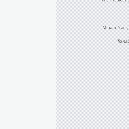
Miriam Naor,
Transl