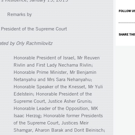
FOLLOW U
Remarks by
 President of the Supreme Court
SHARE THI
ated by Orly Rachmilovitz
Honorable President of Israel, Mr Reuven
Rivlin and First Lady Nechama Rivlin;
Honorable Prime Minister, Mr Benjamin
Netanyahu and Mrs Sara Nehanyahu;
Honorable Speaker of the Knesset, Mr Yuli
Edelstein; Honorable President of the
Supreme Court, Justice Asher Grunis;
Honorable Leader of the Opposition, MK
Isaac Herzog; Honorable former Presidents
of the Supreme Court, Justices Meir
Shamgar, Aharon Barak and Dorit Beinisch;