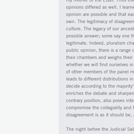
opinions differed as well. I lear
opinion are possible and that eac
own. The legitimacy of disagreem
culture. The legacy of our ances
possible answer; some say one t
legitimate. Indeed, pluralism cha
public opinion, there is a range 
their chambers and weighs their
whether we will find ourselves in
of other members of the panel mig
leads to different distributions i
decide according to the majority’
enriches the debate and sharpen
contrary position, also poses int
compromise the collegiality and 
disagreement is as it should be,
The night before the Judicial S