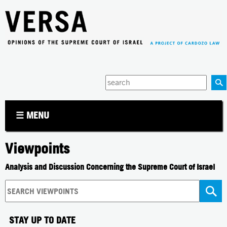
Jump to navigation
Enter
your
keywords
☰ MENU
Viewpoints
Analysis and Discussion Concerning the Supreme Court of Israel
STAY UP TO DATE