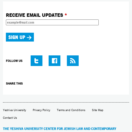
RECEIVE EMAIL UPDATES
*
FOLLOW US
SHARE THIS
Yeshiva University
Privacy Policy
Terms and Conditions
Site Map
Contact Us
THE YESHIVA UNIVERSITY CENTER FOR JEWISH LAW AND CONTEMPORARY