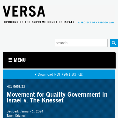
Jump to navigation
Enter
your
keywords
☰ MENU
▾
Download PDF
(961.83 KB)
HCJ 5658/23
Movement for Quality Government in
Israel v. The Knesset
Decided:
January 1, 2024
Type:
Original