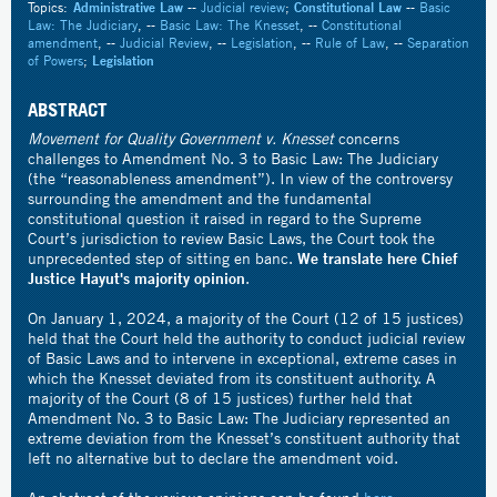
Topics:
Administrative Law
--
Judicial review
;
Constitutional Law
--
Basic
Law: The Judiciary
, --
Basic Law: The Knesset
, --
Constitutional
amendment
, --
Judicial Review
, --
Legislation
, --
Rule of Law
, --
Separation
of Powers
;
Legislation
ABSTRACT
Movement for Quality Government v. Knesset
concerns
challenges to Amendment No. 3 to Basic Law: The Judiciary
(the “reasonableness amendment”). In view of the controversy
surrounding the amendment and the fundamental
constitutional question it raised in regard to the Supreme
Court’s jurisdiction to review Basic Laws, the Court took the
We translate here Chief
unprecedented step of sitting en banc.
Justice Hayut's majority opinion
.
On January 1, 2024, a majority of the Court (12 of 15 justices)
held that the Court held the authority to conduct judicial review
of Basic Laws and to intervene in exceptional, extreme cases in
which the Knesset deviated from its constituent authority. A
majority of the Court (8 of 15 justices) further held that
Amendment No. 3 to Basic Law: The Judiciary represented an
extreme deviation from the Knesset’s constituent authority that
left no alternative but to declare the amendment void.