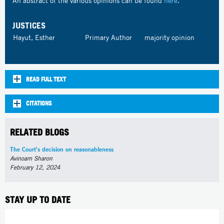
An abstract of the various opinions can be found
here
.
JUSTICES
Hayut, Esther
Primary Author
majority opinion
READ FULL TEXT
CITATIONS
RELATED BLOGS
The Court's decision on reasonableness
Avinoam Sharon
February 12, 2024
STAY UP TO DATE