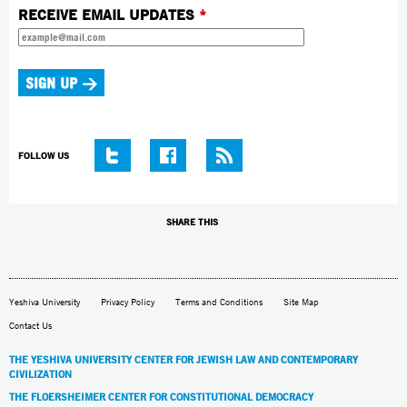
RECEIVE EMAIL UPDATES
*
FOLLOW US
SHARE THIS
Yeshiva University
Privacy Policy
Terms and Conditions
Site Map
Contact Us
THE YESHIVA UNIVERSITY CENTER FOR JEWISH LAW AND CONTEMPORARY
CIVILIZATION
THE FLOERSHEIMER CENTER FOR CONSTITUTIONAL DEMOCRACY