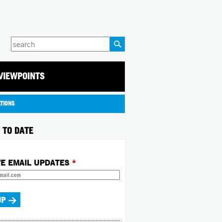
Enter
your
keywords
VIEWPOINTS
ATIONS
 TO DATE
VE EMAIL UPDATES
*