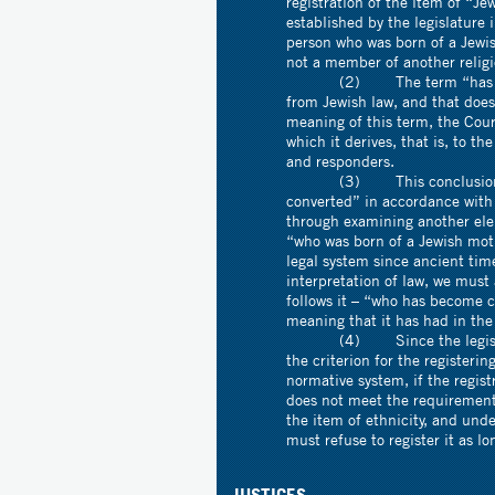
registration of the item of “Je
established by the legislature
person who was born of a Jewi
not a member of another religi
(2) The term “has become 
from Jewish law, and that does
meaning of this term, the Cour
which it derives, that is, to t
and responders.
(3) This conclusion regar
converted” in accordance with 
through examining another elem
“who was born of a Jewish mot
legal system since ancient tim
interpretation of law, we mus
follows it – “who has become c
meaning that it has had in the
(4) Since the legislature 
the criterion for the registeri
normative system, if the regis
does not meet the requirements 
the item of ethnicity, and unde
must refuse to register it as l
JUSTICES