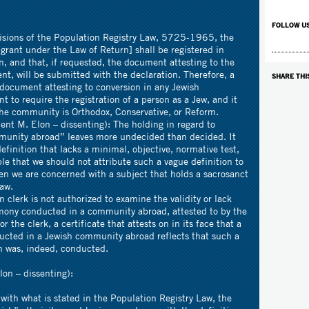
FOLLOW U
s of the Population Registry Law, 5725-1965, the
rant under the Law of Return] shall be registered in
n, and that, if requested, the document attesting to the
nt, will be submitted with the declaration. Therefore, a
SHARE THI
document attesting to conversion in any Jewish
 to require the registration of a person as a Jew, and it
he community is Orthodox, Conservative, or Reform.
lon – dissenting): The holding in regard to
munity abroad” leaves more undecided than decided. It
definition that lacks a minimal, objective, normative test,
le that we should not attribute such a vague definition to
when we are concerned with a subject that holds a sacrosanct
law.
is not authorized to examine the validity or lack
emony conducted in a community abroad, attested to by the
the clerk, a certificate that attests on in its face that a
cted in a Jewish community abroad reflects that such a
n was, indeed, conducted.
n – dissenting):
t is stated in the Population Registry Law, the