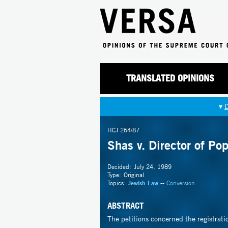
TRANSLATED OPINIONS
▾
HCJ 264/87
Shas v. Director of Pop
Decided:
July 24, 1989
Type:
Original
Topics:
Jewish Law
--
Conversion
ABSTRACT
The petitions concerned the registratio