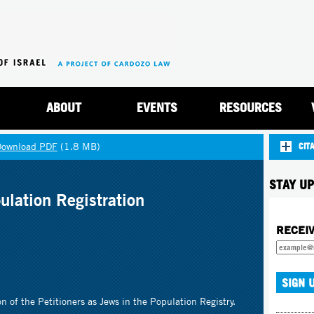
Jump to navigation
ABOUT
EVENTS
RESOURCES
Download PDF
(1.8 MB)
CIT
STAY UP
ulation Registration
RECEI
n of the Petitioners as Jews in the Population Registry.