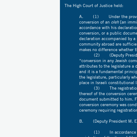
The High Court of Justice held:
A. (1) Under the provision
conversion of an
oleh
[an immig
accordance with his declaratio
conversion, or a public docume
declaration accompanied by a 
community abroad are sufficient
makes no difference whether t
(2) (Deputy President M. E
“conversion in any Jewish com
attributes to the legislature a 
and it is a fundamental princip
the legislature, particularly 
place in Israeli constitutional 
(3) The registration clerk 
thereof of the conversion cer
document submitted to him. For 
conversion ceremony was condu
ceremony requiring registratio
B. (Deputy President M. Elo
(1) In accordance with wha