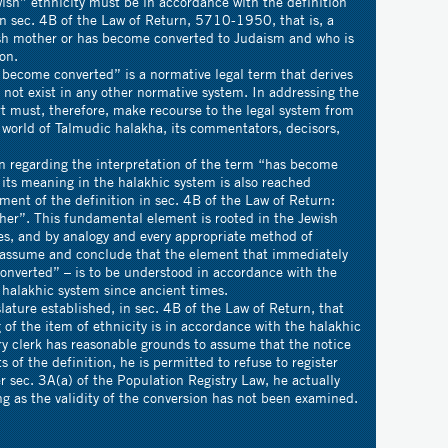
wish” ethnicity must be in accordance with the definition
 in sec. 4B of the Law of Return, 5710-1950, that is, a
sh mother or has become converted to Judaism and who is
on.
converted” is a normative legal term that derives
 not exist in any other normative system. In addressing the
t must, therefore, make recourse to the legal system from
he world of Talmudic halakha, its commentators, decisors,
ding the interpretation of the term “has become
its meaning in the halakhic system is also reached
ent of the definition in sec. 4B of the Law of Return:
her”. This fundamental element is rooted in the Jewish
es, and by analogy and every appropriate method of
t assume and conclude that the element that immediately
onverted” – is to be understood in accordance with the
 halakhic system since ancient times.
established, in sec. 4B of the Law of Return, that
ng of the item of ethnicity is in accordance with the halakhic
try clerk has reasonable grounds to assume that the notice
of the definition, he is permitted to refuse to register
r sec. 3A(a) of the Population Registry Law, he actually
ong as the validity of the conversion has not been examined.