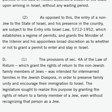
upon arriving in Israel, without any waiting period.
(2) As opposed to this, the entry of a non-
Jew to the State of Israel, and his presence in the country,
are subject to the Entry into Israel Law, 5712-1952, which
establishes a regime of permits, and grants the Minister of
the Interior and his appointees broad discretion as to whether
or not to grant a permit to enter and stay in Israel.
D. (1) The provisions of sec. 4A of the Law of
Return – which grant the rights of return to the non-Jewish
family members of Jews – was intended for intermarried
families in the Jewish Diaspora, in order to preserve family
unity and encourage their immigration to Israel. The
legislature sought to realize this purpose by granting the
rights of return to a family member of a Jew, even without
recognizing that person as a Jew.