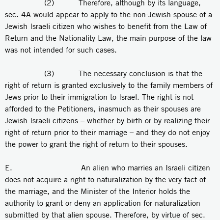
(2) Therefore, although by its language,
sec. 4A would appear to apply to the non-Jewish spouse of a
Jewish Israeli citizen who wishes to benefit from the Law of
Return and the Nationality Law, the main purpose of the law
was not intended for such cases.
(3) The necessary conclusion is that the
right of return is granted exclusively to the family members of
Jews prior to their immigration to Israel. The right is not
afforded to the Petitioners, inasmuch as their spouses are
Jewish Israeli citizens – whether by birth or by realizing their
right of return prior to their marriage – and they do not enjoy
the power to grant the right of return to their spouses.
E. An alien who marries an Israeli citizen
does not acquire a right to naturalization by the very fact of
the marriage, and the Minister of the Interior holds the
authority to grant or deny an application for naturalization
submitted by that alien spouse. Therefore, by virtue of sec.