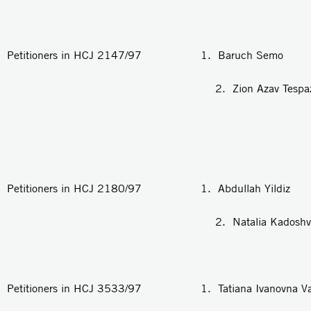
Petitioners in HCJ 2147/97 1. Baruch Semo
2. Zion Azav Tespaza
Petitioners in HCJ 2180/97 1. Abdullah Yildiz
2. Natalia Kadoshvit
Petitioners in HCJ 3533/97 1. Tatiana Ivanovna Va