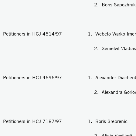
2. Boris Sapozhniko
Petitioners in HCJ 4514/97 1. Webeto Warko Imer
2. Semelvit Vladias
Petitioners in HCJ 4696/97 1. Alexander Diachen
2. Alexandra Gorlo
Petitioners in HCJ 7187/97 1. Boris Srebrenic
2. Alicia Vasiliadi