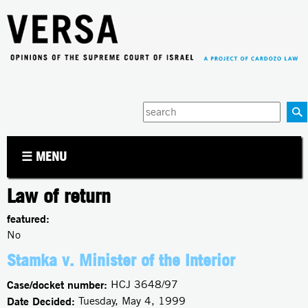
Jump to navigation
Enter
your
keywords
☰ MENU
Law of return
featured:
No
Stamka v. Minister of the Interior
Case/docket number:
HCJ 3648/97
Date Decided:
Tuesday, May 4, 1999