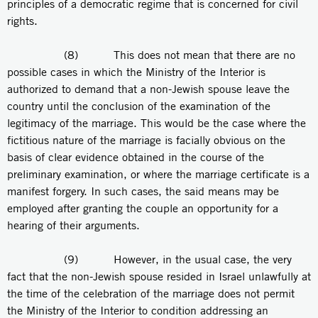
principles of a democratic regime that is concerned for civil
rights.
(8) This does not mean that there are no
possible cases in which the Ministry of the Interior is
authorized to demand that a non-Jewish spouse leave the
country until the conclusion of the examination of the
legitimacy of the marriage. This would be the case where the
fictitious nature of the marriage is facially obvious on the
basis of clear evidence obtained in the course of the
preliminary examination, or where the marriage certificate is a
manifest forgery. In such cases, the said means may be
employed after granting the couple an opportunity for a
hearing of their arguments.
(9) However, in the usual case, the very
fact that the non-Jewish spouse resided in Israel unlawfully at
the time of the celebration of the marriage does not permit
the Ministry of the Interior to condition addressing an