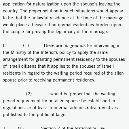
application for naturalization upon the spouse’s leaving the
country. The proper solution in such situations would appear
to be that the unlawful residence at the time of the marriage
would place a heavier-than-normal evidentiary burden upon
the couple for proving the legitimacy of the marriage.
I. (1) There are no grounds for intervening in
the Ministry of the Interior’s policy to apply the same
arrangement for granting permanent residency to the spouses
of Israeli citizens that it applies to the spouses of Israeli
residents in regard to the waiting period required of the alien
spouse prior to receiving permanent residency.
(2) It would be proper that the waiting-
period requirement for an alien spouse be established in
regulations, or at least in internal administrative directives
published to the public at large.
J. (1) Section 7 of the Nationality Law