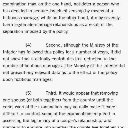
examination may, on the one hand, not deter a person who
has decided to acquire Israeli citizenship by means of a
fictitious marriage, while on the other hand, it may severely
harm legitimate marriage relationships as a result of the
separation imposed by the policy.
(4) Second, although the Ministry of the
Interior has followed this policy for a number of years, it did
not show that it actually contributes to a reduction in the
number of fictitious marriages. The Ministry of the Interior did
not present any relevant data as to the effect of the policy
upon fictitious marriages.
(5) Third, it would appear that removing
one spouse (or both together) from the country until the
conclusion of the examination may actually make it more
difficult to conduct some of the examinations required in
assessing the legitimacy of a couple’s relationship, and
primarily, to enquire into whether the couple live together and