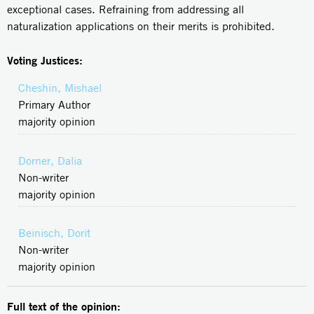
exceptional cases. Refraining from addressing all
naturalization applications on their merits is prohibited.
Voting Justices:
Cheshin, Mishael
Primary Author
majority opinion
Dorner, Dalia
Non-writer
majority opinion
Beinisch, Dorit
Non-writer
majority opinion
Full text of the opinion: