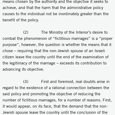
means chosen by the authority and the objective it seeks to
achieve, and that the harm that the administrative policy
causes to the individual not be inordinately greater than the
benefit of the policy.
(2) The Ministry of the Interior’s desire to
combat the phenomenon of “fictitious marriages” is a “proper
purpose”, however, the question is whether the means that it
chose – requiring that the non-Jewish spouse of an Israeli
citizen leave the country until the end of the examination of
the legitimacy of the marriage – exceeds its contribution to
advancing its objective.
(3) First and foremost, real doubts arise in
regard to the existence of a rational connection between the
said policy and promoting the objective of reducing the
number of fictitious marriages, for a number of reasons. First,
it would appear, on its face, that the demand that the non-
Jewish spouse leave the country until the conclusion of the