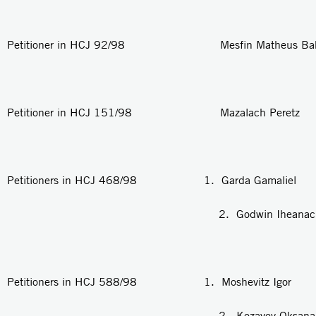
Petitioner in HCJ 92/98 Mesfin Matheus Bak
Petitioner in HCJ 151/98 Mazalach Peretz
Petitioners in HCJ 468/98 1. Garda Gamaliel
2. Godwin Iheanacho U
Petitioners in HCJ 588/98 1. Moshevitz Igor
2. Kozayev Oksana