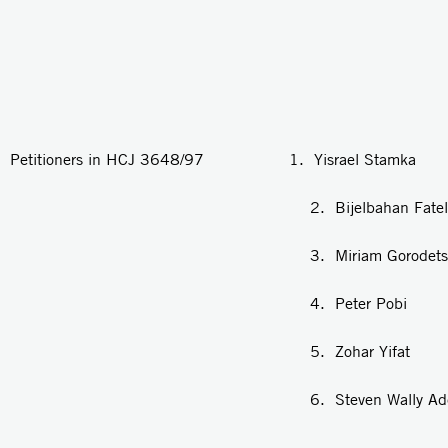
Petitioners in HCJ 3648/97 1. Yisrael Stamka
2. Bijelbahan Fatel
3. Miriam Gorodetsk
4. Peter Pobi
5. Zohar Yifat
6. Steven Wally Adeni