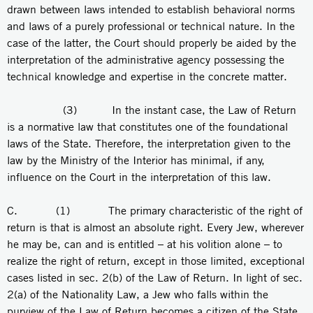
drawn between laws intended to establish behavioral norms
and laws of a purely professional or technical nature. In the
case of the latter, the Court should properly be aided by the
interpretation of the administrative agency possessing the
technical knowledge and expertise in the concrete matter.
(3) In the instant case, the Law of Return
is a normative law that constitutes one of the foundational
laws of the State. Therefore, the interpretation given to the
law by the Ministry of the Interior has minimal, if any,
influence on the Court in the interpretation of this law.
C. (1) The primary characteristic of the right of
return is that is almost an absolute right. Every Jew, wherever
he may be, can and is entitled – at his volition alone – to
realize the right of return, except in those limited, exceptional
cases listed in sec. 2(b) of the Law of Return. In light of sec.
2(a) of the Nationality Law, a Jew who falls within the
purview of the Law of Return becomes a citizen of the State