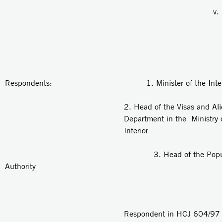
v.
Respondents: 1. Minister of the Interi
2. Head of the Visas and Al
Department in the Ministry 
Interior
3. Head of the Populat
Authority
Respondent in HCJ