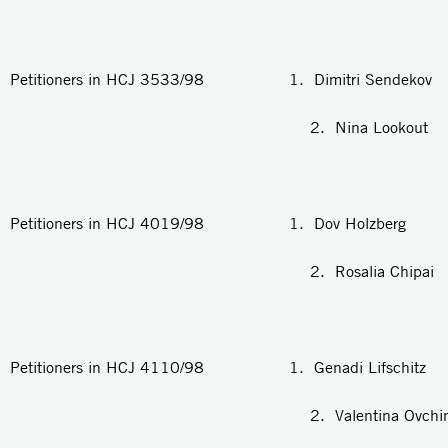
Petitioners in HCJ 3533/98 1. Dimitri Sendekov
2. Nina Lookout
Petitioners in HCJ 4019/98 1. Dov Holzberg
2. Rosalia Chipai
Petitioners in HCJ 4110/98 1. Genadi Lifschitz
2. Valentina Ovchinko