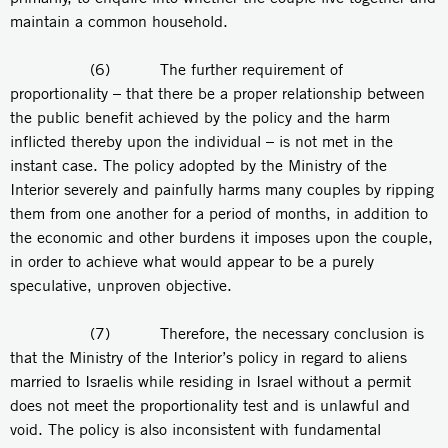
maintain a common household.
(6) The further requirement of
proportionality – that there be a proper relationship between
the public benefit achieved by the policy and the harm
inflicted thereby upon the individual – is not met in the
instant case. The policy adopted by the Ministry of the
Interior severely and painfully harms many couples by ripping
them from one another for a period of months, in addition to
the economic and other burdens it imposes upon the couple,
in order to achieve what would appear to be a purely
speculative, unproven objective.
(7) Therefore, the necessary conclusion is
that the Ministry of the Interior’s policy in regard to aliens
married to Israelis while residing in Israel without a permit
does not meet the proportionality test and is unlawful and
void. The policy is also inconsistent with fundamental