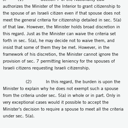
authorizes the Minister of the Interior to grant citizenship to
the spouse of an Israeli citizen even if that spouse does not
meet the general criteria for citizenship detailed in sec. 5(a)
of that law. However, the Minister holds broad discretion in
this regard. Just as the Minister can waive the criteria set
forth in sec. 5(a), he may decide not to waive them, and
insist that some of them they be met. However, in the
framework of his discretion, the Minister cannot ignore the
provision of sec. 7 permitting leniency for the spouses of
Israeli citizens requesting Israeli citizenship.
(2) In this regard, the burden is upon the
Minister to explain why he does not exempt such a spouse
from the criteria under sec. 5(a) in whole or in part. Only in
very exceptional cases would it possible to accept the
Minister’s decision to require a spouse to meet all the criteria
under sec. 5(a).