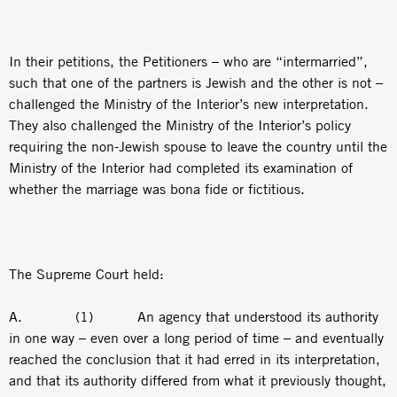
In their petitions, the Petitioners – who are “intermarried”,
such that one of the partners is Jewish and the other is not –
challenged the Ministry of the Interior’s new interpretation.
They also challenged the Ministry of the Interior’s policy
requiring the non-Jewish spouse to leave the country until the
Ministry of the Interior had completed its examination of
whether the marriage was bona fide or fictitious.
The Supreme Court held:
A. (1) An agency that understood its authority
in one way – even over a long period of time – and eventually
reached the conclusion that it had erred in its interpretation,
and that its authority differed from what it previously thought,