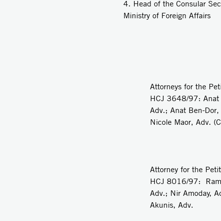
4. Head of the Consular Sec
Ministry of Foreign Affairs
Attorneys for the Pet
HCJ 3648/97: Anat 
Adv.; Anat Ben-Dor,
Nicole Maor, Adv. (C
Attorney for the Petit
HCJ 8016/97: Rami
Adv.; Nir Amoday, Ad
Akunis, Adv.