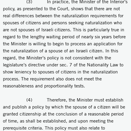
(3) In practice, the Minister of the Interior’s
policy, as presented to the Court, shows that there are not
real differences between the naturalization requirements for
spouses of citizens and persons seeking naturalization who
are not spouses of Israeli citizens. This is particularly true in
regard to the lengthy waiting period of nearly six years before
the Minister is willing to begin to process an application for
the naturalization of a spouse of an Israeli citizen. In this
regard, the Minister’s policy is not consistent with the
legislature’s directive under sec. 7 of the Nationality Law to
show leniency to spouses of citizens in the naturalization
process. The requirement also does not meet the
reasonableness and proportionality tests.
(4) Therefore, the Minister must establish
and publish a policy by which the spouse of a citizen will be
granted citizenship at the conclusion of a reasonable period
of time, as shall be established, and upon meeting the
prerequisite criteria. This policy must also relate to