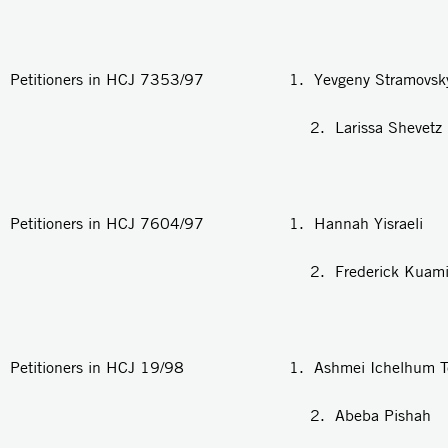
Petitioners in HCJ 7353/97 1. Yevgeny Stramovsk
2. Larissa Shevetz
Petitioners in HCJ 7604/97 1. Hannah Yisraeli
2. Frederick Kuamina Wi
Petitioners in HCJ 19/98 1. Ashmei Ichelhum Te
2. Abeba Pishah