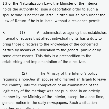
13 of the Naturalization Law, the Minister of the Interior
holds the authority to issue a deportation order to such a
spouse who is neither an Israeli citizen nor an oleh under the
Law of Return if he is in Israel without a residence permit.
F. (1) An administrative agency that establishes
internal directives that affect individual rights has a duty to
bring those directives to the knowledge of the concerned
parties by means of publication to the general public or by
some other means. This duty is a precondition to the
establishing and implementation of the directives.
(2) The Ministry of the Interior’s policy
requiring a non-Jewish spouse who married an Israeli to leave
the country until the completion of an examination of the
legitimacy of the marriage was not published in an orderly
manner by the Ministry of the Interior, except for a one-time,
general notice in the daily newspapers. Such a situation
borders upon illegality.