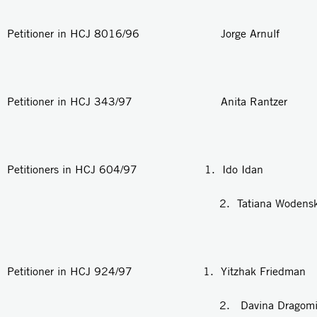
Petitioner in HCJ 8016/96 Jorge Arnulf
Petitioner in HCJ 343/97 Anita Rantzer
Petitioners in HCJ 604/97 1. Ido Idan
2. Tatiana Wodensk
Petitioner in HCJ 924/97 1. Yitzhak Friedman
2. Davina Dragomi