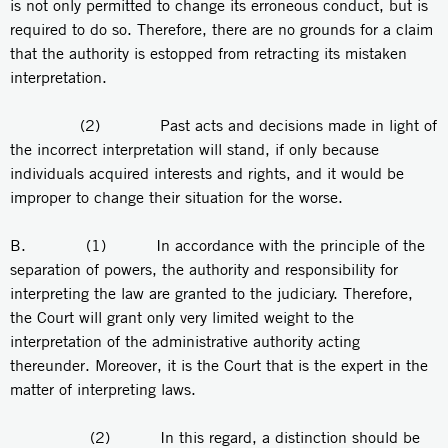
is not only permitted to change its erroneous conduct, but is
required to do so. Therefore, there are no grounds for a claim
that the authority is estopped from retracting its mistaken
interpretation.
(2) Past acts and decisions made in light of
the incorrect interpretation will stand, if only because
individuals acquired interests and rights, and it would be
improper to change their situation for the worse.
B. (1) In accordance with the principle of the
separation of powers, the authority and responsibility for
interpreting the law are granted to the judiciary. Therefore,
the Court will grant only very limited weight to the
interpretation of the administrative authority acting
thereunder. Moreover, it is the Court that is the expert in the
matter of interpreting laws.
(2) In this regard, a distinction should be