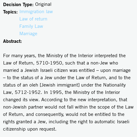
Decision Type:
Original
Topics:
Immigration law
Law of return
Family Law
Marriage
Abstract:
For many years, the Ministry of the Interior interpreted the
Law of Return, 5710-1950, such that a non-Jew who
married a Jewish Israeli citizen was entitled – upon marriage
– to the status of a Jew under the Law of Return, and to the
status of an oleh [Jewish immigrant] under the Nationality
Law, 5712-1952. In 1995, the Ministry of the Interior
changed its view. According to the new interpretation, that
non-Jewish partner would not fall within the scope of the Law
of Return, and consequently, would not be entitled to the
rights granted a Jew, including the right to automatic Israeli
citizenship upon request.