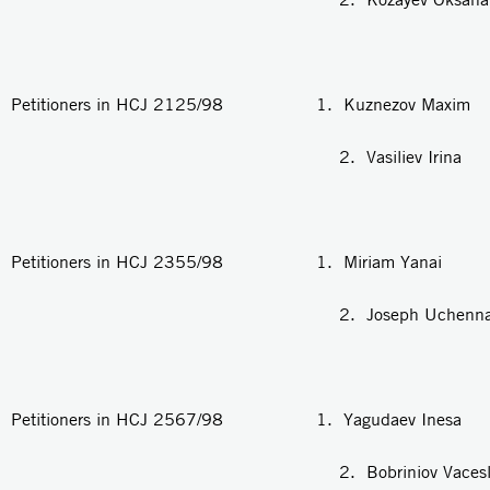
Petitioners in HCJ 2125/98 1. Kuznezov Maxim
2. Vasiliev Irina
Petitioners in HCJ 2355/98 1. Miriam Yanai
2. Joseph Uchenna Di
Petitioners in HCJ 2567/98 1. Yagudaev Inesa
2. Bobriniov Vacesla