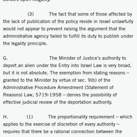
(3) The fact that some of those affected by
the lack of publication of the policy reside in Israel unlawfully
would not appear to prevent raising the argument that the
administrative agency failed to fulfill its duty to publish under
the legality principle.
G. The Minister of Justice’s authority to
deport an alien under the Entry into Israel Law is very broad,
but it is not absolute. The exemption from stating reasons –
granted to the Minister by virtue of sec. 9(b) of the
Administrative Procedure Amendment (Statement of
Reasons) Law, 5719-1958 – denies the possibility of
effective judicial review of the deportation authority.
H. (1) The proportionality requirement – which
applies to the exercise of discretion of every authority –
requires that there be a rational connection between the