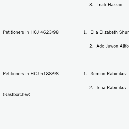
3. Leah Hazzan
Petitioners in HCJ 4623/98 1. Ella Elizabeth Shun
2. Ade Juwon Ajifolawe 
Petitioners in HCJ 5188/98 1. Semion Rabinikov
2. Irina Rabinikov
(Rastborchev)