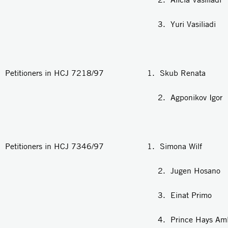
3. Yuri Vasiliadi
Petitioners in HCJ 7218/97 1. Skub Renata
2. Agponikov Igor
Petitioners in HCJ 7346/97 1. Simona Wilf
2. Jugen Hosano
3. Einat Primo
4. Prince Hays Amla