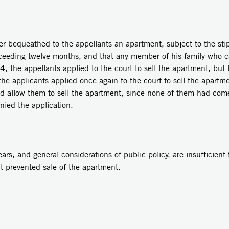
er bequeathed to the appellants an apartment, subject to the sti
xceeding twelve months, and that any member of his family who ca
74, the appellants applied to the court to sell the apartment, but
the applicants applied once again to the court to sell the apartm
ld allow them to sell the apartment, since none of them had come t
nied the application.
rs, and general considerations of public policy, are insufficient 
at prevented sale of the apartment.