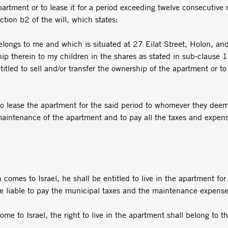
partment or to lease it for a period exceeding twelve consecutive 
ction b2 of the will, which states:
belongs to me and which is situated at 27 Eilat Street, Holon, a
 therein to my children in the shares as stated in sub-clause 1 
itled to sell and/or transfer the ownership of the apartment or to l
to lease the apartment for the said period to whomever they deem
aintenance of the apartment and to pay all the taxes and expen
omes to Israel, he shall be entitled to live in the apartment for 
be liable to pay the municipal taxes and the maintenance expense
e to Israel, the right to live in the apartment shall belong to th