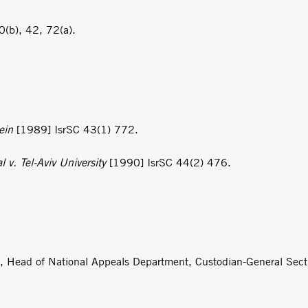
(b), 42, 72(a).
lein
[1989] IsrSC 43(1) 772.
 v. Tel-Aviv University
[1990] IsrSC 44(2) 476.
ur, Head of National Appeals Department, Custodian-General Sect