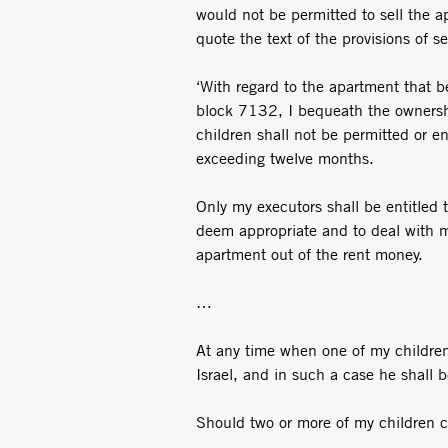
would not be permitted to sell the a
quote the text of the provisions of se
‘With regard to the apartment that 
block 7132, I bequeath the ownership
children shall not be permitted or ent
exceeding twelve months.
Only my executors shall be entitled 
deem appropriate and to deal with m
apartment out of the rent money.
…
At any time when one of my children c
Israel, and in such a case he shall 
Should two or more of my children com