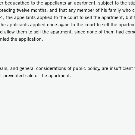
er bequeathed to the appellants an apartment, subject to the sti
xceeding twelve months, and that any member of his family who ca
74, the appellants applied to the court to sell the apartment, but
the applicants applied once again to the court to sell the apartm
ld allow them to sell the apartment, since none of them had come t
nied the application.
rs, and general considerations of public policy, are insufficient 
at prevented sale of the apartment.