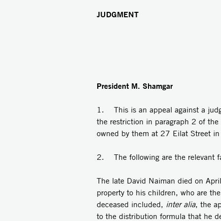
JUDGMENT
President M. Shamgar
1. This is an appeal against a judgm
the restriction in paragraph 2 of th
owned by them at 27 Eilat Street in
2. The following are the relevant f
The late David Naiman died on April
property to his children, who are the
deceased included,
inter alia
, the a
to the distribution formula that he 