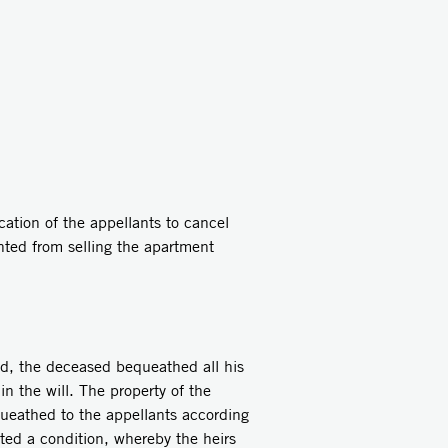
cation of the appellants to cancel
ented from selling the apartment
ed, the deceased bequeathed all his
in the will. The property of the
queathed to the appellants according
ated a condition, whereby the heirs