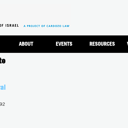
Jump to navigation
ABOUT
EVENTS
RESOURCES
te
al
992