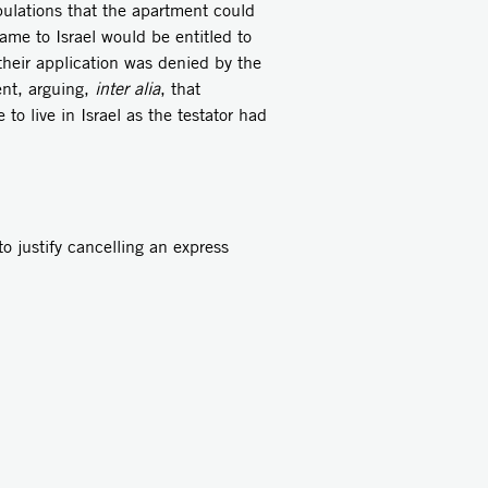
pulations that the apartment could
me to Israel would be entitled to
 their application was denied by the
ent, arguing,
inter alia
, that
o live in Israel as the testator had
to justify cancelling an express