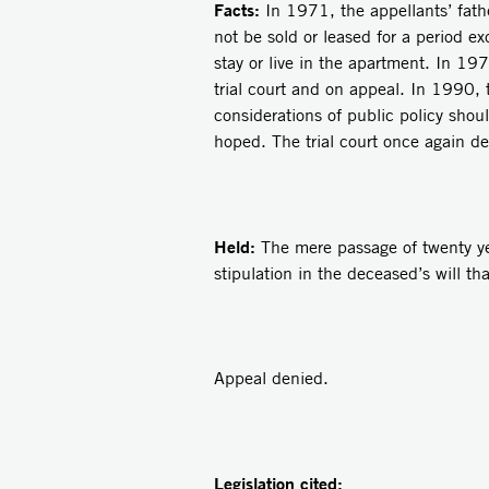
Facts:
In 1971, the appellants’ fath
not be sold or leased for a period e
stay or live in the apartment. In 19
trial court and on appeal. In 1990, 
considerations of public policy shou
hoped. The trial court once again de
Held:
The mere passage of twenty yea
stipulation in the deceased’s will th
Appeal denied.
Legislation cited: