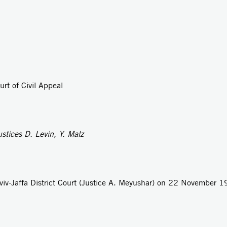
rt of Civil Appeal
tices D. Levin, Y. Malz
viv-Jaffa District Court (Justice A. Meyushar) on 22 November 