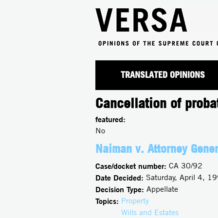
TRANSLATED OPINIONS
Cancellation of proba
featured:
No
Naiman v. Attorney Gener
Case/docket number:
CA 30/92
Date Decided:
Saturday, April 4, 1
Decision Type:
Appellate
Topics:
Property
Wills and Estates