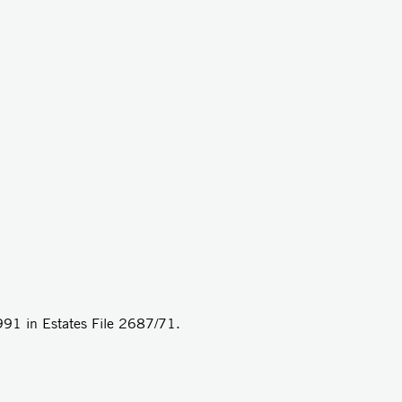
1991 in Estates File 2687/71.