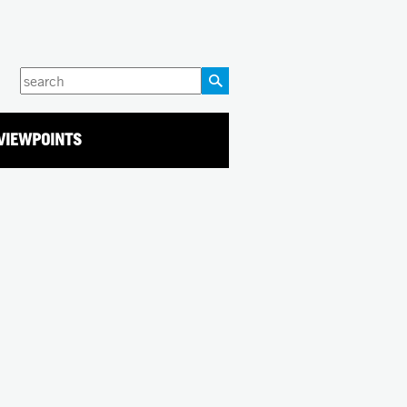
Enter
your
keywords
VIEWPOINTS