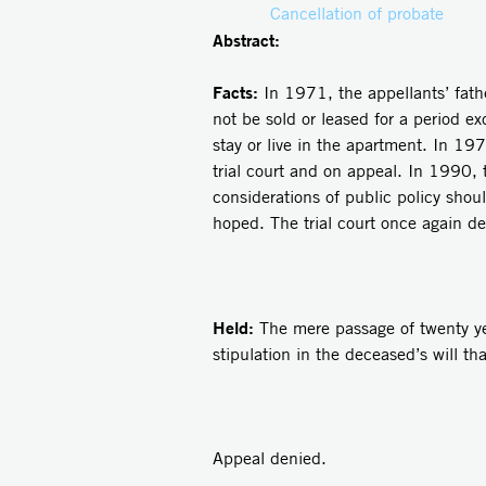
Cancellation of probate
Abstract:
Facts:
In 1971, the appellants’ fath
not be sold or leased for a period e
stay or live in the apartment. In 19
trial court and on appeal. In 1990, 
considerations of public policy shou
hoped. The trial court once again de
Held:
The mere passage of twenty yea
stipulation in the deceased’s will th
Appeal denied.