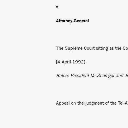
v.
Attorney-General
The Supreme Court sitting as the Cou
[4 April 1992]
Before President M. Shamgar and Jus
Appeal on the judgment of the Tel-A