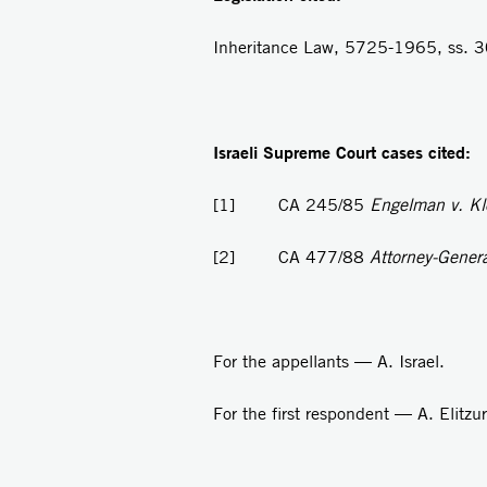
I
n
heritance Law, 5725-1965, ss. 30
Israeli Supreme Court cases cited:
[1]
CA 245/85
Engelman v. K
[2]
CA 477/88
Attorney-General
For the appellants — A. Israel.
For the first respondent — A. Elitz