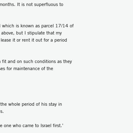
months. It is not superfluous to
nd which is known as parcel 17/14 of
above, but I stipulate that my
ease it or rent it out for a period
 fit and on such conditions as they
ses for maintenance of the
the whole period of his stay in
s.
e one who came to Israel first.’