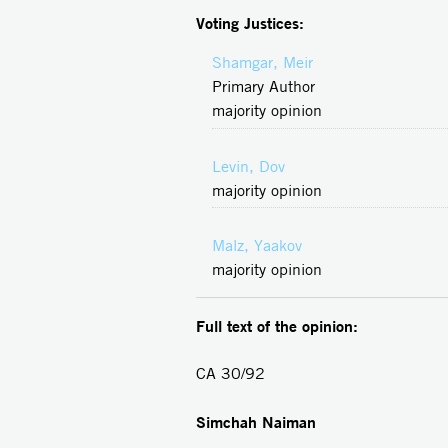
Voting Justices:
Shamgar, Meir
Primary Author
majority opinion
Levin, Dov
majority opinion
Malz, Yaakov
majority opinion
Full text of the opinion:
CA 30/92
Simchah Naiman