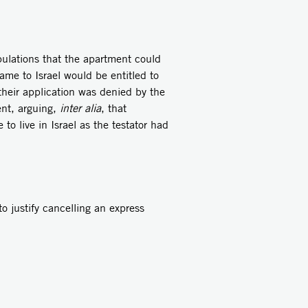
pulations that the apartment could
me to Israel would be entitled to
 their application was denied by the
ent, arguing,
inter alia
, that
o live in Israel as the testator had
to justify cancelling an express