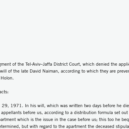
ent of the Tel-Aviv–Jaffa District Court, which denied the appli
e will of the late David Naiman, according to which they are prev
 Holon.
acts:
 29, 1971. In his will, which was written two days before he di
 appellants before us, according to a distribution formula set out 
partment which is the issue in the case before us; this too he be
determined, but with regard to the apartment the deceased stipul