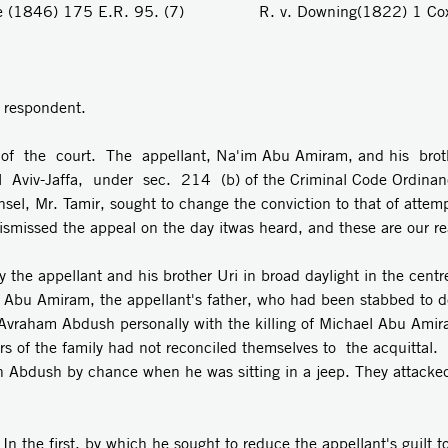
e (1846) 175 E.R. 95. (7) R. v. Downing(1822) 1 Cox,
e respondent.
f the court. The appellant, Na'im Abu Amiram, and his bro
el Aviv-Jaffa, under sec. 214 (b) of the Criminal Code Ordina
el, Mr. Tamir, sought to change the conviction to that of attempt
smissed the appeal on the day itwas heard, and these are our re
 the appellant and his brother Uri in broad daylight in the cent
l Abu Amiram, the appellant's father, who had been stabbed to 
d Avraham Abdush personally with the killing of Michael Abu Am
ers of the family had not reconciled themselves to the acquittal
n Abdush by chance when he was sitting in a jeep. They attacke
n the first, by which he sought to reduce the appellant's guilt t