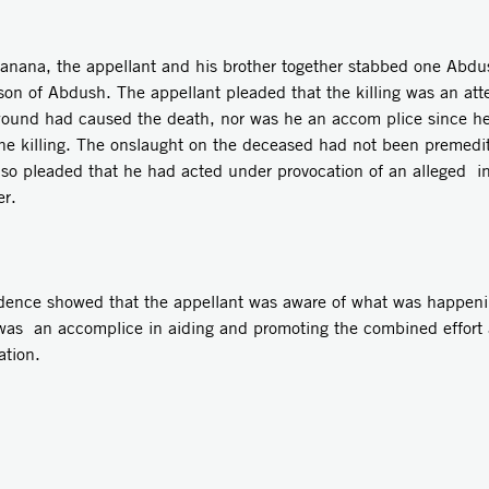
Raanana, the appellant and his brother together stabbed one Abdu
he son of Abdush. The appellant pleaded that the killing was an a
wound had caused the death, nor was he an accom­ plice since h
he killing. The onslaught on the deceased had not been premedit
lso pleaded that he had acted under provocation of an alleged i
er.
idence showed that the appellant was aware of what was happeni
t was an accomplice in aiding and promoting the combined effort 
tion.