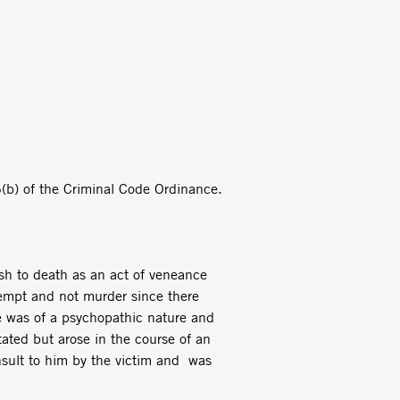
(b) of the Criminal Code Ordinance.
sh to death as an act of veneance
ttempt and not murder since there
e was of a psychopathic nature and
ated but arose in the course of an
nsult to him by the victim and was