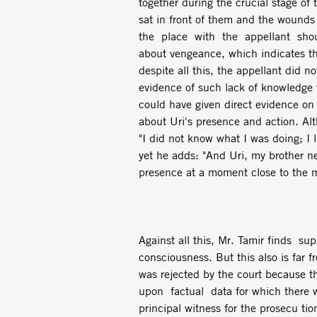
together during the crucial stage o
sat in front of them and the wounds i
the place with the appellant shout
about vengeance, which indicates tha
despite all this, the appellant did 
evidence of such lack of knowledge 
could have given direct evidence on 
about Uri's presence and action. Al
"I did not know what I was doing; 
yet he adds: "And Uri, my brother ne
presence at a moment close to the 
Against all this, Mr. Tamir finds su
consciousness. But this also is far 
was rejected by the court because t
upon factual data for which there wa
principal witness for the prosecu­ ti