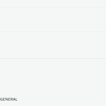
Y-GENERAL