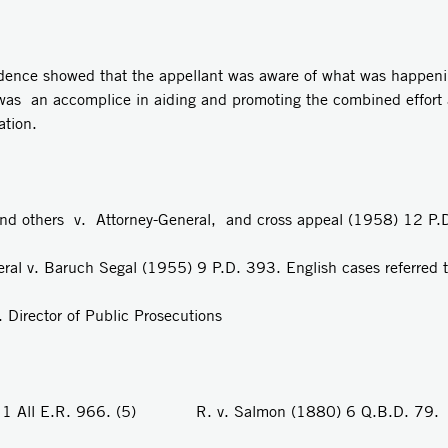
idence showed that the appellant was aware of what was happeni
t was an accomplice in aiding and promoting the combined effort 
tion.
others v. Attorney-General, and cross appeal (1958) 12 P.
v. Baruch Segal (1955) 9 P.D. 393. English cases referred t
irector of Public Prosecutions
 All E.R. 966. (5) R. v. Salmon (1880) 6 Q.B.D. 79.