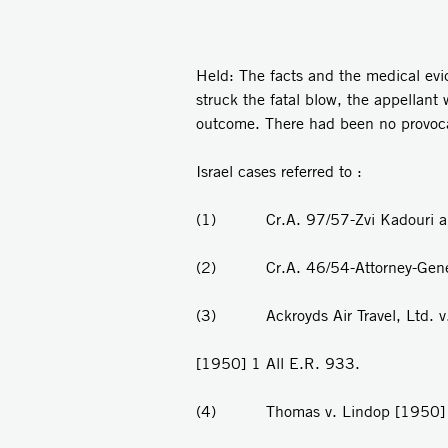
Held: The facts and the medical ev
struck the fatal blow, the appellan
outcome. There had been no provoca
Israel cases referred to :
(1) Cr.A. 97/57-Zvi Kadouri and 
(2) Cr.A. 46/54-Attorney-General 
(3) Ackroyds Air Travel, Ltd. v. D
[1950] 1 All E.R. 933.
(4) Thomas v. Lindop [1950] 1