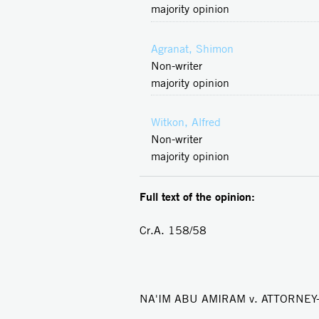
majority opinion
Agranat, Shimon
Non-writer
majority opinion
Witkon, Alfred
Non-writer
majority opinion
Full text of the opinion:
Cr.A. 158/58
NA'IM ABU AMIRAM v. ATTORNE