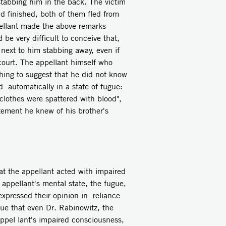
stabbing him in the back. The victim
ad finished, both of them fled from
pellant made the above remarks
e very difficult to conceive that,
next to him stabbing away, even if
court. The appellant himself who
thing to suggest that he did not know
automatically in a state of fugue:
lothes were spattered with blood",
atement he knew of his brother's
at the appellant acted with impaired
 appellant's mental state, the fugue,
expressed their opinion in reliance
rue that even Dr. Rabinowitz, the
appel­ lant's impaired consciousness,