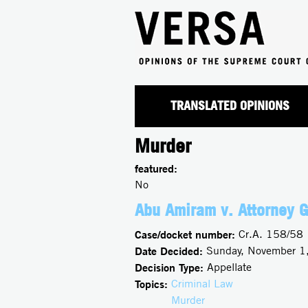
TRANSLATED OPINIONS
Murder
featured:
No
Abu Amiram v. Attorney G
Case/docket number:
Cr.A. 158/58
Date Decided:
Sunday, November 1
Decision Type:
Appellate
Topics:
Criminal Law
Murder