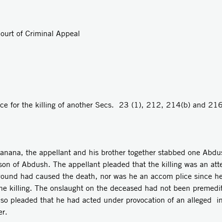
ourt of Criminal Appeal
e for the killing of another­ Secs. 23 (1), 212, 214(b) and 216
Raanana, the appellant and his brother together stabbed one Abdu
he son of Abdush. The appellant pleaded that the killing was an a
wound had caused the death, nor was he an accom­ plice since h
he killing. The onslaught on the deceased had not been premedit
lso pleaded that he had acted under provocation of an alleged i
er.