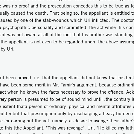
e was no proof-and the prosecution concedes this to be true-as 
ually caused the death. That being so, the appellant is entitled t
aused by one of the stab-wounds which Uri inflicted. The doctors
 a psychopathic personality and committed the act while his con
ant was not aware at all of the fact that his brother was standing
the appellant is not even to be regarded upon the above assump
by Uri.
nt been proved, i.e. that the appellant did not know that his br
have been some merit in Mr. Tamir's argument, because ordinari
act when he knows the facts necessary to prove the offence: Ackro
very person is presumed to be of sound mind until .the contrary 
 extent thafa person of ordinary physical and mental attributes
ld rebut that presumption only by discharging a heavy burden of 
for earring out the act, namely, a ·desire to avenge their father
o this (the Appellant: "This was revenge"; Uri: "He killed my fat