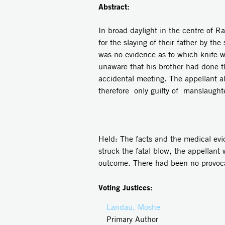
Abstract:
In broad daylight in the centre of 
for the slaying of their father by t
was no evidence as to which knife 
unaware that his brother had done t
accidental meeting. The appellant a
therefore only guilty of manslaught
Held: The facts and the medical ev
struck the fatal blow, the appellan
outcome. There had been no provoca
Voting Justices:
Landau, Moshe
Primary Author