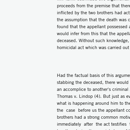
proceeds from the premise that ther
inflicted by the two brothers had act
the assumption that the death was c
found that the appellant possessed
would infer from this that the appell
deceased. Without such knowledge, 
homicidal act which was carried out 
Had the factual basis of this argume
stabbing the deceased, there would 
an accomplice to another's criminal 
Thomas v. Lindop (4). But just as e
what is happening around him to the
the case before us the appellant cou
brothers had a strong common motive 
immediately after the act testifies t