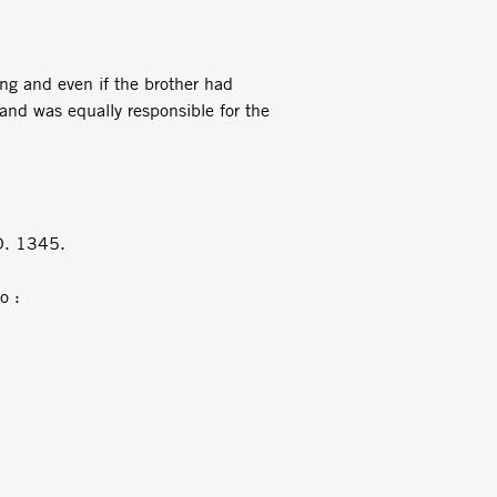
ng and even if the brother had
and was equally responsible for the
D. 1345.
o :