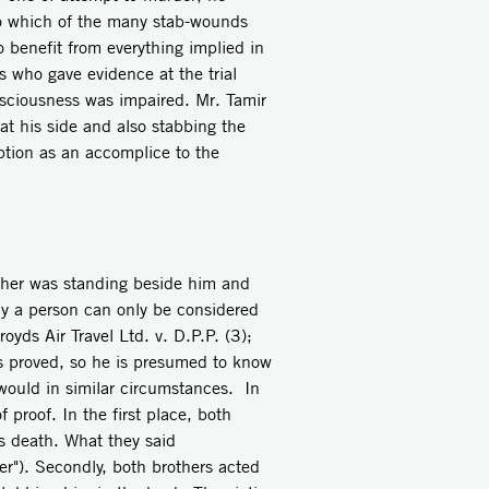
to which of the many stab-wounds
o benefit from everything implied in
 who gave evidence at the trial
sciousness was impaired. Mr. Tamir
 at his side and also stabbing the
tion as an accomplice to the
other was standing beside him and
ly a person can only be considered
yds Air Travel Ltd. v. D.P.P. (3);
is proved, so he is presumed to know
 would in similar circumstances. In
proof. In the first place, both
's death. What they said
her"). Secondly, both brothers acted