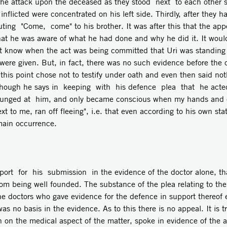
f the attack upon the deceased as they stood next to each other 
nflicted were concentrated on his left side. Thirdly, after they h
ing "Come, come" to his brother. It was after this that the ap
t he was aware of what he had done and why he did it. It would b
not know when the act was being committed that Uri was standing 
were given. But, in fact, there was no such evidence before the 
this point chose not to testify under oath and even then said no
though he says in keeping with his defence plea that he acted 
I lunged at him, and only became conscious when my hands and c
xt to me, ran off fleeing", i.e. that even according to his own st
main occurrence.
pport for his submission in the evidence of the doctor alone, th
from being well founded. The substance of the plea relating to the
he doctors who gave evidence for the defence in support thereof 
s no basis in the evidence. As to this there is no appeal. It is t
on on the medical aspect of the matter, spoke in evidence of the 