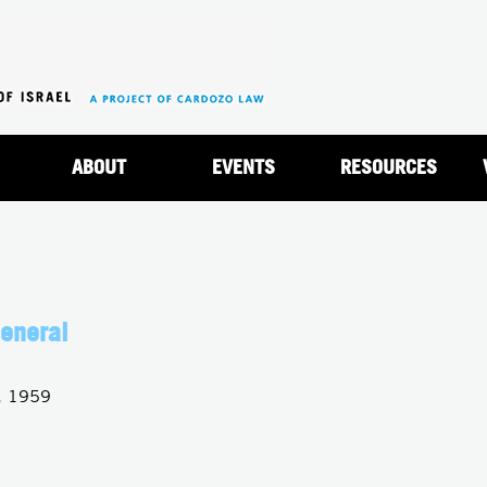
Jump to navigation
ABOUT
EVENTS
RESOURCES
eneral
, 1959