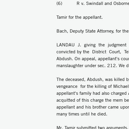
(6) R v. Swindall and Osborn
Tamir for the appellant.
Bach, Deputy State Attorney, for th
LANDAU J. giving the judgment o
convicted by the District Court, T
Abdush. On appeal, appellant's couns
manslaughter under sec. 212. We di
The deceased, Abdush, was killed by
vengeance for the killing of Michae
appellant's family had also charge
acquitted of this charge the mem­ b
appellant and his brother came upo
many times until he died.
Mr. Tamir submitted two arguments. I