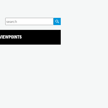
Enter
your
keywords
VIEWPOINTS