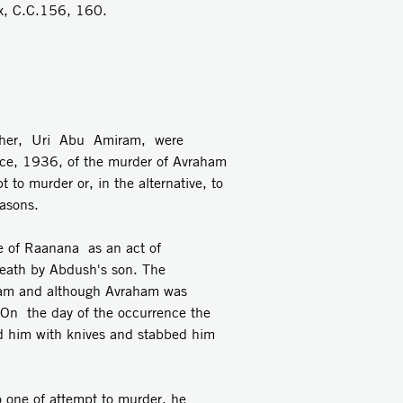
 C.C.156, 160.
ther, Uri Abu Amiram, were
nce, 1936, of the murder of Avraham
 to murder or, in the alternative, to
asons.
re of Raanana as an act of
death by Abdush's son. The
iram and although Avraham was
. On the day of the occurrence the
d him with knives and stabbed him
o one of attempt to murder, he