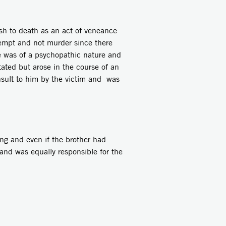
sh to death as an act of veneance
ttempt and not murder since there
e was of a psychopathic nature and
ated but arose in the course of an
nsult to him by the victim and was
ng and even if the brother had
and was equally responsible for the