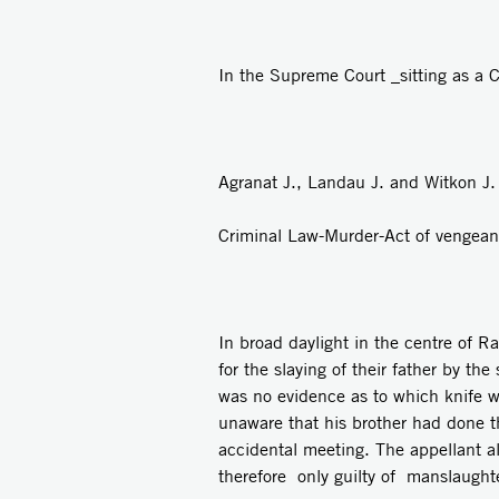
In the Supreme Court _sitting as a C
Agranat J., Landau J. and Witkon J.
Criminal Law-Murder-Act of vengeanc
In broad daylight in the centre of 
for the slaying of their father by t
was no evidence as to which knife 
unaware that his brother had done t
accidental meeting. The appellant a
therefore only guilty of manslaught