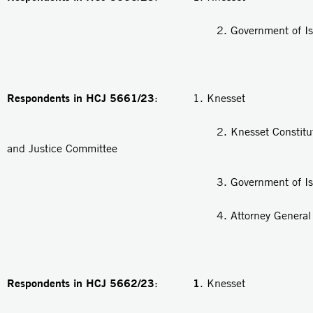
2. Government of Isra
Respondents in HCJ 5661/23
: 1. Knesset
2. Knesset Constitution, 
and Justice Committee
3. Government of Isra
4. Attorney General
Respondents in HCJ 5662/23
1
:
. Knesset