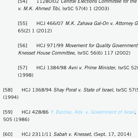
[54] 11280/02
Central Elections Committee for the
v. M.K. Ahmed Tibi
, IsrSC 57(4) 1 (2003)
[55] HCJ 466/07
M.K. Zahava Gal-On v. Attorney G
65(2) 1 (2012)
[56] HCJ 971/99
Movement for Quality Government i
Knesset House Committee
, IsrSC 56(6) 117 (2002)
[57] HCJ 1384/98
Avni v. Prime Minister
, IsrSC 52
(1998)
[58] HCJ 1368/94
Shay Porat v. State of Israel
, IsrSC 57
(1994)
[59] HCJ 428/86
Y. Barzilai, Adv. v. Government of Israel
,
505 (1986)
[60] HCJ 2311/11
Sabah v. Knesset
, (Sept. 17, 2014)