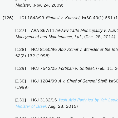
Minister
, (Nov. 24, 2009)
[126] HCJ 1843/93
Pinhasi v. Knesset
, IsrSC 49(1) 661 (
[127] AAA 867/11
Tel-Aviv Yaffo Municipality v. A.B.
Management and Maintenance, Ltd
., (Dec. 28, 2014)
[128] HCJ 8160/96
Abu Krinat v. Minister of the Inte
52(2) 132 (1998)
[129] HCJ 7542/05
Portman v. Shitreet
, (Feb. 11, 
[130] HCJ 1284/99
A v. Chief of General Staff
, IsrS
(1999)
[131] HCJ 3132/15
Yesh Atid Party led by Yair Lapi
Minister of Israel
, Aug. 23, 2015)