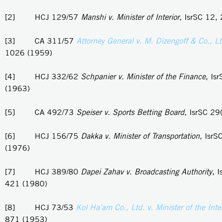
[2] HCJ 129/57
Manshi v. Minister of Interior
, IsrSC 12,
[3] CA 311/57
Attorney General v. M. Dizengoff & Co., L
1026 (1959)
[4] HCJ 332/62
Schpanier v. Minister of the Finance
, Is
(1963)
[5] CA 492/73
Speiser v. Sports Betting Board
, IsrSC 29
[6] HCJ 156/75
Dakka v. Minister of Transportation
, IsrS
(1976)
[7] HCJ 389/80
Dapei Zahav v. Broadcasting Authority
, 
421 (1980)
[8] HCJ 73/53
Kol Ha’am Co., Ltd. v. Minister of the Inter
871 (1953)