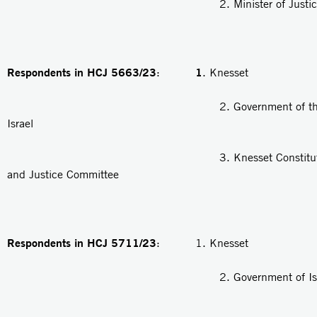
2. Minister of Justic
Respondents in HCJ 5663/23
1
:
. Knesset
2. Government of the Stat
Israel
3. Knesset Constitution, 
and Justice Committee
Respondents in HCJ 5711/23
: 1. Knesset
2. Government of Isra