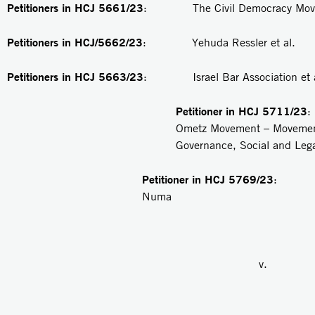
Petitioners in HCJ 5661/23
: The Civil Democracy Movem
Petitioners in HCJ/5662/23
: Yehuda Ressler et al.
Petitioners in
HCJ 5663/23
: Israel Bar Association et a
Petitioner in
HCJ 5711/23
Ometz Movement – Movemen
Governance, Social and Lega
Petitioner in HCJ 5769/23
: R
Numa
v.