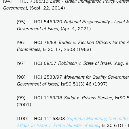
[94] HCJ 7385/
13 Eitan - Israeli Immigration Policy Center
Government
, (Sept. 22, 2014)
[95] HCJ 5469/20
National Responsibility - Israel
Government of Israel
, (Apr. 4, 2021)
[96] HCJ 76/63
Trudler v. Election Officers for the A
Committees
, IsrSC 17, 2503 (1963)
[97] HCJ 68/07
Robinson v. State of Israel
, (Aug. 
[98] HCJ 2533/97
Movement for Quality Government 
Government of Israel
, IsrSC 51(3) 46 (1997)
[99] HCJ 1163/98
Sadot v. Prisons Service
, IsrSC 
(2001)
[100] HCJ 11163/03
Supreme Monitoring Committee
Affairs in Israel v. Prime Minister of Israel
, IsrSC 61(1) 