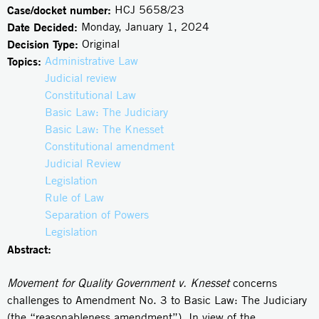
Case/docket number:
HCJ 5658/23
Date Decided:
Monday, January 1, 2024
Decision Type:
Original
Topics:
Administrative Law
Judicial review
Constitutional Law
Basic Law: The Judiciary
Basic Law: The Knesset
Constitutional amendment
Judicial Review
Legislation
Rule of Law
Separation of Powers
Legislation
Abstract:
Movement for Quality Government v. Knesset
concerns
challenges to Amendment No. 3 to Basic Law: The Judiciary
(the “reasonableness amendment”). In view of the