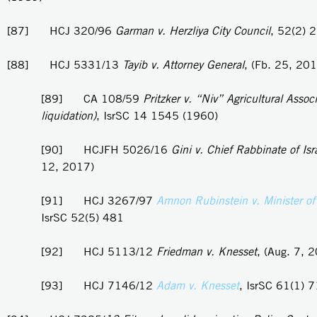
[87] HCJ 320/96
Garman v. Herzliya City Council
, 52(2) 
[88] HCJ 5331/13
Tayib v. Attorney General
, (Fb. 25, 20
[89] CA 108/59
Pritzker v. “Niv” Agricultural Associ
liquidation)
, IsrSC 14 1545 (1960)
[90] HCJFH 5026/16
Gini v. Chief Rabbinate of Isr
12, 2017)
[91] HCJ 3267/97
Amnon Rubinstein v. Minister of
IsrSC 52(5) 481
[92] HCJ 5113/12
Friedman v. Knesset
, (Aug. 7, 
[93] HCJ 7146/12
Adam v. Knesset
, IsrSC 61(1) 