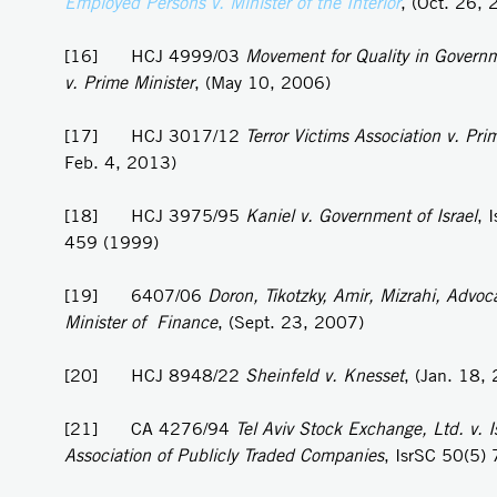
Employed Persons v. Minister of the Interior
, (Oct. 26,
[16] HCJ 4999/03
Movement for Quality in Governm
v. Prime Minister
, (May 10, 2006)
[17] HCJ 3017/12
Terror Victims Association v. Pri
Feb. 4, 2013)
[18] HCJ 3975/95
Kaniel v.
Government of Israel
, 
459 (1999)
[19] 6407/06
Doron, Tikotzky, Amir, Mizrahi, Advoca
Minister of Finance
, (Sept. 23, 2007)
[20] HCJ 8948/22
Sheinfeld v. Knesset
, (Jan. 18,
[21] CA 4276/94
Tel Aviv Stock Exchange, Ltd. v. Is
Association of Publicly Traded Companies
, IsrSC 50(5)