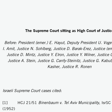
The Supreme Court sitting as High Court of Justic
Before: President (emer.) E. Hayut, Deputy President U. Voge
I. Amit, Justice N. Sohlberg, Justice D. Barak-Erez, Justice (e
Justice D. Mintz, Justice Y. Elron, Justice Y. Wilner, Justice 
Justice A. Stein, Justice G. Canfy-Steinitz, Justice G. Kabub
Kasher, Justice R. Ronen
Israeli Supreme Court cases cited
:
[1] HCJ 21/51
Binenbaum v. Tel Aviv Municipality
, IsrSC
(1952)