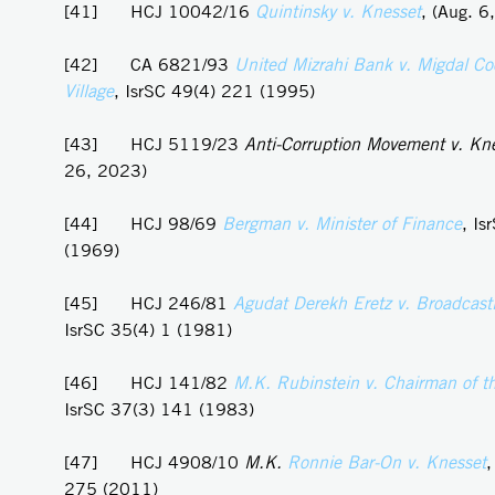
[41] HCJ 10042/16
Quintinsky v. Knesset
, (Aug. 6
[42] CA 6821/93
United Mizrahi Bank v. Migdal Co
Village
, IsrSC 49(4) 221 (1995)
[43] HCJ 5119/23
Anti-Corruption Movement v. Kn
26, 2023)
[44] HCJ 98/69
Bergman v. Minister of Finance
, Is
(1969)
[45] HCJ 246/81
Agudat Derekh Eretz v. Broadcasti
IsrSC 35(4) 1 (1981)
[46] HCJ 141/82
M.K. Rubinstein v. Chairman of t
IsrSC 37(3) 141 (1983)
[47] HCJ 4908/10
M.K.
Ronnie
Bar-On v. Knesset
,
275 (2011)