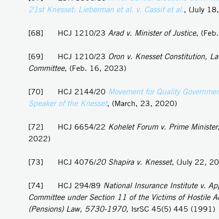
21st Knesset: Lieberman et al. v. Cassif et al
.
, (July 18
[68] HCJ 1210/23
Arad v. Minister of Justice
, (Feb
[69] HCJ 1210/23
Oron v. Knesset Constitution, L
Committee
, (Feb. 16, 2023)
[70] HCJ 2144/20
Movement for Quality Government 
Speaker of the Knesset
, (March, 23, 2020)
[72] HCJ 6654/22
Kohelet Forum v. Prime Minister
2022)
[73] HCJ 4076/
20 Shapira v. Knesset
, (July 22, 2
[74] HCJ 294/89
National Insurance Institute v. Ap
Committee under Section 11 of the Victims of Hostile A
(Pensions) Law, 5730-1970
, IsrSC 45(5) 445 (1991)