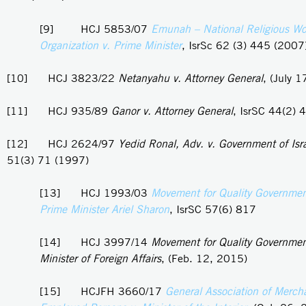
[9] HCJ 5853/07
Emunah – National Religious W
Organization v. Prime Minister
, IsrSc 62 (3) 445 (2007
[10] HCJ 3823/22
Netanyahu v. Attorney General
, (July 
[11] HCJ 935/89
Ganor v. Attorney General
, IsrSC 44(2) 
[12] HCJ 2624/97
Yedid Ronal, Adv. v. Government of Isr
51(3) 71 (1997)
[13] HCJ 1993/03
Movement for Quality Government 
Prime Minister Ariel Sharon
, IsrSC 57(6) 817
[14] HCJ 3997/14
Movement for Quality Government 
Minister of Foreign Affairs
, (Feb. 12, 2015)
[15] HCJFH 3660/17
General Association of Merch