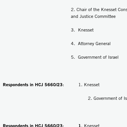
2. Chair of the Knesset Cons
and Justice Committee
3. Knesset
4. Attorney General
5. Government of Israel
Respondents in HCJ 5660/23
: 1. Knesset
2. Government of Isra
Respondents in HCJ 5660/23
1
:
. Knesset