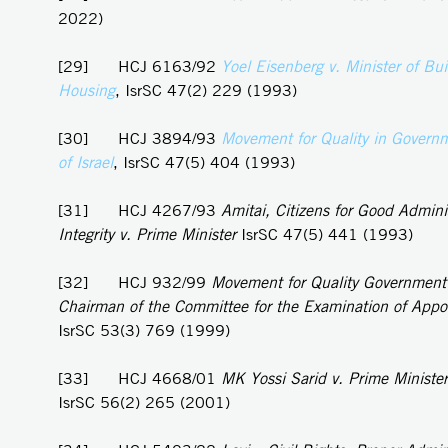
2022)
[29] HCJ 6163/92
Yoel
Eisenberg v. Minister of Bu
Housing
, IsrSC 47(2) 229 (1993)
[30] HCJ 3894/93
Movement for Quality in Governm
of Israel
, IsrSC 47(5) 404 (1993)
[31] HCJ 4267/93
Amitai, Citizens for Good Admini
Integrity v. Prime Minister
IsrSC 47(5) 441 (1993)
[32] HCJ 932/99
Movement for Quality Government i
Chairman of the Committee for the Examination of App
IsrSC 53(3) 769 (1999)
[33] HCJ 4668/01
MK Yossi Sarid v. Prime Minister
IsrSC 56(2) 265 (2001)