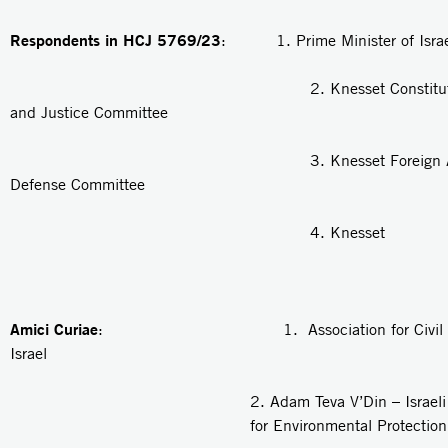
Respondents in HCJ 5769/23
: 1. Prime Minister of Israe
2. Knesset Constitution, 
and Justice Committee
3. Knesset Foreign Affair
Defense Committee
4. Knesset
Amici Curiae
: 1. Association for Civil Rig
Israel
2.
Adam Teva V’Din
– Israel
for Environmental Protection