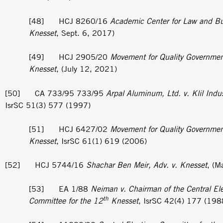
[48] HCJ 8260/16
Academic Center for Law and Bu
Knesset
, Sept. 6, 2017)
[49] HCJ 2905/20
Movement for Quality Government 
Knesset
, (July 12, 2021)
[50] CA 733/95 733/95
Arpal Aluminum, Ltd. v. Klil Indus
IsrSC 51(3) 577 (1997)
[51] HCJ 6427/02
Movement for Quality Government 
Knesset
, IsrSC 61(1) 619 (2006)
[52] HCJ 5744/16
Shachar Ben Meir, Adv. v. Knesset
, (M
[53] EA 1/88
Neiman v. Chairman of the Central Ele
th
Committee for the 12
Knesset
, IsrSC 42(4) 177 (198