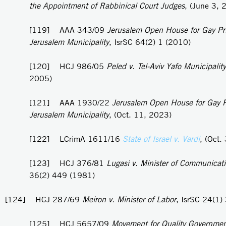
the Appointment of Rabbinical Court Judges
, (June 3, 
[119] AAA 343/09
Jerusalem Open House for Gay Pri
Jerusalem Municipality
, IsrSC 64(2) 1 (2010)
[120] HCJ 986/05
Peled v. Tel-Aviv Yafo Municipality
2005)
[121] AAA 1930/22
Jerusalem Open House for Gay P
Jerusalem Municipality
, (Oct. 11, 2023)
[122] LCrimA 1611/16
State of Israel v. Vardi
, (Oct.
[123] HCJ 376/81
Lugasi v. Minister of Communicat
36(2) 449 (1981)
[124] HCJ 287/69
Meiron v. Minister of Labor
, IsrSC 24(1)
[125] HCJ 5657/09
Movement for Quality Governmen