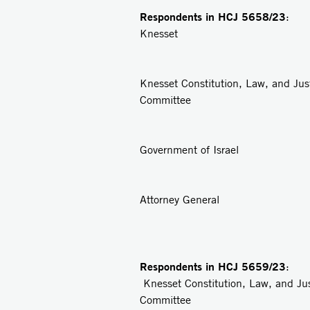
Respondents in
HCJ 5658/23
: 
Knesset
2
Knesset Constitution, Law, and Jus
Committee
3
Government of Israel
4
Attorney General
Respondents in
HCJ 5659/23
: 
Knesset Constitution, Law, and Ju
Committee