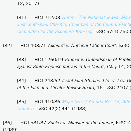
12, 2017)
[81] HCJ 212/03
Herut – The National Jewish Mov
Justice Mishael Cheshin, Chairman of the Central Electi
Committee for the Sixteenth Knesset
, IsrSC 57(1) 750
[82] HCJ 403/71
Alkourdi v. National Labour Court
, IsrSC
[83] HCJ 1260/19
Kramer v. Ombudsman of Public
against State Representatives in the Courts
, (May 14, 
[84] HCJ 243/62
Israel Film Studios, Ltd. v. Levi 
of the Film and Theater Review Board
, 16 IsrSC 2407 
[85] HCJ 910/86
Major (Res.) Yehuda Ressler, Adv. 
Defense
, IsrSC 42(2) 441 (1988)
[86] HCJ 581/87
Zucker v. Minister of the Interior
, IsrSC 
(1989)