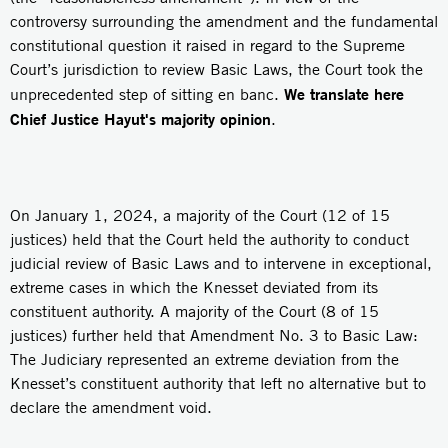
controversy surrounding the amendment and the fundamental
constitutional question it raised in regard to the Supreme
Court’s jurisdiction to review Basic Laws, the Court took the
We translate here
unprecedented step of sitting en banc.
Chief Justice Hayut's majority opinion
.
On January 1, 2024, a majority of the Court (12 of 15
justices) held that the Court held the authority to conduct
judicial review of Basic Laws and to intervene in exceptional,
extreme cases in which the Knesset deviated from its
constituent authority. A majority of the Court (8 of 15
justices) further held that Amendment No. 3 to Basic Law:
The Judiciary represented an extreme deviation from the
Knesset’s constituent authority that left no alternative but to
declare the amendment void.