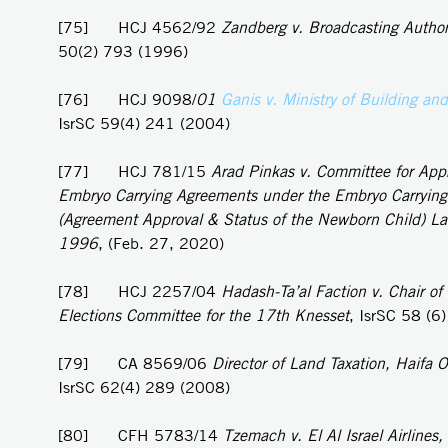
[75] HCJ 4562/92
Zandberg v. Broadcasting Author
50(2) 793 (1996)
[76] HCJ 9098/
01
Ganis v. Ministry of Building an
IsrSC 59(4) 241 (2004)
[77] HCJ 781/15
Arad Pinkas v. Committee for Appr
Embryo Carrying Agreements under the Embryo Carryin
(Agreement Approval & Status of the Newborn Child) L
1996
, (Feb. 27, 2020)
[78] HCJ 2257/04
Hadash-Ta’al Faction v. Chair of 
Elections Committee for the 17th Knesset
, IsrSC 58 (6
[79] CA 8569/06
Director of Land Taxation, Haifa Of
IsrSC 62(4) 289 (2008)
[80] CFH 5783/14
Tzemach v. El Al Israel Airlines,