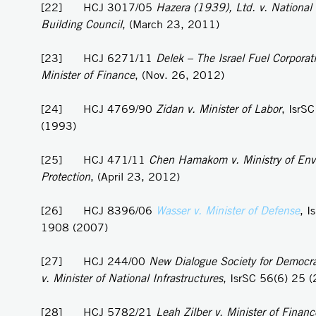
[22] HCJ 3017/05
Hazera (1939), Ltd. v. National
Building Council
, (March 23, 2011)
[23] HCJ 6271/11
Delek – The Israel Fuel Corporati
Minister of Finance
, (Nov. 26, 2012)
[24] HCJ 4769/90
Zidan v. Minister of Labor
, IsrS
(1993)
[25] HCJ 471/11
Chen Hamakom v. Ministry of Env
Protection
, (April 23, 2012)
[26] HCJ 8396/06
Wasser v. Minister of Defense
, I
1908 (2007)
[27] HCJ 244/00
New Dialogue Society for Democra
v. Minister of National Infrastructures
, IsrSC 56(6) 25 
[28] HCJ 5782/21
Leah Zilber v. Minister of Financ