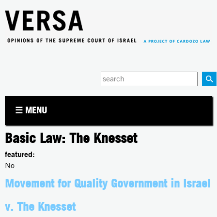
Jump to navigation
Enter
your
keywords
☰ MENU
Basic Law: The Knesset
featured:
No
Movement for Quality Government in Israel
v. The Knesset