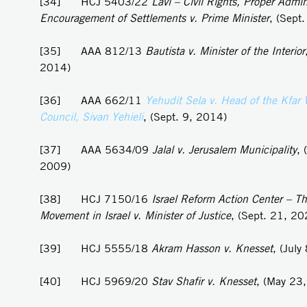
[34] HCJ 5403/22
Lavi – Civil Rights, Proper Admin
Encouragement of Settlements v. Prime Minister
, (Sept
[35] AAA 812/13
Bautista v. Minister of the Interior
2014)
[36] AAA 662/11
Yehudit Sela v. Head of the Kfar 
Council, Sivan Yehieli
, (Sept. 9, 2014)
[37] AAA 5634/09
Jalal v. Jerusalem Municipality
, 
2009)
[38] HCJ 7150/16
Israel Reform Action Center – Th
Movement in Israel v. Minister of Justice
, (Sept. 21, 20
[39] HCJ 5555/18
Akram
Hasson v. Knesset
, (July
[40] HCJ 5969/20
Stav Shafir v. Knesset
, (May 23