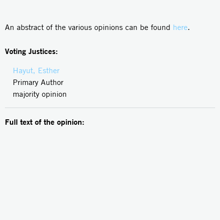
An abstract of the various opinions can be found
here
.
Voting Justices:
Hayut, Esther
Primary Author
majority opinion
Full text of the opinion: