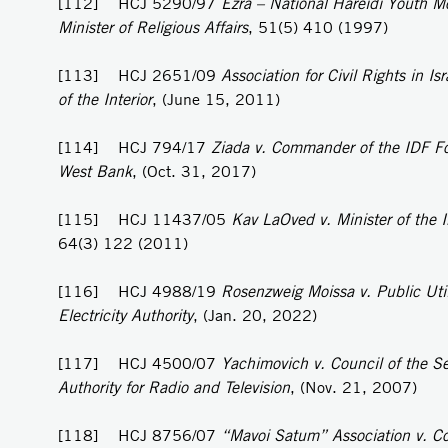
[112] HCJ 5290/97
Ezra – National Hareidi Youth M
Minister of Religious Affairs
, 51(5) 410 (1997)
[113] HCJ 2651/09
Association for Civil Rights in Isr
of the Interior
, (June 15, 2011)
[114] HCJ 794/17
Ziada v. Commander of the IDF Fo
West Bank
, (Oct. 31, 2017)
[115] HCJ 11437/05
Kav LaOved v. Minister of the I
64(3) 122 (2011)
[116] HCJ 4988/19
Rosenzweig Moissa v. Public Util
Electricity Authority
, (Jan. 20, 2022)
[117] HCJ 4500/07
Yachimovich v. Council of the S
Authority for Radio and Television
, (Nov. 21, 2007)
[118] HCJ 8756/07
“Mavoi Satum” Association v. C