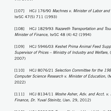
[107] HCJ 176/90
Machnes v. Minister of Labor and
IsrSC 47(5) 711 (1993)
[108] HCJ 1829/93
Nazareth Transportation and Tou
Minister of Finance
, IsrSC 48 (4) 42 (1994)
[109] HCJ 5946/03
Keshet Prima Animal Feed Supp
Supervisor of Prices – Ministry of Industry and Welfare
, 
2007)
[110] HCJ 8076/21
Selection Committee for the 1981
Computer Science Research v. Minister of Education
, (
2022)
[111] HCJ 8134/11
Moshe Asher, Adv. and Acct. v. M
Finance, Dr. Yuval Steinitz
, (Jan. 29, 2012)