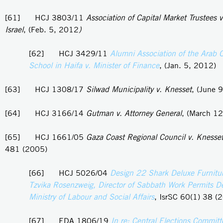
[61] HCJ 3803/11
Association of Capital Market Trustees v
Israel
, (Feb. 5, 2012
)
[62] HCJ 3429/11
Alumni Association of the Arab 
School in Haifa v. Minister of Finance
, (Jan. 5, 2012)
[63] HCJ 1308/17
Silwad Municipality v. Knesset
, (June 
[64] HCJ 3166/14
Gutman v. Attorney General
, (March 1
[65] HCJ 1661/05
Gaza Coast Regional Council v. Knesse
481 (2005)
[66] HCJ 5026/04
Design 22 Shark Deluxe Furnitur
Tzvika Rosenzweig, Director of Sabbath Work Permits D
Ministry of Labour and Social Affairs
, IsrSC 60(1) 38 (
[67] EDA 1806/19
In re: Central Elections Committ