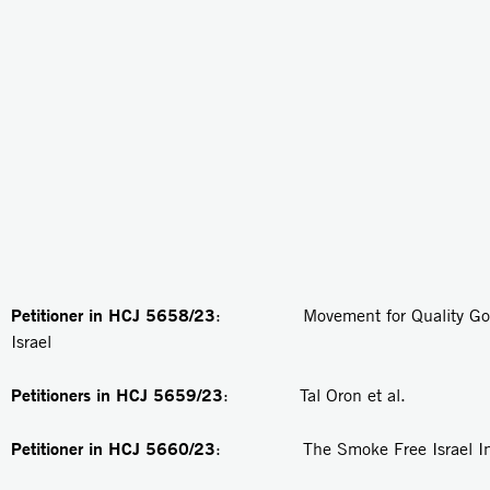
Petitioner in HCJ 5658/23
: Movement for Quality Gove
Israel
Petitioners in
HCJ 5659/23
: Tal Oron et al.
Petitioner in
HCJ 5660/23
: The Smoke Free Israel Init