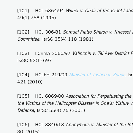
[101] HCJ 5364/94
Wilner v. Chair of the Israel Labo
49(1) 758 (1995)
[102] HCJ 306/81
Shmuel Flatto Sharon v. Knesset
Committee
, IsrSC 35(4) 118 (1981)
[103] LCrimA 2060/97
Valinchik v. Tel Aviv District P
IsrSC 52(1) 697
[104] HCJFH 219/09
Minister of Justice v. Zohar
, Is
421 (2010)
[105] HCJ 6069/00
Association for Perpetuating th
the Victims of the Helicopter Disaster in She’ar Yishuv v.
Defense
, IsrSC 55(4) 75 (2001)
[106] HCJ 3840/13
Anonymous v. Minister of the Int
30, 2015)