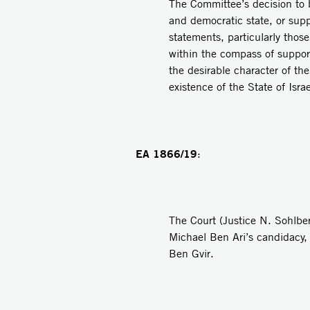
The Committee’s decision to b
and democratic state, or suppo
statements, particularly thos
within the compass of support
the desirable character of th
existence of the State of Isr
EA 1866/19
:
The Court (Justice N. Sohlber
Michael Ben Ari’s candidacy,
Ben Gvir.