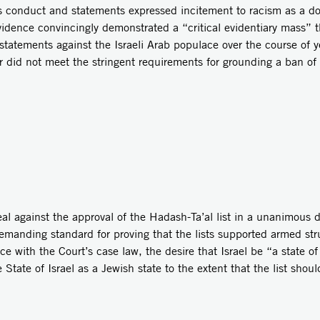
s conduct and statements expressed incitement to racism as a do
vidence convincingly demonstrated a “critical evidentiary mass” 
tatements against the Israeli Arab populace over the course of y
 did not meet the stringent requirements for grounding a ban of
l against the approval of the Hadash-Ta’al list in a unanimous d
manding standard for proving that the lists supported armed stru
e with the Court’s case law, the desire that Israel be “a state of al
 State of Israel as a Jewish state to the extent that the list sho