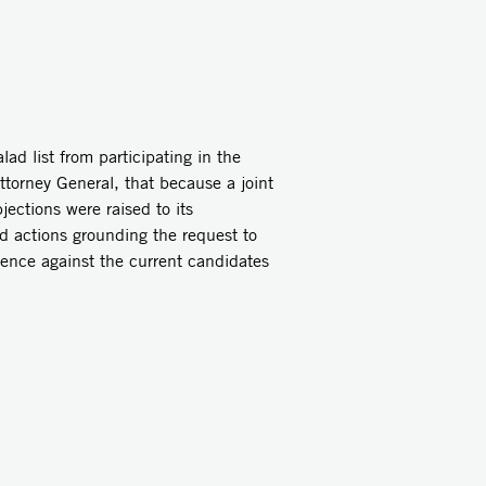
ad list from participating in the
ttorney General, that because a joint
ections were raised to its
nd actions grounding the request to
ence against the current candidates