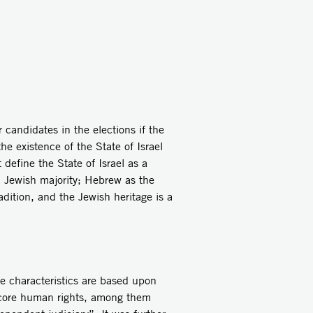
didates in the elections if the
he existence of the State of Israel
define the State of Israel as a
 a Jewish majority; Hebrew as the
radition, and the Jewish heritage is a
ese characteristics are based upon
he core human rights, among them