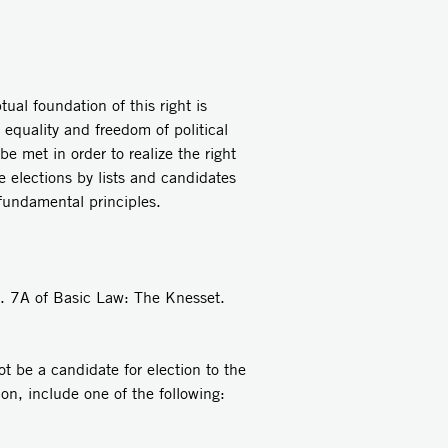
al foundation of this right is
 equality and freedom of political
be met in order to realize the right
he elections by lists and candidates
 fundamental principles.
ec. 7A of Basic Law: The Knesset.
ot be a candidate for election to the
tion, include one of the following: