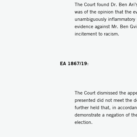
The Court found Dr. Ben Ari’
was of the opinion that the e
unambiguously inflammatory s
evidence against Mr. Ben Gvir
incitement to racism.
EA 1867/19
:
The Court dismissed the appea
presented did not meet the de
further held that, in accordanc
demonstrate a negation of the
election.