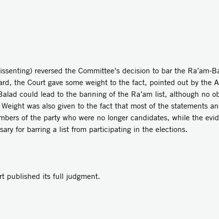
issenting) reversed the Committee’s decision to bar the Ra’am-Bal
gard, the Court gave some weight to the fact, pointed out by the A
alad could lead to the banning of the Ra’am list, although no obj
s. Weight was also given to the fact that most of the statements a
mbers of the party who were no longer candidates, while the evid
sary for barring a list from participating in the elections.
ublished its full judgment.