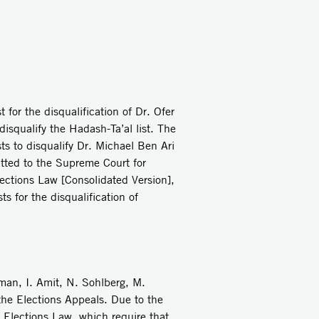
for the disqualification of Dr. Ofer
disqualify the Hadash-Ta’al list. The
ts to disqualify Dr. Michael Ben Ari
itted to the Supreme Court for
ections Law [Consolidated Version],
s for the disqualification of
n, I. Amit, N. Sohlberg, M.
the Elections Appeals. Due to the
 Elections Law, which require that