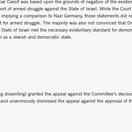
ar Cassif was based upon the grounds of negation of the existenc
rt of armed struggle against the State of Israel. While the Court w
e implying a comparison to Nazi Germany, those statements did not,
 for armed struggle. The majority was also not convinced that Dr.
e State of Israel met the necessary evidentiary standard for demon
ael as a Jewish and democratic state.
g dissenting) granted the appeal against the Committee’s decisi
 and unanimously dismissed the appeal against the approval of t