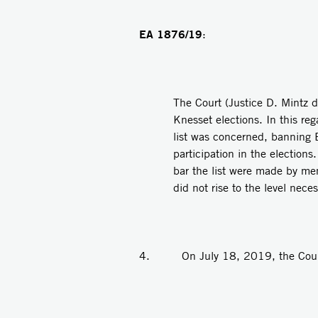
EA 1876/19
:
The Court (Justice D. Mintz d
Knesset elections. In this re
list was concerned, banning B
participation in the election
bar the list were made by me
did not rise to the level neces
4. On July 18, 2019, the Court p