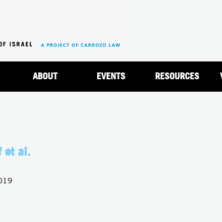
Jump to navigation
ABOUT
EVENTS
RESOURCES
 et al.
2019