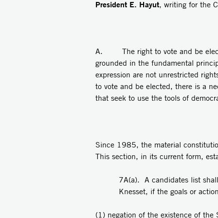
President E. Hayut
, writing for the 
A. The right to vote and be elected
grounded in the fundamental principl
expression are not unrestricted right
to vote and be elected, there is a ne
that seek to use the tools of democra
Since 1985, the material constituti
This section, in its current form, est
7A(a). A candidates list shall
Knesset, if the goals or actio
(1) negation of the existence of the 