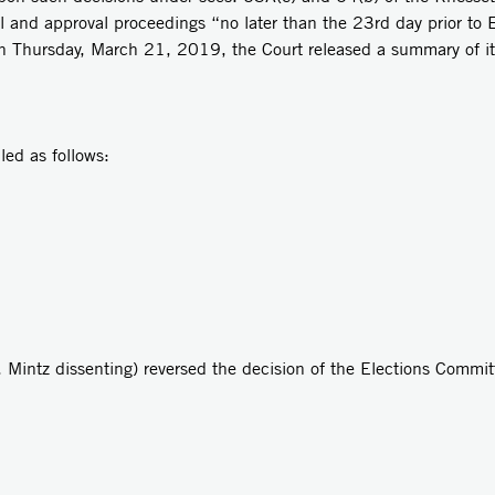
 and approval proceedings “no later than the 23rd day prior to E
On Thursday, March 21, 2019, the Court released a summary of it
d as follows:
. Mintz dissenting) reversed the decision of the Elections Commit