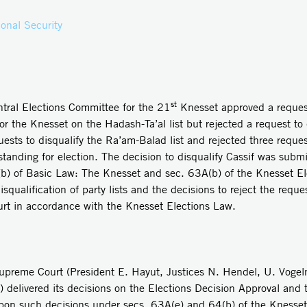
onal Security
st
l Elections Committee for the 21
Knesset approved a request 
or the Knesset on the Hadash-Ta’al list but rejected a request to 
sts to disqualify the Ra’am-Balad list and rejected three reques
tanding for election. The decision to disqualify Cassif was subm
(b) of Basic Law: The Knesset and sec. 63A(b) of the Knesset El
alification of party lists and the decisions to reject the request
rt in accordance with the Knesset Elections Law.
e Court (President E. Hayut, Justices N. Hendel, U. Vogelma
 delivered its decisions on the Elections Decision Approval and 
upon such decisions under secs. 63A(e) and 64(b) of the Knesset