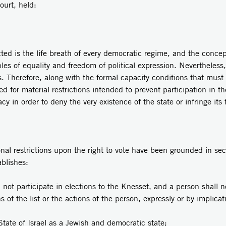
Court, held:
 is the life breath of every democratic regime, and the conceptu
es of equality and freedom of political expression. Nevertheless,
s. Therefore, along with the formal capacity conditions that must 
ed for material restrictions intended to prevent participation in t
cy in order to deny the very existence of the state or infringe its
onal restrictions upon the right to vote have been grounded in s
ablishes:
 not participate in elections to the Knesset, and a person shall n
ns of the list or the actions of the person, expressly or by implica
State of Israel as a Jewish and democratic state;