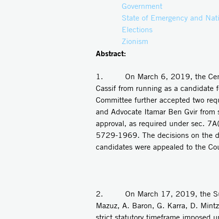
Government
State of Emergency and Nati
Elections
Zionism
Abstract:
1. On March 6, 2019, the Centra
Cassif from running as a candidate f
Committee further accepted two reque
and Advocate Itamar Ben Gvir from s
approval, as required under sec. 7A
5729-1969. The decisions on the disqu
candidates were appealed to the Cou
2. On March 17, 2019, the Suprem
Mazuz, A. Baron, G. Karra, D. Mintz)
strict statutory timeframe imposed 