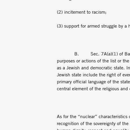
(2) incitement to racism;
(3) support for armed struggle by a ho
B. Sec. 7A(a)(1) of Basic Law: Th
purposes or actions of the list or th
as a Jewish and democratic state. In
Jewish state include the right of eve
primary official language of the stat
central element of the religious and 
As for the “nuclear” characteristics 
recognition of the sovereignty of th