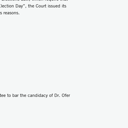
lection Day”, the Court issued its
s reasons.
tee to bar the candidacy of Dr. Ofer