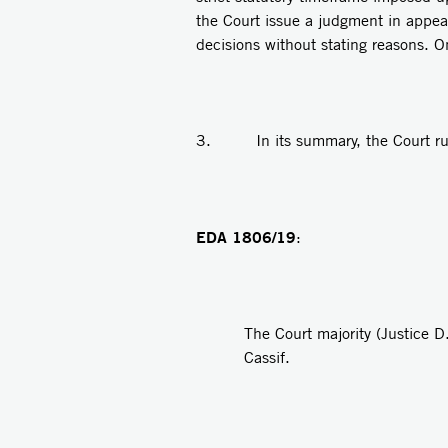
the Court issue a judgment in appeal
decisions without stating reasons. 
3. In its summary, the Court rule
EDA 1806/19
:
The Court majority (Justice D
Cassif.