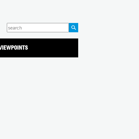
Enter
your
keywords
VIEWPOINTS