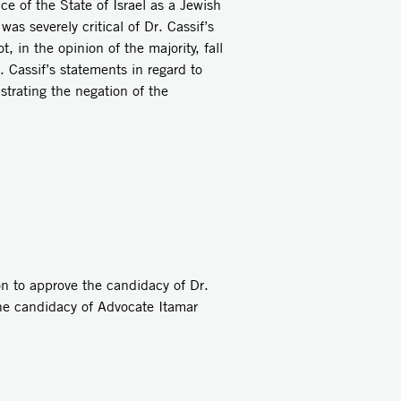
e of the State of Israel as a Jewish
as severely critical of Dr. Cassif’s
 in the opinion of the majority, fall
 Cassif’s statements in regard to
strating the negation of the
on to approve the candidacy of Dr.
he candidacy of Advocate Itamar