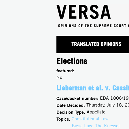
TRANSLATED OPINIONS
Elections
featured:
No
Lieberman et al. v. Cassif
Case/docket number:
EDA 1806/19
Date Decided:
Thursday, July 18, 
Decision Type:
Appellate
Topics:
Constitutional Law
Basic Law: The Knesset