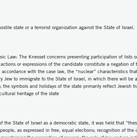
stile state or a terrorist organization against the State of Israel.
e Knesset concerns preventing participation of lists or can
e actions or expressions of the candidate constitute a negation of t
 accordance with the case law, the “nuclear” characteristics that 
ry Jew to immigrate to the State of Israel, in which there will be
e; the symbols and holidays of the state primarily reflect Jewish t
cultural heritage of the state
of the State of Israel as a democratic state, it was held that “th
e people, as expressed in free, equal elections; recognition of t