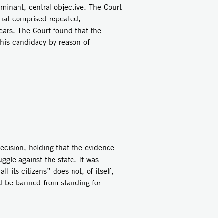
minant, central objective. The Court
that comprised repeated,
ears. The Court found that the
 his candidacy by reason of
ecision, holding that the evidence
ggle against the state. It was
l its citizens” does not, of itself,
uld be banned from standing for