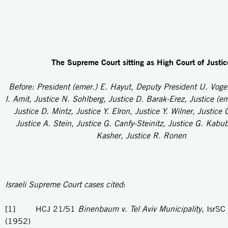
The Supreme Court sitting as High Court of Justic
Before: President (emer.) E. Hayut, Deputy President U. Voge
I. Amit, Justice N. Sohlberg, Justice D. Barak-Erez, Justice (e
Justice D. Mintz, Justice Y. Elron, Justice Y. Wilner, Justice 
Justice A. Stein, Justice G. Canfy-Steinitz, Justice G. Kabub
Kasher, Justice R. Ronen
Israeli Supreme Court cases cited
:
[1] HCJ 21/51
Binenbaum v. Tel Aviv Municipality
, IsrSC
(1952)