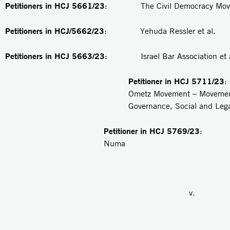
Petitioners in HCJ 5661/23
: The Civil Democracy Movem
Petitioners in HCJ/5662/23
: Yehuda Ressler et al.
Petitioners in
HCJ 5663/23
: Israel Bar Association et a
Petitioner in
HCJ 5711/23
Ometz Movement – Movemen
Governance, Social and Lega
Petitioner in HCJ 5769/23
: R
Numa
v.