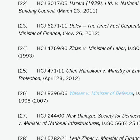
[22] HCJ 3017/05
Hazera (1939), Ltd. v. National
Building Council
, (March 23, 2011)
[23] HCJ 6271/11
Delek – The Israel Fuel Corporati
Minister of Finance
, (Nov. 26, 2012)
[24] HCJ 4769/90
Zidan v. Minister of Labor
, IsrS
(1993)
[25] HCJ 471/11
Chen Hamakom v. Ministry of Env
Protection
, (April 23, 2012)
[26] HCJ 8396/06
Wasser v. Minister of Defense
, I
1908 (2007)
[27] HCJ 244/00
New Dialogue Society for Democra
v. Minister of National Infrastructures
, IsrSC 56(6) 25 
[28] HCJ 5782/21
Leah Zilber v. Minister of Financ