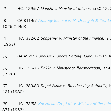
[2] HCJ 129/57
Manshi v. Minister of Interior
, IsrSC 12,
[3] CA 311/57
Attorney General v. M. Dizengoff & Co., L
1026 (1959)
[4] HCJ 332/62
Schpanier v. Minister of the Finance
, Is
(1963)
[5] CA 492/73
Speiser v. Sports Betting Board
, IsrSC 29
[6] HCJ 156/75
Dakka v. Minister of Transportation
, IsrS
(1976)
[7] HCJ 389/80
Dapei Zahav v. Broadcasting Authority
, 
421 (1980)
[8] HCJ 73/53
Kol Ha’am Co., Ltd. v. Minister of the Inter
871 (1953)