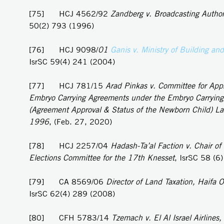
[75] HCJ 4562/92
Zandberg v. Broadcasting Author
50(2) 793 (1996)
[76] HCJ 9098/
01
Ganis v. Ministry of Building an
IsrSC 59(4) 241 (2004)
[77] HCJ 781/15
Arad Pinkas v. Committee for Appr
Embryo Carrying Agreements under the Embryo Carryin
(Agreement Approval & Status of the Newborn Child) L
1996
, (Feb. 27, 2020)
[78] HCJ 2257/04
Hadash-Ta’al Faction v. Chair of 
Elections Committee for the 17th Knesset
, IsrSC 58 (6
[79] CA 8569/06
Director of Land Taxation, Haifa Of
IsrSC 62(4) 289 (2008)
[80] CFH 5783/14
Tzemach v. El Al Israel Airlines,