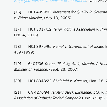
Employed Persons v. Minister of the Interior
, (Oct. 26,
[16] HCJ 4999/03
Movement for Quality in Governm
v. Prime Minister
, (May 10, 2006)
[17] HCJ 3017/12
Terror Victims Association v. Pri
Feb. 4, 2013)
[18] HCJ 3975/95
Kaniel v.
Government of Israel
, 
459 (1999)
[19] 6407/06
Doron, Tikotzky, Amir, Mizrahi, Advoca
Minister of Finance
, (Sept. 23, 2007)
[20] HCJ 8948/22
Sheinfeld v. Knesset
, (Jan. 18,
[21] CA 4276/94
Tel Aviv Stock Exchange, Ltd. v. Is
Association of Publicly Traded Companies
, IsrSC 50(5)