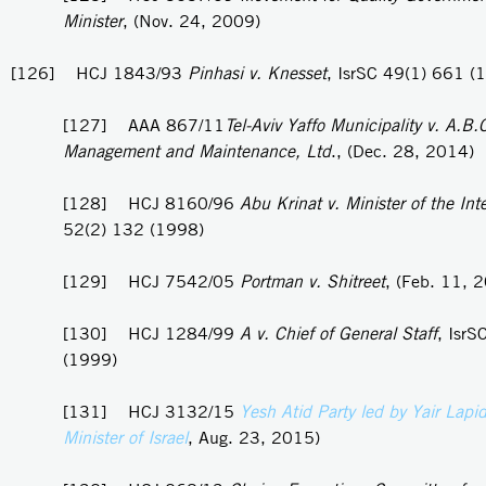
Minister
, (Nov. 24, 2009)
[126] HCJ 1843/93
Pinhasi v. Knesset
, IsrSC 49(1) 661 (
[127] AAA 867/11
Tel-Aviv Yaffo Municipality v. A.B.
Management and Maintenance, Ltd
., (Dec. 28, 2014)
[128] HCJ 8160/96
Abu Krinat v. Minister of the Inte
52(2) 132 (1998)
[129] HCJ 7542/05
Portman v. Shitreet
, (Feb. 11, 
[130] HCJ 1284/99
A v. Chief of General Staff
, IsrS
(1999)
[131] HCJ 3132/15
Yesh Atid Party led by Yair Lapi
Minister of Israel
, Aug. 23, 2015)