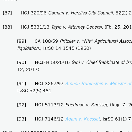
[87] HCJ 320/96
Garman v. Herzliya City Council
, 52(2) 
[88] HCJ 5331/13
Tayib v. Attorney General
, (Fb. 25, 20
[89] CA 108/59
Pritzker v. “Niv” Agricultural Associ
liquidation)
, IsrSC 14 1545 (1960)
[90] HCJFH 5026/16
Gini v. Chief Rabbinate of Isr
12, 2017)
[91] HCJ 3267/97
Amnon Rubinstein v. Minister of
IsrSC 52(5) 481
[92] HCJ 5113/12
Friedman v. Knesset
, (Aug. 7, 
[93] HCJ 7146/12
Adam v. Knesset
, IsrSC 61(1) 