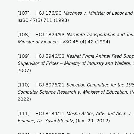
[107] HCJ 176/90
Machnes v. Minister of Labor and
IsrSC 47(5) 711 (1993)
[108] HCJ 1829/93
Nazareth Transportation and Tou
Minister of Finance
, IsrSC 48 (4) 42 (1994)
[109] HCJ 5946/03
Keshet Prima Animal Feed Supp
Supervisor of Prices – Ministry of Industry and Welfare
, 
2007)
[110] HCJ 8076/21
Selection Committee for the 1981
Computer Science Research v. Minister of Education
, (
2022)
[111] HCJ 8134/11
Moshe Asher, Adv. and Acct. v. M
Finance, Dr. Yuval Steinitz
, (Jan. 29, 2012)