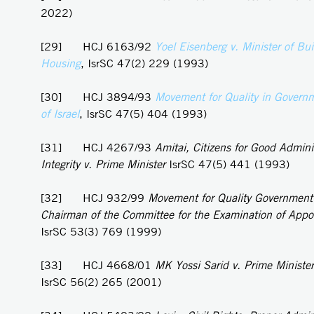
2022)
[29] HCJ 6163/92
Yoel
Eisenberg v. Minister of Bu
Housing
, IsrSC 47(2) 229 (1993)
[30] HCJ 3894/93
Movement for Quality in Governm
of Israel
, IsrSC 47(5) 404 (1993)
[31] HCJ 4267/93
Amitai, Citizens for Good Admini
Integrity v. Prime Minister
IsrSC 47(5) 441 (1993)
[32] HCJ 932/99
Movement for Quality Government i
Chairman of the Committee for the Examination of App
IsrSC 53(3) 769 (1999)
[33] HCJ 4668/01
MK Yossi Sarid v. Prime Minister
IsrSC 56(2) 265 (2001)