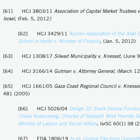
[61] HCJ 3803/11
Association of Capital Market Trustees v
Israel
, (Feb. 5, 2012
)
[62] HCJ 3429/11
Alumni Association of the Arab 
School in Haifa v. Minister of Finance
, (Jan. 5, 2012)
[63] HCJ 1308/17
Silwad Municipality v. Knesset
, (June 
[64] HCJ 3166/14
Gutman v. Attorney General
, (March 1
[65] HCJ 1661/05
Gaza Coast Regional Council v. Knesse
481 (2005)
[66] HCJ 5026/04
Design 22 Shark Deluxe Furnitur
Tzvika Rosenzweig, Director of Sabbath Work Permits D
Ministry of Labour and Social Affairs
, IsrSC 60(1) 38 (
[67] EDA 1806/19
In re: Central Elections Committ