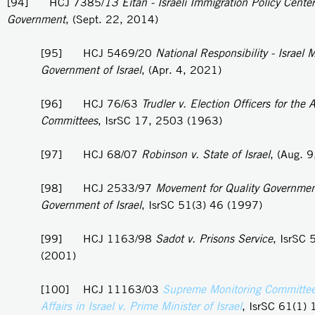
[94] HCJ 7385/
13 Eitan - Israeli Immigration Policy Center
Government
, (Sept. 22, 2014)
[95] HCJ 5469/20
National Responsibility - Israel
Government of Israel
, (Apr. 4, 2021)
[96] HCJ 76/63
Trudler v. Election Officers for the A
Committees
, IsrSC 17, 2503 (1963)
[97] HCJ 68/07
Robinson v. State of Israel
, (Aug. 
[98] HCJ 2533/97
Movement for Quality Government 
Government of Israel
, IsrSC 51(3) 46 (1997)
[99] HCJ 1163/98
Sadot v. Prisons Service
, IsrSC 
(2001)
[100] HCJ 11163/03
Supreme Monitoring Committee
Affairs in Israel v. Prime Minister of Israel
, IsrSC 61(1) 