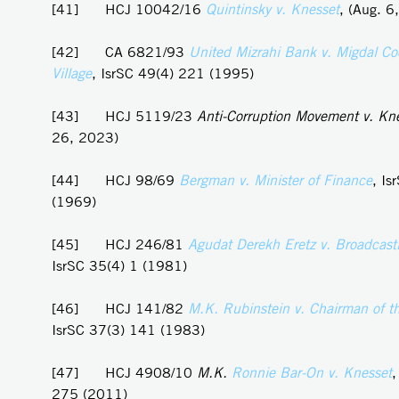
[41] HCJ 10042/16
Quintinsky v. Knesset
, (Aug. 6
[42] CA 6821/93
United Mizrahi Bank v. Migdal Co
Village
, IsrSC 49(4) 221 (1995)
[43] HCJ 5119/23
Anti-Corruption Movement v. Kn
26, 2023)
[44] HCJ 98/69
Bergman v. Minister of Finance
, Is
(1969)
[45] HCJ 246/81
Agudat Derekh Eretz v. Broadcasti
IsrSC 35(4) 1 (1981)
[46] HCJ 141/82
M.K. Rubinstein v. Chairman of t
IsrSC 37(3) 141 (1983)
[47] HCJ 4908/10
M.K.
Ronnie
Bar-On v. Knesset
,
275 (2011)