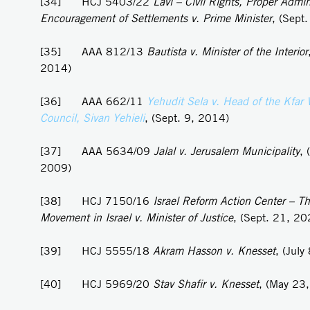
[34] HCJ 5403/22
Lavi – Civil Rights, Proper Admin
Encouragement of Settlements v. Prime Minister
, (Sept
[35] AAA 812/13
Bautista v. Minister of the Interior
2014)
[36] AAA 662/11
Yehudit Sela v. Head of the Kfar 
Council, Sivan Yehieli
, (Sept. 9, 2014)
[37] AAA 5634/09
Jalal v. Jerusalem Municipality
, 
2009)
[38] HCJ 7150/16
Israel Reform Action Center – Th
Movement in Israel v. Minister of Justice
, (Sept. 21, 20
[39] HCJ 5555/18
Akram
Hasson v. Knesset
, (July
[40] HCJ 5969/20
Stav Shafir v. Knesset
, (May 23