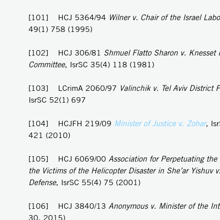
[101] HCJ 5364/94
Wilner v. Chair of the Israel Labo
49(1) 758 (1995)
[102] HCJ 306/81
Shmuel Flatto Sharon v. Knesset
Committee
, IsrSC 35(4) 118 (1981)
[103] LCrimA 2060/97
Valinchik v. Tel Aviv District P
IsrSC 52(1) 697
[104] HCJFH 219/09
Minister of Justice v. Zohar
, Is
421 (2010)
[105] HCJ 6069/00
Association for Perpetuating th
the Victims of the Helicopter Disaster in She’ar Yishuv v.
Defense
, IsrSC 55(4) 75 (2001)
[106] HCJ 3840/13
Anonymous v. Minister of the Int
30, 2015)