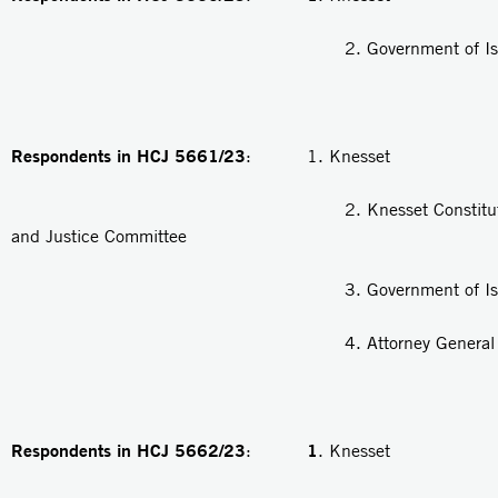
2. Government of Isra
Respondents in HCJ 5661/23
: 1. Knesset
2. Knesset Constitution, 
and Justice Committee
3. Government of Isra
4. Attorney General
Respondents in HCJ 5662/23
1
:
. Knesset