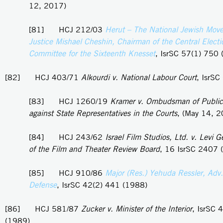
12, 2017)
[81] HCJ 212/03
Herut – The National Jewish Mov
Justice Mishael Cheshin, Chairman of the Central Electi
Committee for the Sixteenth Knesset
, IsrSC 57(1) 750
[82] HCJ 403/71
Alkourdi v. National Labour Court
, IsrSC
[83] HCJ 1260/19
Kramer v. Ombudsman of Public
against State Representatives in the Courts
, (May 14, 
[84] HCJ 243/62
Israel Film Studios, Ltd. v. Levi 
of the Film and Theater Review Board
, 16 IsrSC 2407 
[85] HCJ 910/86
Major (Res.) Yehuda Ressler, Adv. 
Defense
, IsrSC 42(2) 441 (1988)
[86] HCJ 581/87
Zucker v. Minister of the Interior
, IsrSC 
(1989)