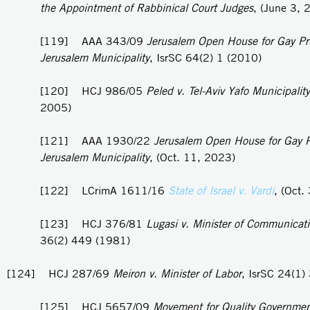
the Appointment of Rabbinical Court Judges
, (June 3, 
[119] AAA 343/09
Jerusalem Open House for Gay Pri
Jerusalem Municipality
, IsrSC 64(2) 1 (2010)
[120] HCJ 986/05
Peled v. Tel-Aviv Yafo Municipality
2005)
[121] AAA 1930/22
Jerusalem Open House for Gay P
Jerusalem Municipality
, (Oct. 11, 2023)
[122] LCrimA 1611/16
State of Israel v. Vardi
, (Oct.
[123] HCJ 376/81
Lugasi v. Minister of Communicat
36(2) 449 (1981)
[124] HCJ 287/69
Meiron v. Minister of Labor
, IsrSC 24(1)
[125] HCJ 5657/09
Movement for Quality Governmen