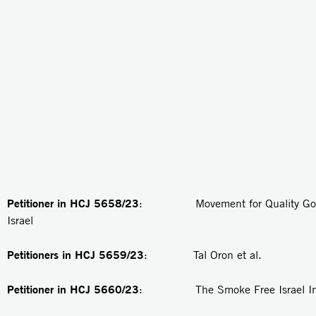
Petitioner in HCJ 5658/23
: Movement for Quality Gove
Israel
Petitioners in
HCJ 5659/23
: Tal Oron et al.
Petitioner in
HCJ 5660/23
: The Smoke Free Israel Init