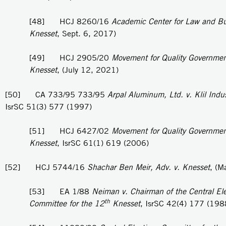
[48] HCJ 8260/16
Academic Center for Law and Bu
Knesset
, Sept. 6, 2017)
[49] HCJ 2905/20
Movement for Quality Government 
Knesset
, (July 12, 2021)
[50] CA 733/95 733/95
Arpal Aluminum, Ltd. v. Klil Indus
IsrSC 51(3) 577 (1997)
[51] HCJ 6427/02
Movement for Quality Government 
Knesset
, IsrSC 61(1) 619 (2006)
[52] HCJ 5744/16
Shachar Ben Meir, Adv. v. Knesset
, (M
[53] EA 1/88
Neiman v. Chairman of the Central Ele
th
Committee for the 12
Knesset
, IsrSC 42(4) 177 (198