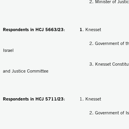
2. Minister of Justic
Respondents in HCJ 5663/23
1
:
. Knesset
2. Government of the Stat
Israel
3. Knesset Constitution, 
and Justice Committee
Respondents in HCJ 5711/23
: 1. Knesset
2. Government of Isra