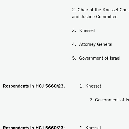
2. Chair of the Knesset Cons
and Justice Committee
3. Knesset
4. Attorney General
5. Government of Israel
Respondents in HCJ 5660/23
: 1. Knesset
2. Government of Isra
Respondents in HCJ 5660/23
1
:
. Knesset