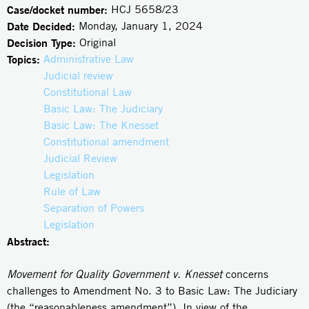
Case/docket number:
HCJ 5658/23
Date Decided:
Monday, January 1, 2024
Decision Type:
Original
Topics:
Administrative Law
Judicial review
Constitutional Law
Basic Law: The Judiciary
Basic Law: The Knesset
Constitutional amendment
Judicial Review
Legislation
Rule of Law
Separation of Powers
Legislation
Abstract:
Movement for Quality Government v. Knesset
concerns
challenges to Amendment No. 3 to Basic Law: The Judiciary
(the “reasonableness amendment”). In view of the