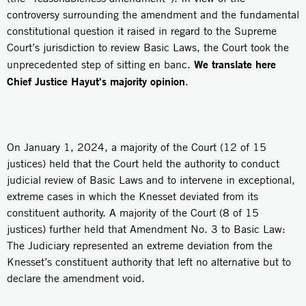
controversy surrounding the amendment and the fundamental
constitutional question it raised in regard to the Supreme
Court’s jurisdiction to review Basic Laws, the Court took the
We translate here
unprecedented step of sitting en banc.
Chief Justice Hayut's majority opinion
.
On January 1, 2024, a majority of the Court (12 of 15
justices) held that the Court held the authority to conduct
judicial review of Basic Laws and to intervene in exceptional,
extreme cases in which the Knesset deviated from its
constituent authority. A majority of the Court (8 of 15
justices) further held that Amendment No. 3 to Basic Law:
The Judiciary represented an extreme deviation from the
Knesset’s constituent authority that left no alternative but to
declare the amendment void.