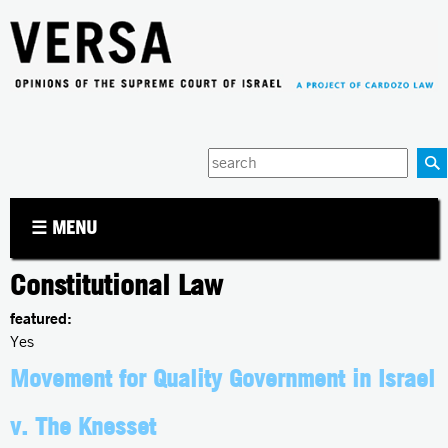
Jump to navigation
Enter
your
keywords
☰ MENU
Constitutional Law
featured:
Yes
Movement for Quality Government in Israel
v. The Knesset