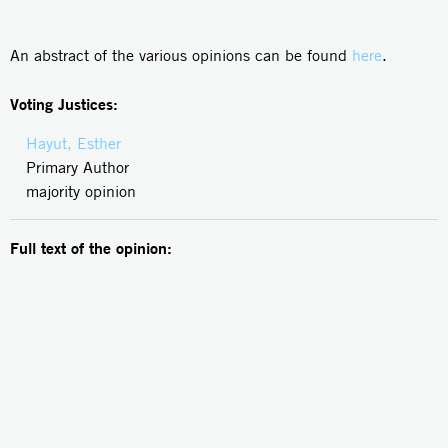
An abstract of the various opinions can be found
here
.
Voting Justices:
Hayut, Esther
Primary Author
majority opinion
Full text of the opinion: