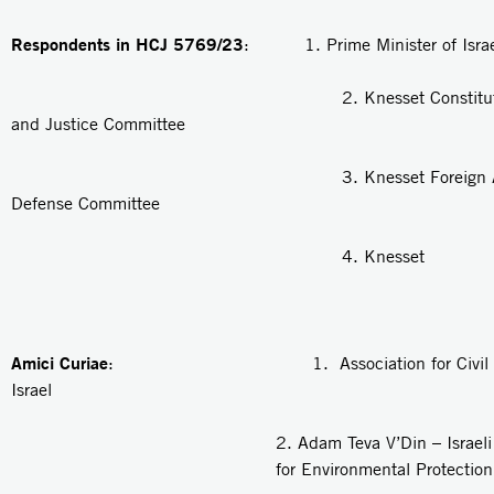
Respondents in HCJ 5769/23
: 1. Prime Minister of Israe
2. Knesset Constitution, 
and Justice Committee
3. Knesset Foreign Affair
Defense Committee
4. Knesset
Amici Curiae
: 1. Association for Civil Rig
Israel
2.
Adam Teva V’Din
– Israel
for Environmental Protection