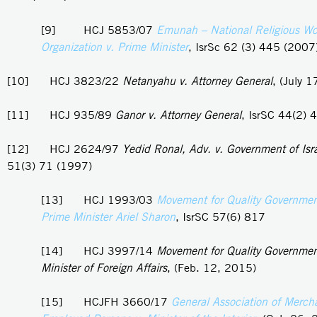
[9] HCJ 5853/07
Emunah – National Religious W
Organization v. Prime Minister
, IsrSc 62 (3) 445 (2007
[10] HCJ 3823/22
Netanyahu v. Attorney General
, (July 
[11] HCJ 935/89
Ganor v. Attorney General
, IsrSC 44(2) 
[12] HCJ 2624/97
Yedid Ronal, Adv. v. Government of Isr
51(3) 71 (1997)
[13] HCJ 1993/03
Movement for Quality Government 
Prime Minister Ariel Sharon
, IsrSC 57(6) 817
[14] HCJ 3997/14
Movement for Quality Government 
Minister of Foreign Affairs
, (Feb. 12, 2015)
[15] HCJFH 3660/17
General Association of Merch