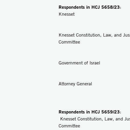
Respondents in
HCJ 5658/23
: 
Knesset
2
Knesset Constitution, Law, and Jus
Committee
3
Government of Israel
4
Attorney General
Respondents in
HCJ 5659/23
: 
Knesset Constitution, Law, and Ju
Committee