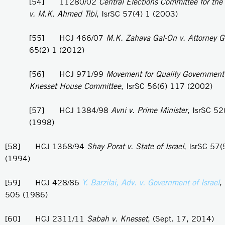
[54] 11280/02
Central Elections Committee for the
v. M.K. Ahmed Tibi
, IsrSC 57(4) 1 (2003)
[55] HCJ 466/07
M.K. Zahava Gal-On v. Attorney G
65(2) 1 (2012)
[56] HCJ 971/99
Movement for Quality Government i
Knesset House Committee
, IsrSC 56(6) 117 (2002)
[57] HCJ 1384/98
Avni v. Prime Minister
, IsrSC 52
(1998)
[58] HCJ 1368/94
Shay Porat v. State of Israel
, IsrSC 57
(1994)
[59] HCJ 428/86
Y. Barzilai, Adv. v. Government of Israel
,
505 (1986)
[60] HCJ 2311/11
Sabah v. Knesset
, (Sept. 17, 2014)