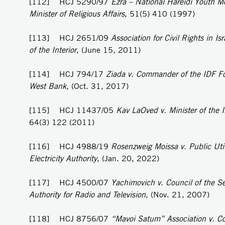
[112] HCJ 5290/97
Ezra – National Hareidi Youth M
Minister of Religious Affairs
, 51(5) 410 (1997)
[113] HCJ 2651/09
Association for Civil Rights in Isr
of the Interior
, (June 15, 2011)
[114] HCJ 794/17
Ziada v. Commander of the IDF Fo
West Bank
, (Oct. 31, 2017)
[115] HCJ 11437/05
Kav LaOved v. Minister of the I
64(3) 122 (2011)
[116] HCJ 4988/19
Rosenzweig Moissa v. Public Util
Electricity Authority
, (Jan. 20, 2022)
[117] HCJ 4500/07
Yachimovich v. Council of the S
Authority for Radio and Television
, (Nov. 21, 2007)
[118] HCJ 8756/07
“Mavoi Satum” Association v. C