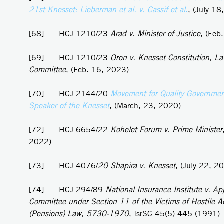
21st Knesset: Lieberman et al. v. Cassif et al
.
, (July 18
[68] HCJ 1210/23
Arad v. Minister of Justice
, (Feb
[69] HCJ 1210/23
Oron v. Knesset Constitution, L
Committee
, (Feb. 16, 2023)
[70] HCJ 2144/20
Movement for Quality Government 
Speaker of the Knesset
, (March, 23, 2020)
[72] HCJ 6654/22
Kohelet Forum v. Prime Minister
2022)
[73] HCJ 4076/
20 Shapira v. Knesset
, (July 22, 2
[74] HCJ 294/89
National Insurance Institute v. Ap
Committee under Section 11 of the Victims of Hostile A
(Pensions) Law, 5730-1970
, IsrSC 45(5) 445 (1991)