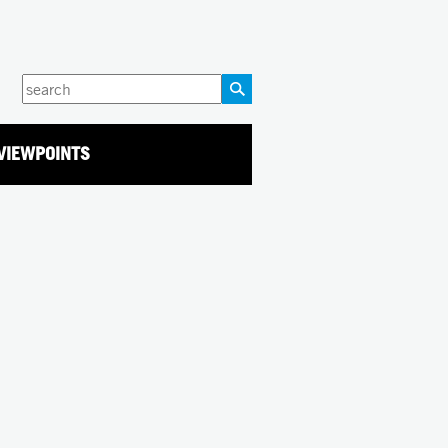
Enter
your
keywords
VIEWPOINTS