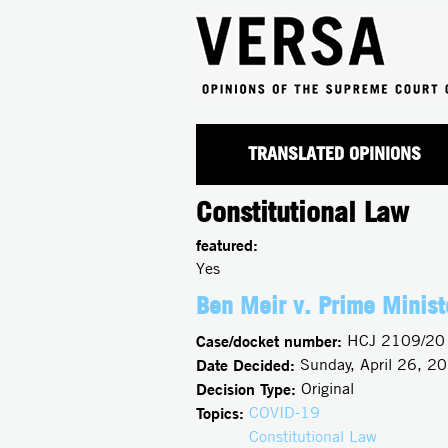
TRANSLATED OPINIONS
Constitutional Law
featured:
Yes
Ben Meir v. Prime Minist
Case/docket number:
HCJ 2109/20
Date Decided:
Sunday, April 26, 2
Decision Type:
Original
Topics:
COVID-19
Constitutional Law