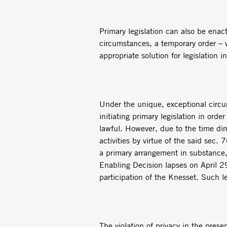
Primary legislation can also be enac
circumstances, a temporary order – w
appropriate solution for legislation 
Under the unique, exceptional circu
initiating primary legislation in ord
lawful. However, due to the time dime
activities by virtue of the said sec.
a primary arrangement in substance, 
Enabling Decision lapses on April 29,
participation of the Knesset. Such l
The violation of privacy in the prese