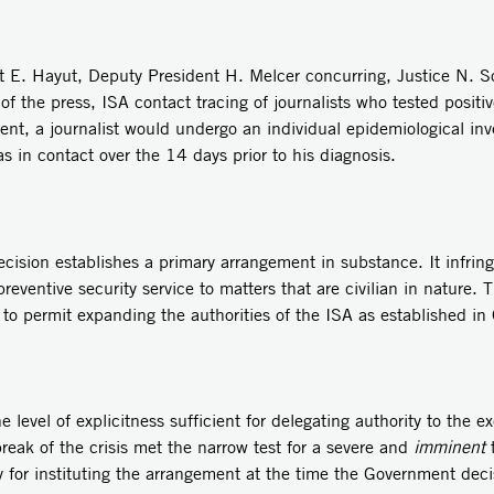
 E. Hayut, Deputy President H. Melcer concurring, Justice N. So
 the press, ISA contact tracing of journalists who tested positiv
nt, a journalist would undergo an individual epidemiological inv
 in contact over the 14 days prior to his diagnosis.
cision establishes a primary arrangement in substance. It infringe
reventive security service to matters that are civilian in nature. 
d to permit expanding the authorities of the ISA as established 
 level of explicitness sufficient for delegating authority to the e
eak of the crisis met the narrow test for a severe and
imminent
t
y for instituting the arrangement at the time the Government dec