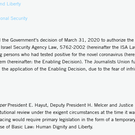
nd Liberty
onal Security
d the Government’s decision of March 31, 2020 to authorize the I
he Israel Security Agency Law, 5762-2002 (hereinafter the ISA La
 persons who had tested positive for the novel coronavirus (herei
m (hereinafter: the Enabling Decision). The Journalists Union fur
the application of the Enabling Decision, due to the fear of infri
per
President E. Hayut, Deputy President H. Melcer and Justice 
utional review under the exigent circumstances at the time it wa
racing would require primary legislation in the form of a tempora
use of Basic Law: Human Dignity and Liberty.