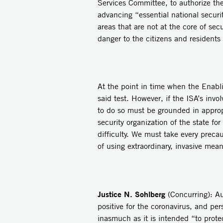
Services Committee, to authorize the
advancing “essential national securit
areas that are not at the core of sec
danger to the citizens and residents 
At the point in time when the Enabl
said test. However, if the ISA’s invo
to do so must be grounded in appropr
security organization of the state fo
difficulty. We must take every preca
of using extraordinary, invasive mean
Justice N. Sohlberg
(Concurring): Au
positive for the coronavirus, and pe
inasmuch as it is intended “to protec