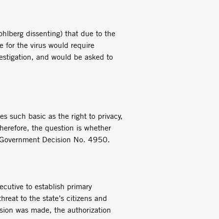
hlberg dissenting) that due to the
e for the virus would require
estigation, and would be asked to
s such basic as the right to privacy,
Therefore, the question is whether
in Government Decision No. 4950.
xecutive to establish primary
hreat to the state’s citizens and
ision was made, the authorization