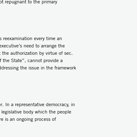
not repugnant to the primary
s reexamination every time an
 executive’s need to arrange the
the authorization by virtue of sec.
f the State”, cannot provide a
 addressing the issue in the framework
r. In a representative democracy, in
 legislative body which the people
re is an ongoing process of