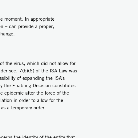
the moment. In appropriate
on – can provide a proper,
 change.
 the virus, which did not allow for
 under sec. 7(b)(6) of the ISA Law was
sibility of expanding the ISA’s
 by the Enabling Decision constitutes
e epidemic after the force of the
ation in order to allow for the
 as a temporary order.
erns the identity of the entity that