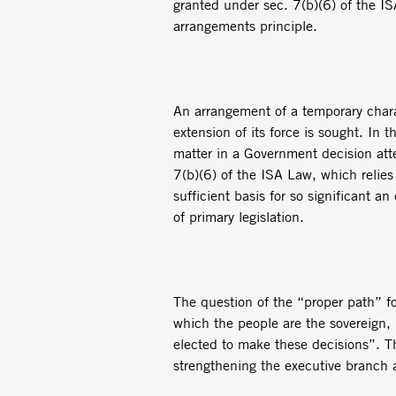
granted under sec. 7(b)(6) of the IS
arrangements principle.
An arrangement of a temporary charac
extension of its force is sought. In 
matter in a Government decision atte
7(b)(6) of the ISA Law, which relies
sufficient basis for so significant a
of primary legislation.
The question of the “proper path” fo
which the people are the sovereign, 
elected to make these decisions”. Thi
strengthening the executive branch a