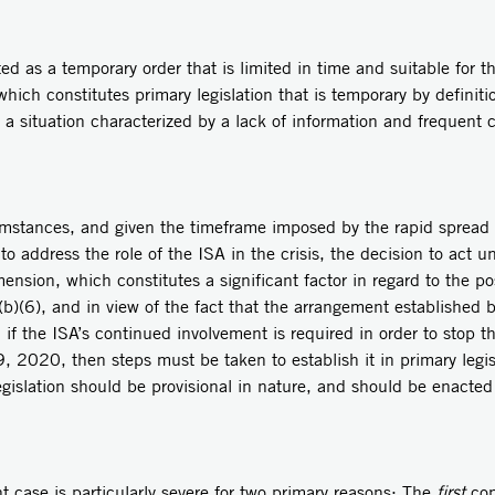
ted as a temporary order that is limited in time and suitable for 
hich constitutes primary legislation that is temporary by definiti
in a situation characterized by a lack of information and frequent
mstances, and given the timeframe imposed by the rapid spread of
er to address the role of the ISA in the crisis, the decision to act
nsion, which constitutes a significant factor in regard to the pos
 7(b)(6), and in view of the fact that the arrangement established
if the ISA’s continued involvement is required in order to stop th
 2020, then steps must be taken to establish it in primary legisl
egislation should be provisional in nature, and should be enacted
nt case is particularly severe for two primary reasons: The
first
conc