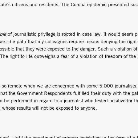
tate’s citizens and residents. The Corona epidemic presented su
ple
of journalistic privilege is rooted in case law, it would seem
over, the path that my colleagues require means denying the right
possible that they were exposed to the danger. Such a violation of 
The right to life outweighs a fear of a violation of freedom of the 
s so remote when we are concerned with some 5,000 journalists,
 that the Government Respondents fulfilled their duty with the p
n be performed in regard to a journalist who tested positive for th
whose results will not be exposed to anyone.
ing): Until the enactment of primary legislation in the form of a