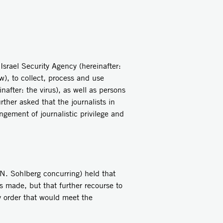
srael Security Agency (hereinafter:
w)
, to collect, process and use
nafter: the virus), as well as persons
ther asked that the journalists in
ngement of journalistic privilege and
N. Sohlberg concurring) held that
s made, but that further recourse to
ry order that would meet the