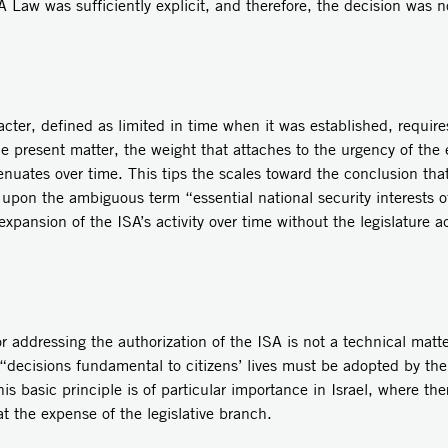
A Law was sufficiently explicit, and therefore, the decision was 
ter, defined as limited in time when it was established, require
the present matter, the weight that attaches to the urgency of the
nuates over time. This tips the scales toward the conclusion that 
 upon the ambiguous term “essential national security interests o
n expansion of the ISA’s activity over time without the legislature
r addressing the authorization of the ISA is not a technical matte
“decisions fundamental to citizens’ lives must be adopted by the
s basic principle is of particular importance in Israel, where the
t the expense of the legislative branch.