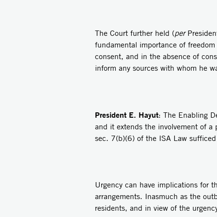
The Court further held (
per
President
fundamental importance of freedom of
consent, and in the absence of conse
inform any sources with whom he was
President E. Hayut
: The Enabling De
and it extends the involvement of a p
sec. 7(b)(6) of the ISA Law suffice
Urgency can have implications for the
arrangements. Inasmuch as the outbr
residents, and in view of the urgenc