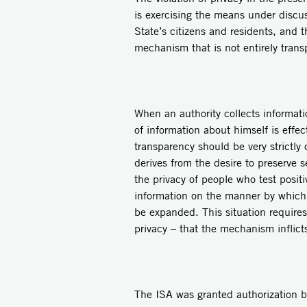
is exercising the means under discussi
State’s citizens and residents, and 
mechanism that is not entirely trans
When an authority collects informati
of information about himself is effe
transparency should be very strictly
derives from the desire to preserve s
the privacy of people who test posit
information on the manner by which 
be expanded. This situation requires 
privacy – that the mechanism inflicts
The ISA was granted authorization b