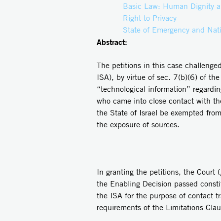
Basic Law: Human Dignity a
Right to Privacy
State of Emergency and Nati
Abstract:
The petitions in this case challenge
ISA),
by virtue of sec. 7(b)(6) of t
“technological information” regarding
who came into close contact with the
the State of Israel be exempted from 
the exposure of sources.
In granting the petitions, the Court (
the Enabling Decision passed constit
the ISA for the purpose of contact t
requirements of the Limitations Cla