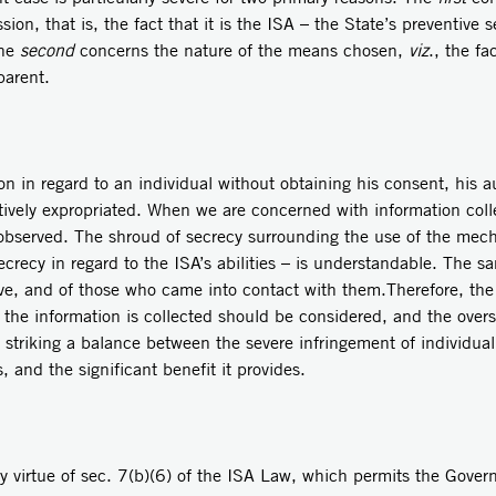
on, that is, the fact that it is the ISA – the State’s preventive se
the
second
concerns the nature of the means chosen,
viz
., the fa
parent.
on in regard to an individual without obtaining his consent, his a
ctively expropriated. When we are concerned with information coll
 observed. The shroud of secrecy surrounding the use of the mech
ecrecy in regard to the ISA’s abilities – is understandable. The sa
ive, and of those who came into contact with them.Therefore, the 
the information is collected should be considered, and the over
striking a balance between the severe infringement of individual r
, and the significant benefit it provides.
y virtue of sec. 7(b)(6) of the ISA Law, which permits the Gover