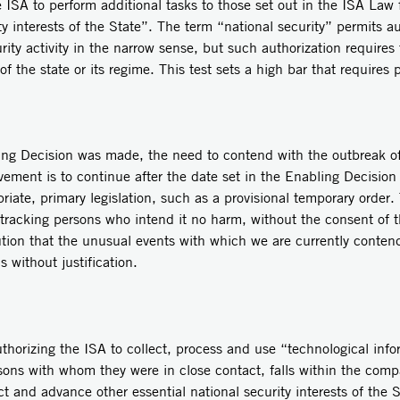
 ISA to perform additional tasks to those set out in the ISA Law 
y interests of the State”. The term “national security” permits a
urity activity in the narrow sense, but such authorization require
of the state or its regime. This test sets a high bar that requires 
ing Decision was made, the need to contend with the outbreak o
lvement is to continue after the date set in the Enabling Decision 
iate, primary legislation, such as a provisional temporary order.
r tracking persons who intend it no harm, without the consent of t
ution that the unusual events with which we are currently contendi
s without justification.
thorizing the ISA to collect, process and use “technological info
rsons with whom they were in close contact, falls within the comp
t and advance other essential national security interests of the S