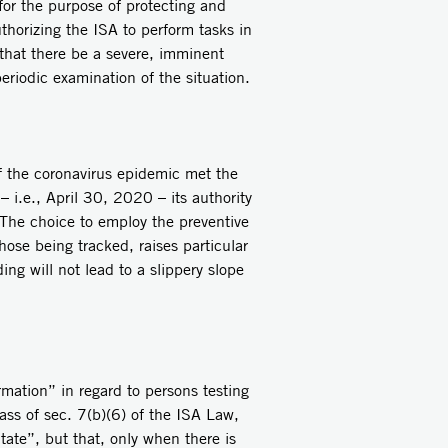
for the purpose of protecting and
uthorizing the ISA to perform tasks in
s that there be a severe, imminent
periodic examination of the situation.
f the coronavirus epidemic met the
– i.e., April 30, 2020 – its authority
 The choice to employ the preventive
hose being tracked, raises particular
ng will not lead to a slippery slope
rmation” in regard to persons testing
ass of sec. 7(b)(6) of the ISA Law,
tate”, but that, only when there is