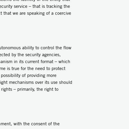
curity service – that is tracking the
ct that we are speaking of a coercive
utonomous ability to control the flow
ected by the security agencies,
anism in its current format – which
me is true for the need to protect
possibility of providing more
sight mechanisms over its use should
ights – primarily, the right to
nment, with the consent of the