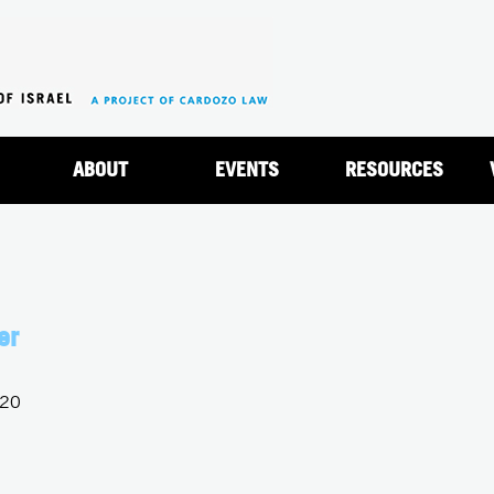
Jump to navigation
ABOUT
EVENTS
RESOURCES
er
020