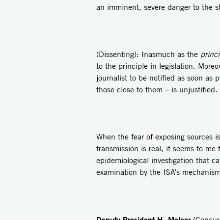
an imminent, severe danger to the s
(Dissenting): Inasmuch as the
princi
to the principle in legislation. More
journalist to be notified as soon as 
those close to them – is unjustified. 
When the fear of exposing sources i
transmission is real, it seems to me
epidemiological investigation that ca
examination by the ISA’s mechanism 
Deputy President H. Melcer
(Concurr