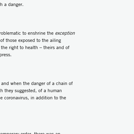
ch a danger.
 problematic to enshrine the
exception
 of those exposed to the ailing
the right to health – theirs and of
press.
 and when the danger of a chain of
ath they suggested, of a human
e coronavirus, in addition to the
 temporary order, there was an