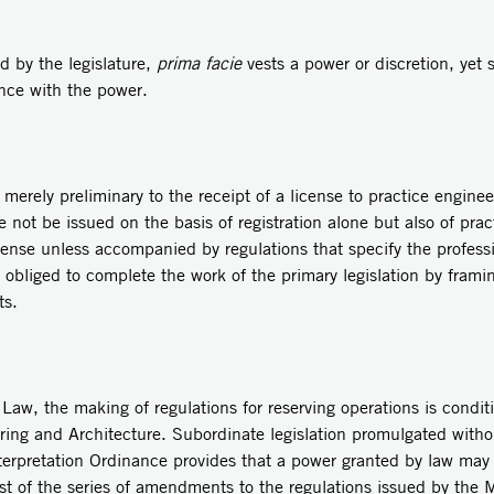
by the legislature,
prima facie
vests a power or discretion, yet
ance with the power.
rely preliminary to the receipt of a license to practice engineer
se not be issued on the basis of registration alone but also of pra
ense unless accompanied by regulations that specify the profes
s obliged to complete the work of the primary legislation by frami
ts.
w, the making of regulations for reserving operations is conditi
ering and Architecture. Subordinate legislation promulgated with
nterpretation Ordinance provides that a power granted by law may
ast of the series of amendments to the regulations issued by the M