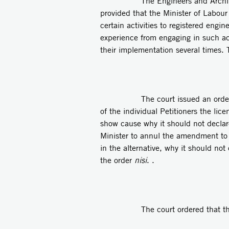
The Engineers and Architects Law,
provided that the Minister of Labour
certain activities to registered engi
experience from engaging in such act
their implementation several times. 
The court issued an orde
of the individual Petitioners the lic
show cause why it should not declare 
Minister to annul the amendment to 
in the alternative, why it should no
the order
nisi
. .
The court ordered that the