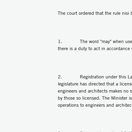
The court ordered that the rule nisi
1. The word "may" when used by th
there is a duty to act in accordance
2. Registration under this Law is m
legislature has directed that a licen
engineers and architects makes no s
by those so licensed. The Minister i
operations to engineers and architec