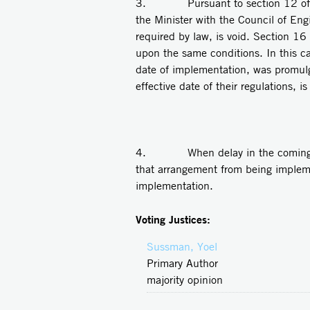
3. Pursuant to section 12 of the L
the Minister with the Council of En
required by law, is void. Section 16
upon the same conditions. In this ca
date of implementation, was promul
effective date of their regulations, i
4. When delay in the coming into 
that arrangement from being implemen
implementation.
Voting Justices:
Sussman, Yoel
Primary Author
majority opinion