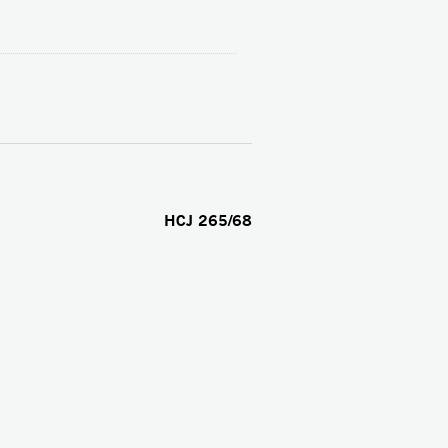
HCJ 265/68