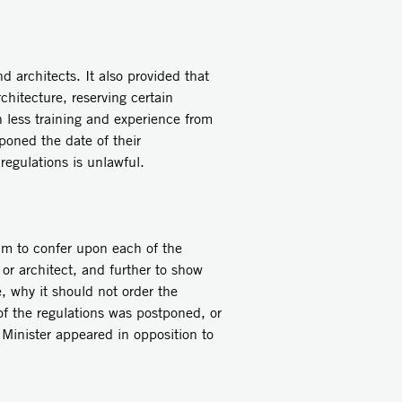
 architects. It also provided that
chitecture, reserving certain
h less training and experience from
poned the date of their
regulations is unlawful.
him to confer upon each of the
 or architect, and further to show
e, why it should not order the
f the regulations was postponed, or
 Minister appeared in opposition to