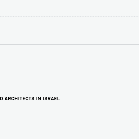
D ARCHITECTS IN ISRAEL