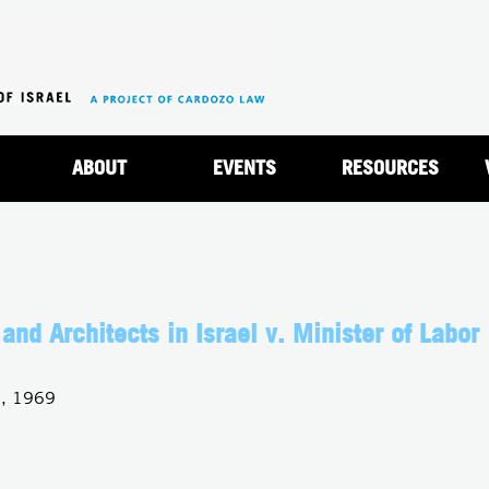
Jump to navigation
ABOUT
EVENTS
RESOURCES
and Architects in Israel v. Minister of Labor
0, 1969