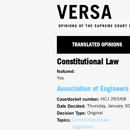
TRANSLATED OPINIONS
Constitutional Law
featured:
Yes
Association of Engineers 
Case/docket number:
HCJ 265/68
Date Decided:
Thursday, January 3
Decision Type:
Original
Topics:
Constitutional Law
Legislation