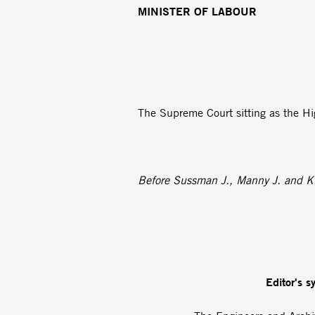
MINISTER OF LABOUR
The Supreme Court sitting as the Hi
Before Sussman J., Manny J. and Ki
Editor's s