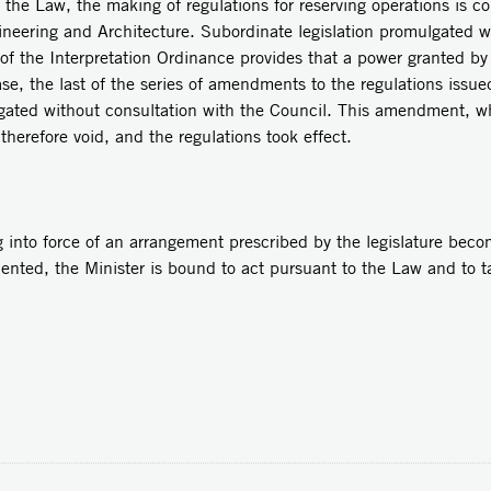
aw, the making of regulations for reserving operations is con
gineering and Architecture. Subordinate legislation promulgated 
 of the Interpretation Ordinance provides that a power granted by
se, the last of the series of amendments to the regulations issue
gated without consultation with the Council. This amendment, wh
s therefore void, and the regulations took effect.
force of an arrangement prescribed by the legislature become
ted, the Minister is bound to act pursuant to the Law and to tak