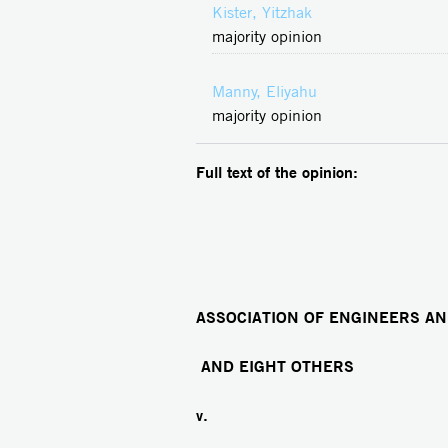
Kister, Yitzhak
majority opinion
Manny, Eliyahu
majority opinion
Full text of the opinion:
ASSOCIATION OF ENGINEERS AN
AND EIGHT OTHERS
v.