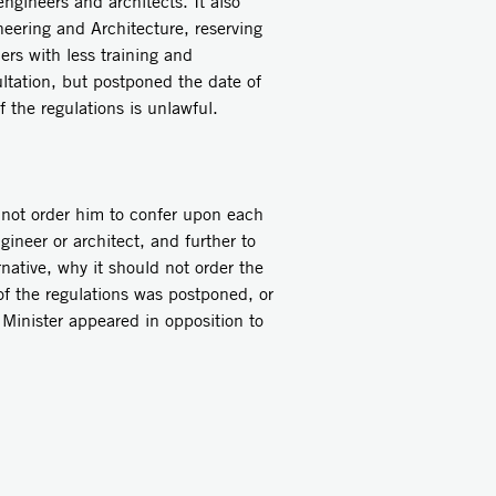
neers and architects. It also
neering and Architecture, reserving
ers with less training and
ultation, but postponed the date of
 the regulations is unlawful.
 not order him to confer upon each
gineer or architect, and further to
rnative, why it should not order the
f the regulations was postponed, or
 Minister appeared in opposition to