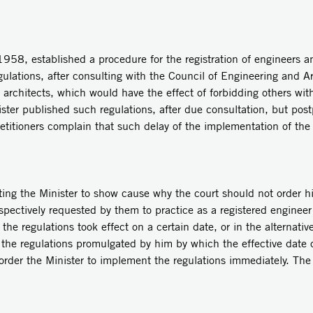
58, established a procedure for the registration of engineers and
ulations, after consulting with the Council of Engineering and Ar
d architects, which would have the effect of forbidding others wit
ister published such regulations, after due consultation, but post
titioners complain that such delay of the implementation of the 
cting the Minister to show cause why the court should not order 
espectively requested by them to practice as a registered engineer
the regulations took effect on a certain date, or in the alternativ
the regulations promulgated by him by which the effective date o
t order the Minister to implement the regulations immediately. The