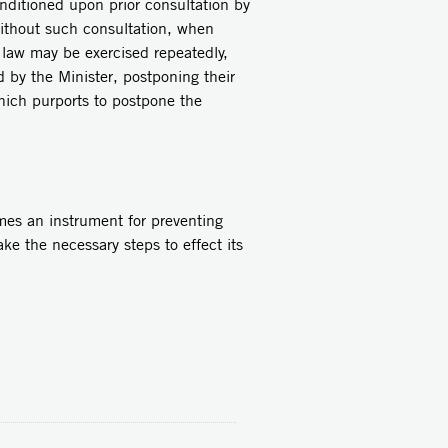
ditioned upon prior consultation by
without such consultation, when
 law may be exercised repeatedly,
d by the Minister, postponing their
ich purports to postpone the
s an instrument for preventing
e the necessary steps to effect its