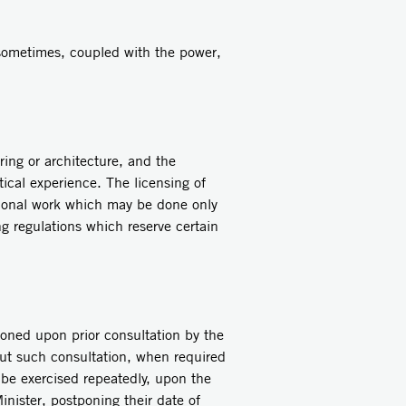
 sometimes, coupled with the power,
ing or architecture, and the
ctical experience. The licensing of
sional work which may be done only
ng regulations which reserve certain
oned upon prior consultation by the
out such consultation, when required
 be exercised repeatedly, upon the
inister, postponing their date of