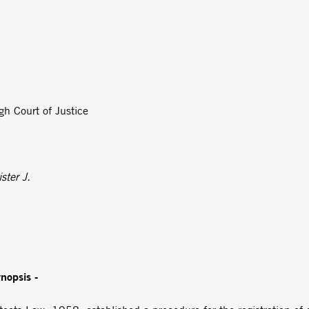
gh Court of Justice
ster J.
ynopsis -