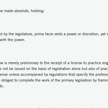
 be made absolute, holding:
e legislature, prima facie vests a power or discretion, yet s
 with the power.
erely preliminary to the receipt of a license to practice engi
se not be issued on the basis of registration alone but also of pra
ense unless accompanied by regulations that specify the profes
s obliged to complete the work of the primary legislation by frami
ts.