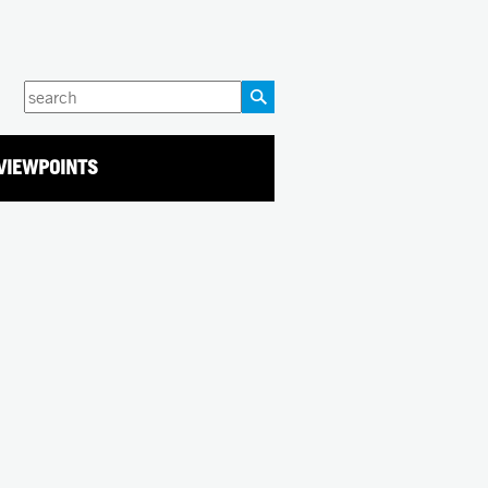
Enter
your
keywords
VIEWPOINTS