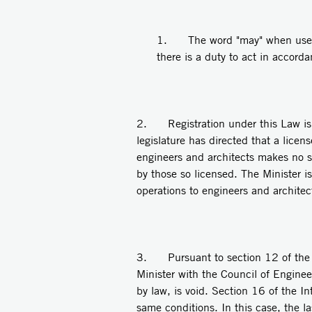
1. The word "may" when used 
there is a duty to act in accord
2. Registration under this Law is me
legislature has directed that a licen
engineers and architects makes no s
by those so licensed. The Minister i
operations to engineers and architec
3. Pursuant to section 12 of the La
Minister with the Council of Engine
by law, is void. Section 16 of the I
same conditions. In this case, the l