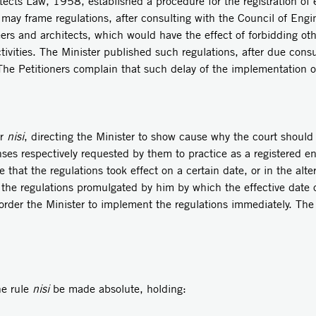
 1958, established a procedure for the registration of engi
 may frame regulations, after consulting with the Council of Engi
neers and architects, which would have the effect of forbidding oth
ivities. The Minister published such regulations, after due cons
The Petitioners complain that such delay of the implementation of
r
nisi
, directing the Minister to show cause why the court should
enses respectively requested by them to practice as a registered en
that the regulations took effect on a certain date, or in the alte
the regulations promulgated by him by which the effective date o
t order the Minister to implement the regulations immediately. The
 rule
nisi
be made absolute, holding: