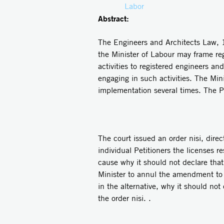
Labor
Abstract:
The Engineers and Architects Law, 19
the Minister of Labour may frame reg
activities to registered engineers an
engaging in such activities. The Min
implementation several times. The Pe
The court issued an order nisi, dire
individual Petitioners the licenses r
cause why it should not declare that 
Minister to annul the amendment to 
in the alternative, why it should no
the order nisi. .