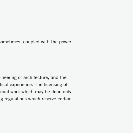
ometimes, coupled with the power,
neering or architecture, and the
ctical experience. The licensing of
sional work which may be done only
ng regulations which reserve certain