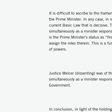
It is difficult to ascribe to the fra
the Prime Minister. In any case, in i
current Basic Law that is decisive. 
simultaneously as a minister respons
is the Prime Minister’s status as “
assign the roles therein. This is a 
of powers.
Justice Melcer (dissenting) was of t
simultaneously as a minister respons
Government.
In conclusion, in light of the holding