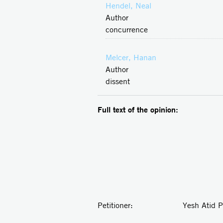
Hendel, Neal
Author
concurrence
Melcer, Hanan
Author
dissent
Full text of the opinion:
Petitioner: Yesh Atid Party 