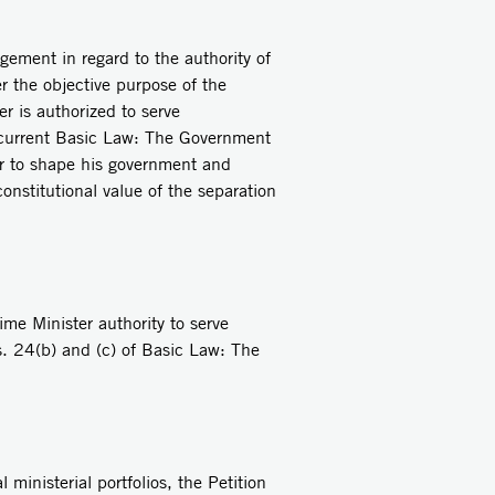
ngement in regard to the authority of
er the objective purpose of the
r is authorized to serve
e current Basic Law: The Government
er to shape his government and
onstitutional value of the separation
me Minister authority to serve
cs. 24(b) and (c) of Basic Law: The
 ministerial portfolios, the Petition