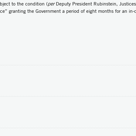
bject to the condition (
per
Deputy President Rubinstein, Justice
nce” granting the Government a period of eight months for an in-