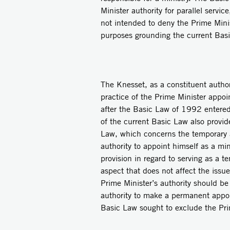
Minister authority for parallel servic
not intended to deny the Prime Minist
purposes grounding the current Bas
The Knesset, as a constituent author
practice of the Prime Minister appoi
after the Basic Law of 1992 entered 
of the current Basic Law also provid
Law, which concerns the temporary a
authority to appoint himself as a min
provision in regard to serving as a t
aspect that does not affect the issu
Prime Minister’s authority should b
authority to make a permanent appoin
Basic Law sought to exclude the Prim