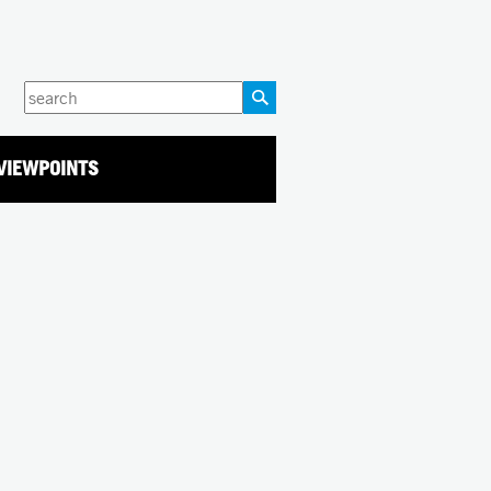
Enter
your
keywords
VIEWPOINTS