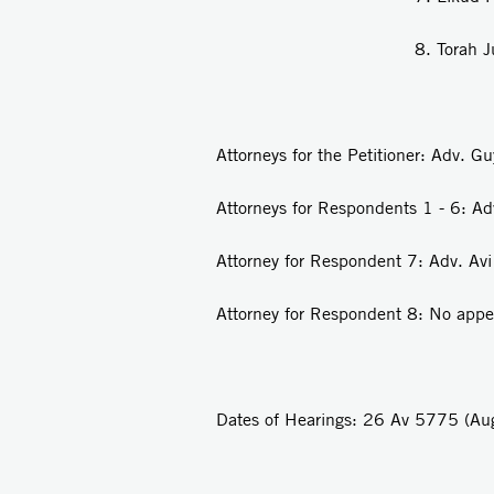
8. Torah Judaism 
Attorneys for the Petitioner: Adv. G
Attorneys for Respondents 1 - 6: A
Attorney for Respondent 7: Adv. Avi
Attorney for Respondent 8: No app
Dates of Hearings: 26 Av 5775 (A