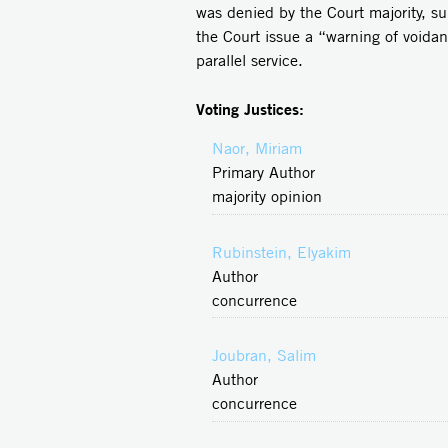
was denied by the Court majority, su
the Court issue a “warning of voida
parallel service.
Voting Justices:
Naor, Miriam
Primary Author
majority opinion
Rubinstein, Elyakim
Author
concurrence
Joubran, Salim
Author
concurrence