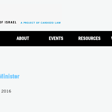
Jump to navigation
ABOUT
EVENTS
RESOURCES
Minister
, 2016