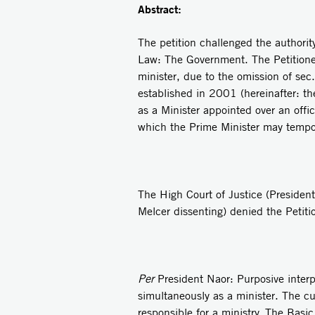
Abstract:
The petition challenged the authorit
Law: The Government. The Petitioner
minister, due to the omission of se
established in 2001 (hereinafter: th
as a Minister appointed over an offi
which the Prime Minister may tempora
The High Court of Justice (Presiden
Melcer dissenting) denied the Petiti
Per
President Naor: Purposive interp
simultaneously as a minister. The cur
responsible for a ministry. The Basi