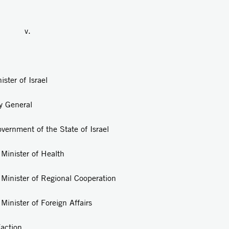
.
r of Israel
eral
vernment of the State of Israel
 of Health
Regional Cooperation
 Foreign Affairs
ion