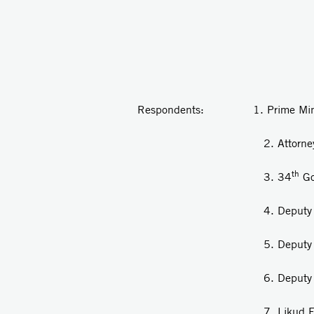
v
Respondents: 1. Prime Ministe
2. Attorney Gen
th
3. 34
Go
4. Deputy Minister
5. Deputy Minister of 
6. Deputy Minister of
7. Likud Fact