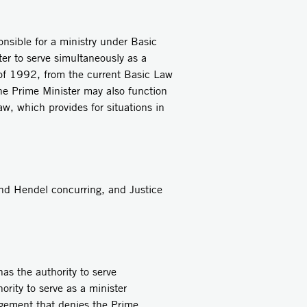
onsible for a ministry under Basic
r to serve simultaneously as a
 of 1992, from the current Basic Law
The Prime Minister may also function
aw, which provides for situations in
and Hendel concurring, and Justice
as the authority to serve
ority to serve as a minister
angement that denies the Prime