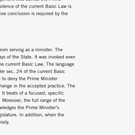
 silence of the current Basic Law is
tive conclusion is required by the
from serving as a minister. The
ays of the State. It was invoked even
 the current Basic Law. The language
er sec. 24 of the current Basic
 to deny the Prime Minister
 change in the accepted practice. The
It treats of a focused, specific
 Moreover, the full range of the
wledges the Prime Minister’s
islature. In addition, when the
ssly.