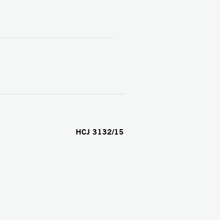
HCJ 3132/15