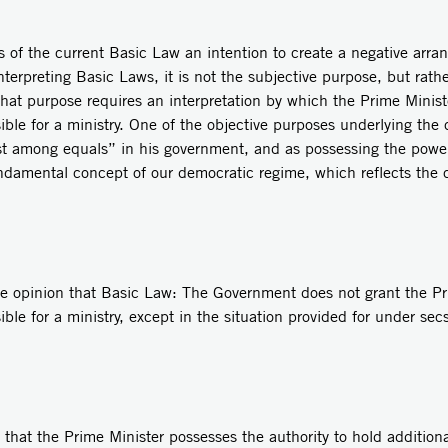
mers of the current Basic Law an intention to create a negative arra
nterpreting Basic Laws, it is not the subjective purpose, but rath
That purpose requires an interpretation by which the Prime Ministe
ible for a ministry. One of the objective purposes underlying th
first among equals” in his government, and as possessing the pow
fundamental concept of our democratic regime, which reflects the c
he opinion that Basic Law: The Government does not grant the Pri
ible for a ministry, except in the situation provided for under se
 that the Prime Minister possesses the authority to hold additional