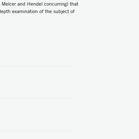
s Melcer and Hendel concurring) that
depth examination of the subject of