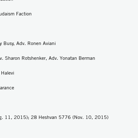
Faction
uy Busy, Adv. Ronen Aviani
dv. Sharon Rotshenker, Adv. Yonatan Berman
 Halevi
earance
ug. 11, 2015); 28 Heshvan 5776 (Nov. 10, 2015)