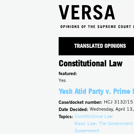
TRANSLATED OPINIONS
Constitutional Law
featured:
Yes
Yesh Atid Party v. Prime 
Case/docket number:
HCJ 3132/15
Date Decided:
Wednesday, April 13
Topics:
Constitutional Law
Basic Law: The Government
Government