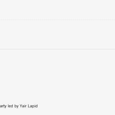
led by Yair Lapid