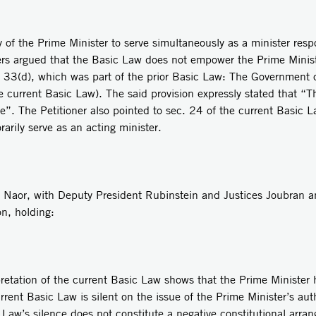
y of the Prime Minister to serve simultaneously as a minister resp
s argued that the Basic Law does not empower the Prime Ministe
c. 33(d), which was part of the prior Basic Law: The Government
e current Basic Law). The said provision expressly stated that “
ce”. The Petitioner also pointed to sec. 24 of the current Basic L
rily serve as an acting minister.
t Naor, with Deputy President Rubinstein and Justices Joubran 
on, holding:
retation of the current Basic Law shows that the Prime Minister h
rent Basic Law is silent on the issue of the Prime Minister’s auth
c Law’s silence does not constitute a negative constitutional arr