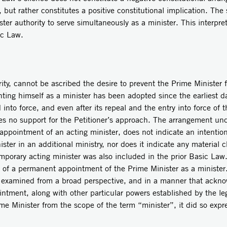
e, but rather constitutes a positive constitutional implication. The
er authority to serve simultaneously as a minister. This interpre
ic Law.
ity, cannot be ascribed the desire to prevent the Prime Minister 
nting himself as a minister has been adopted since the earliest d
into force, and even after its repeal and the entry into force of
es no support for the Petitioner’s approach. The arrangement und
ppointment of an acting minister, does not indicate an intention
ister in an additional ministry, nor does it indicate any material
emporary acting minister was also included in the prior Basic Law. 
e of a permanent appointment of the Prime Minister as a minister.
e examined from a broad perspective, and in a manner that ackno
tment, along with other particular powers established by the leg
e Minister from the scope of the term “minister”, it did so expre