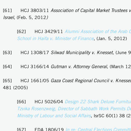
[61] HCJ 3803/11
Association of Capital Market Trustees v
Israel
, (Feb. 5, 2012
)
[62] HCJ 3429/11
Alumni Association of the Arab 
School in Haifa v. Minister of Finance
, (Jan. 5, 2012)
[63] HCJ 1308/17
Silwad Municipality v. Knesset
, (June 
[64] HCJ 3166/14
Gutman v. Attorney General
, (March 1
[65] HCJ 1661/05
Gaza Coast Regional Council v. Knesse
481 (2005)
[66] HCJ 5026/04
Design 22 Shark Deluxe Furnitur
Tzvika Rosenzweig, Director of Sabbath Work Permits D
Ministry of Labour and Social Affairs
, IsrSC 60(1) 38 (
[67] EDA 1806/19
In re: Central Elections Committ