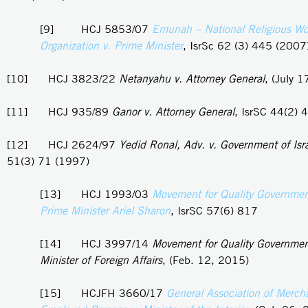
[9] HCJ 5853/07
Emunah – National Religious W
Organization v. Prime Minister
, IsrSc 62 (3) 445 (2007
[10] HCJ 3823/22
Netanyahu v. Attorney General
, (July 
[11] HCJ 935/89
Ganor v. Attorney General
, IsrSC 44(2) 
[12] HCJ 2624/97
Yedid Ronal, Adv. v. Government of Isr
51(3) 71 (1997)
[13] HCJ 1993/03
Movement for Quality Government 
Prime Minister Ariel Sharon
, IsrSC 57(6) 817
[14] HCJ 3997/14
Movement for Quality Government 
Minister of Foreign Affairs
, (Feb. 12, 2015)
[15] HCJFH 3660/17
General Association of Merch