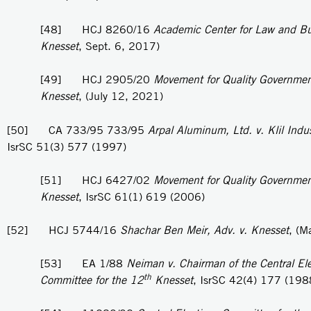
[48] HCJ 8260/16
Academic Center for Law and Bu
Knesset
, Sept. 6, 2017)
[49] HCJ 2905/20
Movement for Quality Government 
Knesset
, (July 12, 2021)
[50] CA 733/95 733/95
Arpal Aluminum, Ltd. v. Klil Indus
IsrSC 51(3) 577 (1997)
[51] HCJ 6427/02
Movement for Quality Government 
Knesset
, IsrSC 61(1) 619 (2006)
[52] HCJ 5744/16
Shachar Ben Meir, Adv. v. Knesset
, (M
[53] EA 1/88
Neiman v. Chairman of the Central Ele
th
Committee for the 12
Knesset
, IsrSC 42(4) 177 (198