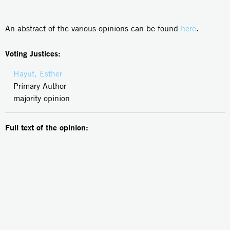
An abstract of the various opinions can be found
here
.
Voting Justices:
Hayut, Esther
Primary Author
majority opinion
Full text of the opinion: