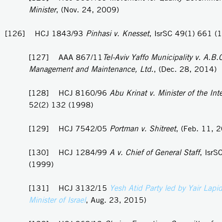
Minister
, (Nov. 24, 2009)
[126] HCJ 1843/93
Pinhasi v. Knesset
, IsrSC 49(1) 661 (
[127] AAA 867/11
Tel-Aviv Yaffo Municipality v. A.B.
Management and Maintenance, Ltd
., (Dec. 28, 2014)
[128] HCJ 8160/96
Abu Krinat v. Minister of the Inte
52(2) 132 (1998)
[129] HCJ 7542/05
Portman v. Shitreet
, (Feb. 11, 
[130] HCJ 1284/99
A v. Chief of General Staff
, IsrS
(1999)
[131] HCJ 3132/15
Yesh Atid Party led by Yair Lapi
Minister of Israel
, Aug. 23, 2015)