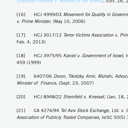
Employed Persons v. Minister of the Interior
, (Oct. 26,
[16] HCJ 4999/03
Movement for Quality in Governm
v. Prime Minister
, (May 10, 2006)
[17] HCJ 3017/12
Terror Victims Association v. Pri
Feb. 4, 2013)
[18] HCJ 3975/95
Kaniel v.
Government of Israel
, 
459 (1999)
[19] 6407/06
Doron, Tikotzky, Amir, Mizrahi, Advoca
Minister of Finance
, (Sept. 23, 2007)
[20] HCJ 8948/22
Sheinfeld v. Knesset
, (Jan. 18,
[21] CA 4276/94
Tel Aviv Stock Exchange, Ltd. v. Is
Association of Publicly Traded Companies
, IsrSC 50(5)