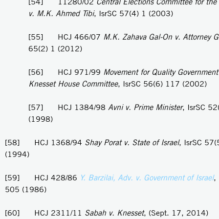
[54] 11280/02
Central Elections Committee for the
v. M.K. Ahmed Tibi
, IsrSC 57(4) 1 (2003)
[55] HCJ 466/07
M.K. Zahava Gal-On v. Attorney G
65(2) 1 (2012)
[56] HCJ 971/99
Movement for Quality Government i
Knesset House Committee
, IsrSC 56(6) 117 (2002)
[57] HCJ 1384/98
Avni v. Prime Minister
, IsrSC 52
(1998)
[58] HCJ 1368/94
Shay Porat v. State of Israel
, IsrSC 57
(1994)
[59] HCJ 428/86
Y. Barzilai, Adv. v. Government of Israel
,
505 (1986)
[60] HCJ 2311/11
Sabah v. Knesset
, (Sept. 17, 2014)