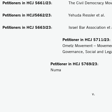
Petitioners in HCJ 5661/23
: The Civil Democracy Movem
Petitioners in HCJ/5662/23
: Yehuda Ressler et al.
Petitioners in
HCJ 5663/23
: Israel Bar Association et a
Petitioner in
HCJ 5711/23
Ometz Movement – Movemen
Governance, Social and Lega
Petitioner in HCJ 5769/23
: R
Numa
v.