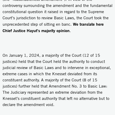
controversy surrounding the amendment and the fundamental
constitutional question it raised in regard to the Supreme
Court’s jurisdiction to review Basic Laws, the Court took the
We translate here
unprecedented step of sitting en banc.
Chief Justice Hayut's majority opinion
.
On January 1, 2024, a majority of the Court (12 of 15
justices) held that the Court held the authority to conduct
judicial review of Basic Laws and to intervene in exceptional,
extreme cases in which the Knesset deviated from its
constituent authority. A majority of the Court (8 of 15
justices) further held that Amendment No. 3 to Basic Law:
The Judiciary represented an extreme deviation from the
Knesset’s constituent authority that left no alternative but to
declare the amendment void.