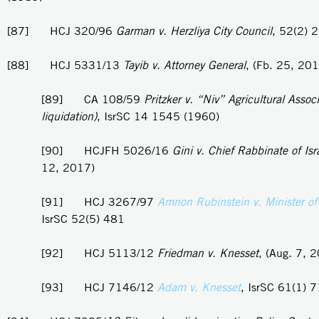
[87] HCJ 320/96
Garman v. Herzliya City Council
, 52(2) 
[88] HCJ 5331/13
Tayib v. Attorney General
, (Fb. 25, 20
[89] CA 108/59
Pritzker v. “Niv” Agricultural Associ
liquidation)
, IsrSC 14 1545 (1960)
[90] HCJFH 5026/16
Gini v. Chief Rabbinate of Isr
12, 2017)
[91] HCJ 3267/97
Amnon Rubinstein v. Minister of
IsrSC 52(5) 481
[92] HCJ 5113/12
Friedman v. Knesset
, (Aug. 7, 
[93] HCJ 7146/12
Adam v. Knesset
, IsrSC 61(1) 