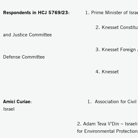
Respondents in HCJ 5769/23
: 1. Prime Minister of Israe
2. Knesset Constitution, 
and Justice Committee
3. Knesset Foreign Affair
Defense Committee
4. Knesset
Amici Curiae
: 1. Association for Civil Rig
Israel
2.
Adam Teva V’Din
– Israel
for Environmental Protection