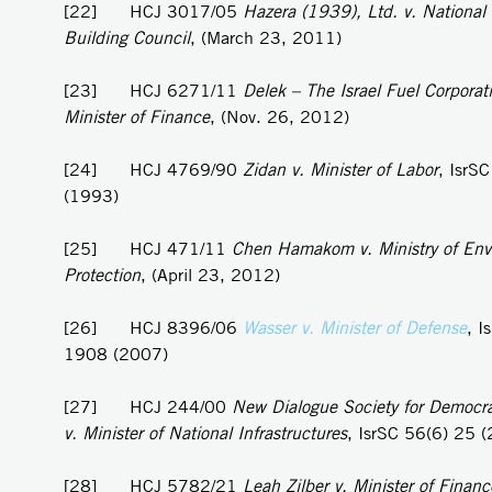
[22] HCJ 3017/05
Hazera (1939), Ltd. v. National
Building Council
, (March 23, 2011)
[23] HCJ 6271/11
Delek – The Israel Fuel Corporati
Minister of Finance
, (Nov. 26, 2012)
[24] HCJ 4769/90
Zidan v. Minister of Labor
, IsrS
(1993)
[25] HCJ 471/11
Chen Hamakom v. Ministry of Env
Protection
, (April 23, 2012)
[26] HCJ 8396/06
Wasser v. Minister of Defense
, I
1908 (2007)
[27] HCJ 244/00
New Dialogue Society for Democra
v. Minister of National Infrastructures
, IsrSC 56(6) 25 
[28] HCJ 5782/21
Leah Zilber v. Minister of Financ