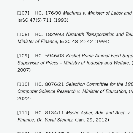
[107] HCJ 176/90
Machnes v. Minister of Labor and
IsrSC 47(5) 711 (1993)
[108] HCJ 1829/93
Nazareth Transportation and Tou
Minister of Finance
, IsrSC 48 (4) 42 (1994)
[109] HCJ 5946/03
Keshet Prima Animal Feed Supp
Supervisor of Prices – Ministry of Industry and Welfare
, 
2007)
[110] HCJ 8076/21
Selection Committee for the 1981
Computer Science Research v. Minister of Education
, (
2022)
[111] HCJ 8134/11
Moshe Asher, Adv. and Acct. v. M
Finance, Dr. Yuval Steinitz
, (Jan. 29, 2012)