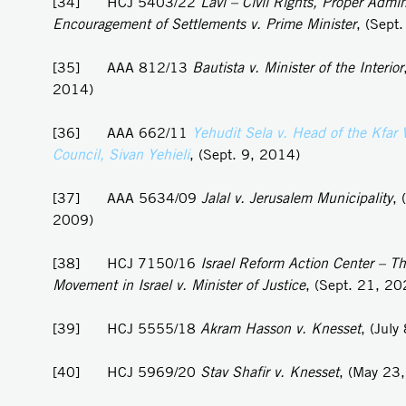
[34] HCJ 5403/22
Lavi – Civil Rights, Proper Admin
Encouragement of Settlements v. Prime Minister
, (Sept
[35] AAA 812/13
Bautista v. Minister of the Interior
2014)
[36] AAA 662/11
Yehudit Sela v. Head of the Kfar 
Council, Sivan Yehieli
, (Sept. 9, 2014)
[37] AAA 5634/09
Jalal v. Jerusalem Municipality
, 
2009)
[38] HCJ 7150/16
Israel Reform Action Center – Th
Movement in Israel v. Minister of Justice
, (Sept. 21, 20
[39] HCJ 5555/18
Akram
Hasson v. Knesset
, (July
[40] HCJ 5969/20
Stav Shafir v. Knesset
, (May 23