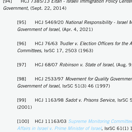
[94] HCJ 7385/
13 Eitan - Israeli Immigration Policy Center
Government
, (Sept. 22, 2014)
[95] HCJ 5469/20
National Responsibility - Israel
Government of Israel
, (Apr. 4, 2021)
[96] HCJ 76/63
Trudler v. Election Officers for the A
Committees
, IsrSC 17, 2503 (1963)
[97] HCJ 68/07
Robinson v. State of Israel
, (Aug. 
[98] HCJ 2533/97
Movement for Quality Government 
Government of Israel
, IsrSC 51(3) 46 (1997)
[99] HCJ 1163/98
Sadot v. Prisons Service
, IsrSC 
(2001)
[100] HCJ 11163/03
Supreme Monitoring Committee
Affairs in Israel v. Prime Minister of Israel
, IsrSC 61(1) 