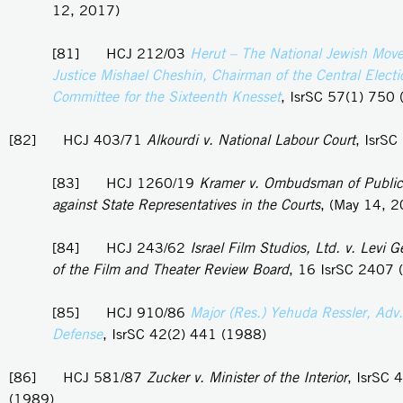
12, 2017)
[81] HCJ 212/03
Herut – The National Jewish Mov
Justice Mishael Cheshin, Chairman of the Central Electi
Committee for the Sixteenth Knesset
, IsrSC 57(1) 750
[82] HCJ 403/71
Alkourdi v. National Labour Court
, IsrSC
[83] HCJ 1260/19
Kramer v. Ombudsman of Public
against State Representatives in the Courts
, (May 14, 
[84] HCJ 243/62
Israel Film Studios, Ltd. v. Levi 
of the Film and Theater Review Board
, 16 IsrSC 2407 
[85] HCJ 910/86
Major (Res.) Yehuda Ressler, Adv. 
Defense
, IsrSC 42(2) 441 (1988)
[86] HCJ 581/87
Zucker v. Minister of the Interior
, IsrSC 
(1989)