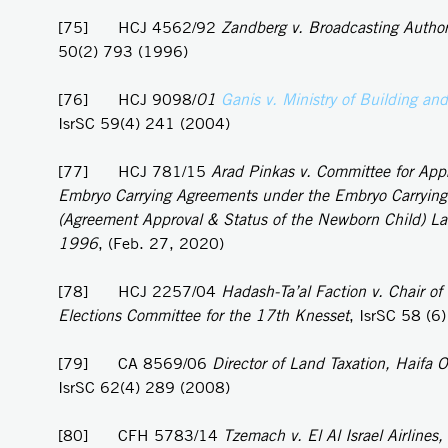
[75] HCJ 4562/92
Zandberg v. Broadcasting Author
50(2) 793 (1996)
[76] HCJ 9098/
01
Ganis v. Ministry of Building an
IsrSC 59(4) 241 (2004)
[77] HCJ 781/15
Arad Pinkas v. Committee for Appr
Embryo Carrying Agreements under the Embryo Carryin
(Agreement Approval & Status of the Newborn Child) L
1996
, (Feb. 27, 2020)
[78] HCJ 2257/04
Hadash-Ta’al Faction v. Chair of 
Elections Committee for the 17th Knesset
, IsrSC 58 (6
[79] CA 8569/06
Director of Land Taxation, Haifa Of
IsrSC 62(4) 289 (2008)
[80] CFH 5783/14
Tzemach v. El Al Israel Airlines,