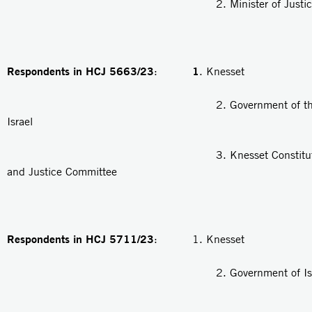
2. Minister of Justic
Respondents in HCJ 5663/23
1
:
. Knesset
2. Government of the Stat
Israel
3. Knesset Constitution, 
and Justice Committee
Respondents in HCJ 5711/23
: 1. Knesset
2. Government of Isra