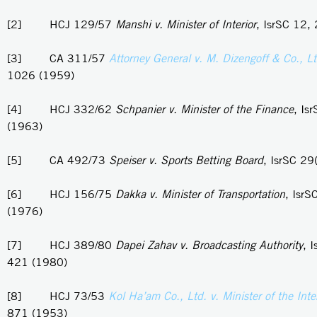
[2] HCJ 129/57
Manshi v. Minister of Interior
, IsrSC 12,
[3] CA 311/57
Attorney General v. M. Dizengoff & Co., L
1026 (1959)
[4] HCJ 332/62
Schpanier v. Minister of the Finance
, Is
(1963)
[5] CA 492/73
Speiser v. Sports Betting Board
, IsrSC 29
[6] HCJ 156/75
Dakka v. Minister of Transportation
, IsrS
(1976)
[7] HCJ 389/80
Dapei Zahav v. Broadcasting Authority
, 
421 (1980)
[8] HCJ 73/53
Kol Ha’am Co., Ltd. v. Minister of the Inter
871 (1953)