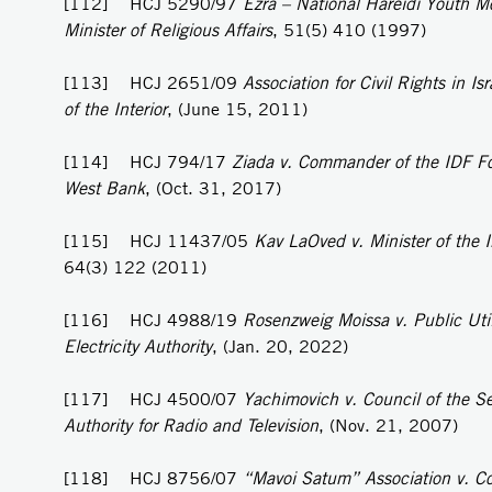
[112] HCJ 5290/97
Ezra – National Hareidi Youth M
Minister of Religious Affairs
, 51(5) 410 (1997)
[113] HCJ 2651/09
Association for Civil Rights in Isr
of the Interior
, (June 15, 2011)
[114] HCJ 794/17
Ziada v. Commander of the IDF Fo
West Bank
, (Oct. 31, 2017)
[115] HCJ 11437/05
Kav LaOved v. Minister of the I
64(3) 122 (2011)
[116] HCJ 4988/19
Rosenzweig Moissa v. Public Util
Electricity Authority
, (Jan. 20, 2022)
[117] HCJ 4500/07
Yachimovich v. Council of the S
Authority for Radio and Television
, (Nov. 21, 2007)
[118] HCJ 8756/07
“Mavoi Satum” Association v. C