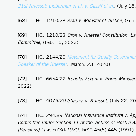
21st Knesset: Lieberman et al. v. Cassif et al
.
, (July 18
[68] HCJ 1210/23
Arad v. Minister of Justice
, (Feb
[69] HCJ 1210/23
Oron v. Knesset Constitution, L
Committee
, (Feb. 16, 2023)
[70] HCJ 2144/20
Movement for Quality Government 
Speaker of the Knesset
, (March, 23, 2020)
[72] HCJ 6654/22
Kohelet Forum v. Prime Minister
2022)
[73] HCJ 4076/
20 Shapira v. Knesset
, (July 22, 2
[74] HCJ 294/89
National Insurance Institute v. Ap
Committee under Section 11 of the Victims of Hostile A
(Pensions) Law, 5730-1970
, IsrSC 45(5) 445 (1991)