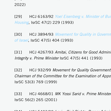
2022)
[29] HCJ 6163/92
Yoel
Eisenberg v. Minister of Bu
Housing
, IsrSC 47(2) 229 (1993)
[30] HCJ 3894/93
Movement for Quality in Governm
of Israel
, IsrSC 47(5) 404 (1993)
[31] HCJ 4267/93
Amitai, Citizens for Good Admini
Integrity v. Prime Minister
IsrSC 47(5) 441 (1993)
[32] HCJ 932/99
Movement for Quality Government i
Chairman of the Committee for the Examination of App
IsrSC 53(3) 769 (1999)
[33] HCJ 4668/01
MK Yossi Sarid v. Prime Minister
IsrSC 56(2) 265 (2001)