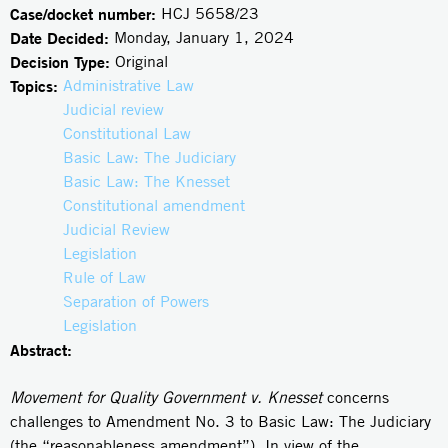
Case/docket number:
HCJ 5658/23
Date Decided:
Monday, January 1, 2024
Decision Type:
Original
Topics:
Administrative Law
Judicial review
Constitutional Law
Basic Law: The Judiciary
Basic Law: The Knesset
Constitutional amendment
Judicial Review
Legislation
Rule of Law
Separation of Powers
Legislation
Abstract:
Movement for Quality Government v. Knesset
concerns
challenges to Amendment No. 3 to Basic Law: The Judiciary
(the “reasonableness amendment”). In view of the