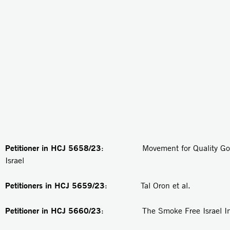
Petitioner in HCJ 5658/23
: Movement for Quality Gove
Israel
Petitioners in
HCJ 5659/23
: Tal Oron et al.
Petitioner in
HCJ 5660/23
: The Smoke Free Israel Init