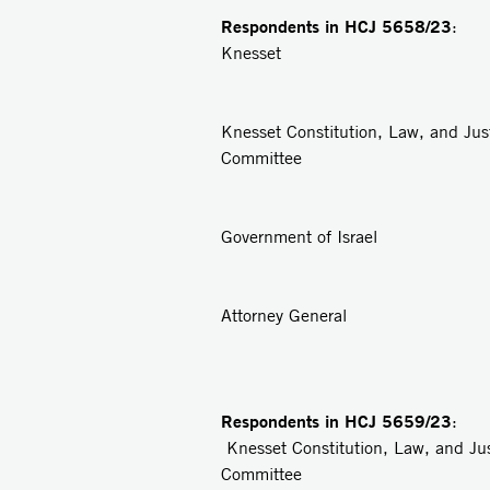
Respondents in
HCJ 5658/23
: 
Knesset
2
Knesset Constitution, Law, and Jus
Committee
3
Government of Israel
4
Attorney General
Respondents in
HCJ 5659/23
: 
Knesset Constitution, Law, and Ju
Committee