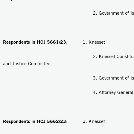
2. Government of Isra
Respondents in HCJ 5661/23
: 1. Knesset
2. Knesset Constitution, 
and Justice Committee
3. Government of Isra
4. Attorney General
Respondents in HCJ 5662/23
1
:
. Knesset