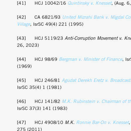
[41] HCJ 10042/16
Quintinsky v. Knesset
, (Aug. 6
[42] CA 6821/93
United Mizrahi Bank v. Migdal Co
Village
, IsrSC 49(4) 221 (1995)
[43] HCJ 5119/23
Anti-Corruption Movement v. Kn
26, 2023)
[44] HCJ 98/69
Bergman v. Minister of Finance
, Is
(1969)
[45] HCJ 246/81
Agudat Derekh Eretz v. Broadcasti
IsrSC 35(4) 1 (1981)
[46] HCJ 141/82
M.K. Rubinstein v. Chairman of t
IsrSC 37(3) 141 (1983)
[47] HCJ 4908/10
M.K.
Ronnie
Bar-On v. Knesset
,
275 (2011)