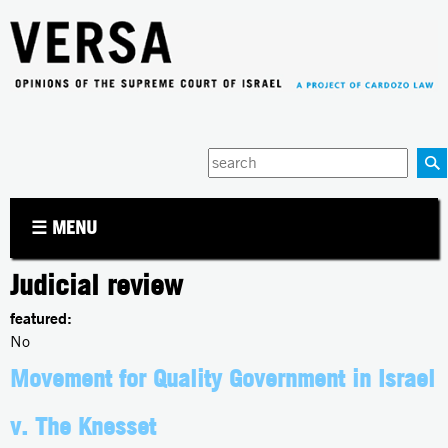
Jump to navigation
Enter
your
keywords
☰ MENU
Judicial review
featured:
No
Movement for Quality Government in Israel
v. The Knesset