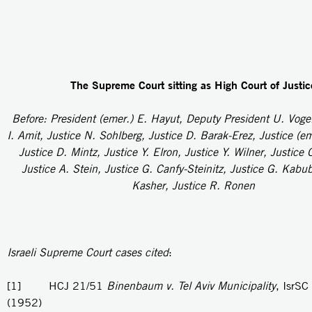
The Supreme Court sitting as High Court of Justic
Before: President (emer.) E. Hayut, Deputy President U. Voge
I. Amit, Justice N. Sohlberg, Justice D. Barak-Erez, Justice (e
Justice D. Mintz, Justice Y. Elron, Justice Y. Wilner, Justice 
Justice A. Stein, Justice G. Canfy-Steinitz, Justice G. Kabub
Kasher, Justice R. Ronen
Israeli Supreme Court cases cited
:
[1] HCJ 21/51
Binenbaum v. Tel Aviv Municipality
, IsrSC
(1952)