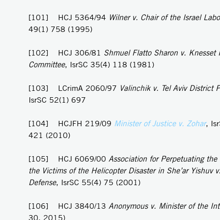
[101] HCJ 5364/94
Wilner v. Chair of the Israel Labo
49(1) 758 (1995)
[102] HCJ 306/81
Shmuel Flatto Sharon v. Knesset
Committee
, IsrSC 35(4) 118 (1981)
[103] LCrimA 2060/97
Valinchik v. Tel Aviv District P
IsrSC 52(1) 697
[104] HCJFH 219/09
Minister of Justice v. Zohar
, Is
421 (2010)
[105] HCJ 6069/00
Association for Perpetuating th
the Victims of the Helicopter Disaster in She’ar Yishuv v.
Defense
, IsrSC 55(4) 75 (2001)
[106] HCJ 3840/13
Anonymous v. Minister of the Int
30, 2015)