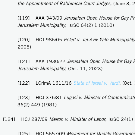
the Appointment of Rabbinical Court Judges
, (June 3, 
[119] AAA 343/09
Jerusalem Open House for Gay Pri
Jerusalem Municipality
, IsrSC 64(2) 1 (2010)
[120] HCJ 986/05
Peled v. Tel-Aviv Yafo Municipality
2005)
[121] AAA 1930/22
Jerusalem Open House for Gay P
Jerusalem Municipality
, (Oct. 11, 2023)
[122] LCrimA 1611/16
State of Israel v. Vardi
, (Oct.
[123] HCJ 376/81
Lugasi v. Minister of Communicat
36(2) 449 (1981)
[124] HCJ 287/69
Meiron v. Minister of Labor
, IsrSC 24(1)
[125] HCJ 5657/09
Movement for Quality Governmen