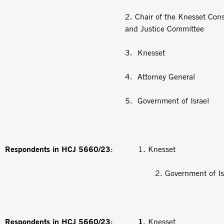
2. Chair of the Knesset Cons
and Justice Committee
3. Knesset
4. Attorney General
5. Government of Israel
Respondents in HCJ 5660/23
: 1. Knesset
2. Government of Isra
Respondents in HCJ 5660/23
1
:
. Knesset