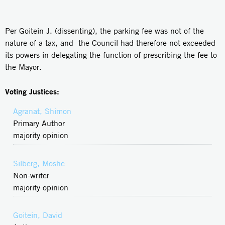
Per Goitein J. (dissenting), the parking fee was not of the
nature of a tax, and the Council had therefore not exceeded
its powers in delegating the function of prescribing the fee to
the Mayor.
Voting Justices:
Agranat, Shimon
Primary Author
majority opinion
Silberg, Moshe
Non-writer
majority opinion
Goitein, David