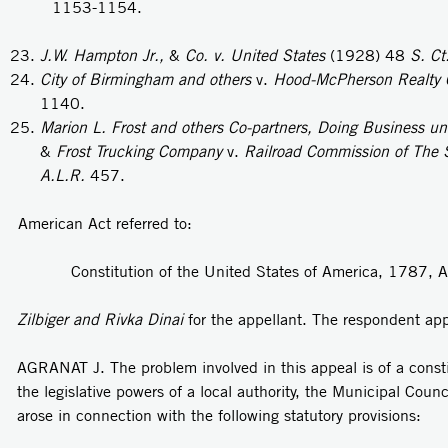
1153-1154.
J.W.
Hampton Jr.,
&
Co. v. United States
(1928) 48
S. Ct
City of Birmingham and others
v.
Hood-McPherson Realty 
1140.
Marion L. Frost and others Co-partners, Doing Business un
&
Frost Trucking Company
v.
Railroad Commission of The S
A.L.R.
457.
American Act referred to:
Constitution of the United States of America, 1787, A
Zilbiger and Rivka Dinai
for the appellant. The respondent ap
AGRANAT J. The problem involved in this appeal is of a consti
the legislative powers of a local authority, the Municipal Counc
arose in connection with the following statutory provisions: