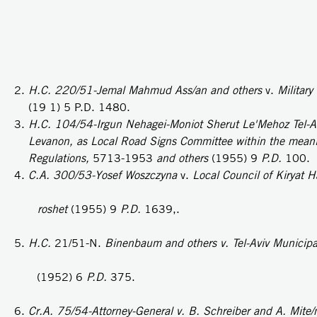
H.C. 220/51-Jemal Mahmud Ass/an and others
v.
Military
(19 1) 5 P.D. 1480.
H.C. 104/54-Irgun Nehagei-Moniot Sherut Le'Mehoz Tel-Avi
Levanon, as Local Road Signs Committee within the meanin
Regulations,
5713-1953
and others
(1955) 9
P.D.
100.
C.A. 300/53-Yosef Woszczyna
v.
Local Council of Kiryat Ha
roshet
(1955) 9
P.D.
1639,.
H.C.
21/51-N.
Binenbaum and others v. Tel-Aviv Municipal
(1952) 6
P.D.
375.
Cr.A. 75/54-Attorney-General v. B. Schreiber and A. Mite