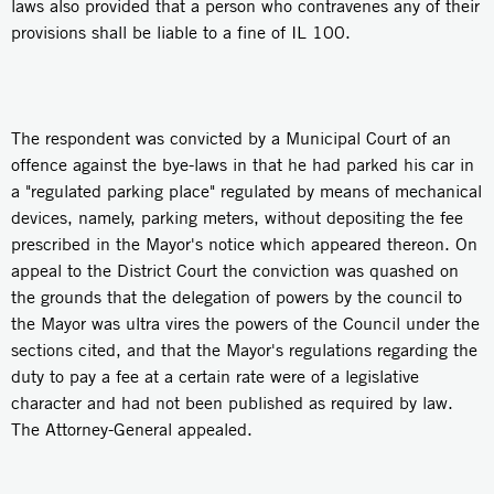
laws also provided that a person who contravenes any of their
provisions shall be liable to a fine of IL 100.
The respondent was convicted by a Municipal Court of an
offence against the bye-laws in that he had parked his car in
a "regulated parking place" regulated by means of mechanical
devices, namely, parking meters, without depositing the fee
prescribed in the Mayor's notice which appeared thereon. On
appeal to the District Court the conviction was quashed on
the grounds that the delegation of powers by the council to
the Mayor was ultra vires the powers of the Council under the
sections cited, and that the Mayor's regulations regarding the
duty to pay a fee at a certain rate were of a legislative
character and had not been published as required by law.
The Attorney-General appealed.