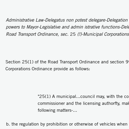
Administrative Law-Delegatus non potest delegare-Delegation b
powers to Mayor-Legislative and admin­ istrative functions-Del
Road Transport Ordinance, sec.
25
(!)-Municipal Corporation
Section 25(1) of the Road Transport Ordinance and section 9
Corporations Ordinance provide as follows:
"25(1) A municipal...council may, with the con
commissioner and the licensing authorfty, mak
following matters-...
the regulation by prohibition or otherwise of vehicles when 