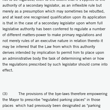
authority of a secondary legislator, as an inflexible rule but
merely as a presumption which may sometimes be rebutted,
and at least one recognised qualification upon its application
is that in the case of a secondary legislator upon whom full
legislative authority has been conferred to regulate a number
of different matters-power to make primary regulations and
not merely rules of an executive nature in relation thereto it
may be inferred that the Law from which this authority
derives intended by implication to permit him to place upon
an administrative body the task of determining when or how
the regulations prescribed by such legislator should come into
effect.
(3) The provisions of the bye-laws therefore empowering
the Mayor to prescribe "regulated parking places" in those
places which had previously been designated as "parking