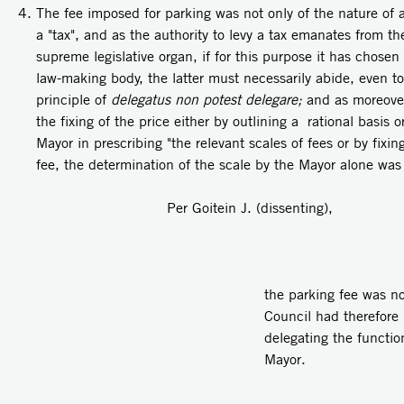
The fee imposed for parking was not only of the nature of a 
a "tax", and as the authority to levy a tax emanates from th
supreme legislative organ, if for this purpose it has chosen
law-making body, the latter must necessarily abide, even to
principle of
delegatus non potest delegare;
and as moreover
the fixing of the price either by outlining a rational basis 
Mayor in prescribing "the relevant scales of fees or by fixi
fee, the determination of the scale by the Mayor alone was 
Per Goitein J. (dissenting),
the parking fee was no
Council had therefore 
delegating the function
Mayor.