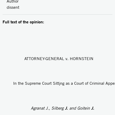
Author
dissent
Full text of the opinion:
ATTORNEY-GENERAL v. HORNSTEIN
In the Supreme Court Sittjng as a Court of Criminal Appe
J.
J.
Agranat
J.,
Silberg
and Goitein