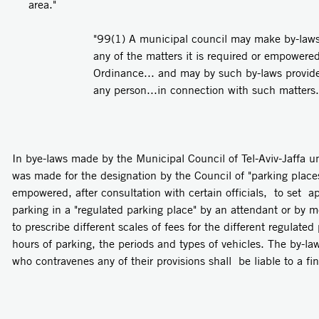
area."
"99(1) A municipal council may make by-laws t
any of the matters it is required or empowere
Ordinance... and may by such by-laws provide
any person...in connection with such matters.
In bye-laws made by the Municipal Council of Tel-Aviv-Jaffa u
was made for the designation by the Council of "parking plac
empowered, after consultation with certain officials, to set ap
parking in a "regulated parking place" by an attendant or by 
to prescribe different scales of fees for the different regulate
hours of parking, the periods and types of vehicles. The by-la
who contravenes any of their provisions shall be liable to a fi