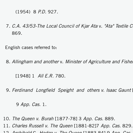
(1954) 8
P.D.
927.
C.A. 43/53-The Local Council of Kjar Ata
v.
"Ata" Textile
C
869.
English cases referred to:
Allingham and another
v.
Minister of Agriculture and Fishe
[1948] 1
All E.R.
780.
Ferdinand Longfield Speight and others v. Isaac Gaunt
9
App. Cas.
1.
The Queen v. Burah
[1877-78] 3
App. Cas.
889.
Charles Russell v. The Queen
[1881-82]7
App. Cas.
829.
Archibald
G.
Hodge v. The Queen
[1883-84] 9
App. Cas.