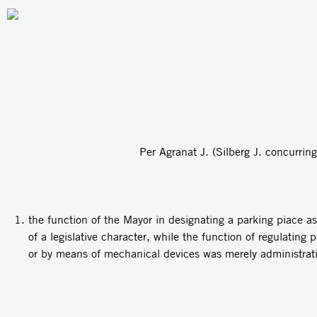
Per Agranat J. (Silberg J. concurring
the function of the Mayor in designating a parking piace as
of a legislative character, while the function of regulating
or by means of mechanical devices was merely administrati