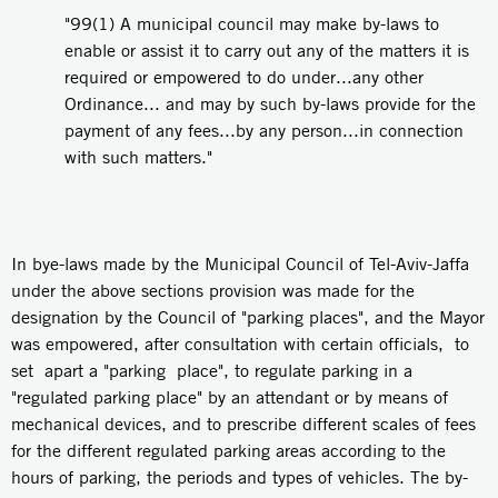
"99(1) A municipal council may make by-laws to
enable or assist it to carry out any of the matters it is
required or empowered to do under...any other
Ordinance... and may by such by-laws provide for the
payment of any fees...by any person...in connection
with such matters."
In bye-laws made by the Municipal Council of Tel-Aviv-Jaffa
under the above sections provision was made for the
designation by the Council of "parking places", and the Mayor
was empowered, after consultation with certain officials, to
set apart a "parking place", to regulate parking in a
"regulated parking place" by an attendant or by means of
mechanical devices, and to prescribe different scales of fees
for the different regulated parking areas according to the
hours of parking, the periods and types of vehicles. The by-