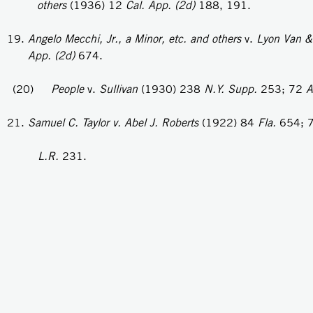
others
(1936) 12
Cal. App. (2d)
188, 191.
Angelo Mecchi, Jr., a Minor, etc. and others
v.
Lyon Van
App. (2d)
674.
(20)
People
v.
Sullivan
(1930) 238
N.Y.
Supp.
253; 72
A
Samuel C. Taylor v. Abel
J.
Roberts
(1922) 84
Fla.
654; 
L.R.
231.