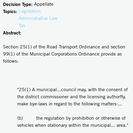
Decision Type:
Appellate
Topics:
Legislation
Administrative Law
Tax
Abstract:
Section 25(1) of the Road Transport Ordinance and section
99(1) of the Municipal Corporations Ordinance provide as
follows:
"25(1) A municipal...council may, with the consent of
the district commissioner and the licensing authorfty,
make bye-laws in regard to the following matters-...
(b) the regulation by prohibition or otherwise of
vehicles when stationary within the municipal... area."