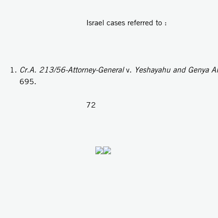
Israel cases referred to :
Cr.A. 213/56-Attorney-General
v.
Yeshayahu and Genya Ale
695.
72