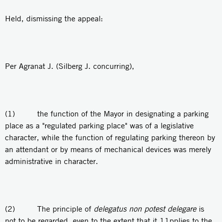
Held, dismissing the appeal:
Per Agranat J. (Silberg J. concurring),
(1) the function of the Mayor in designating a parking
place as a "regulated parking place" was of a legislative
character, while the function of regulating parking thereon by
an attendant or by means of mechanical devices was merely
administrative in character.
(2) The principle of
delegatus non potest delegare
is
not to be regarded, even to the extent that it 11pplies to the