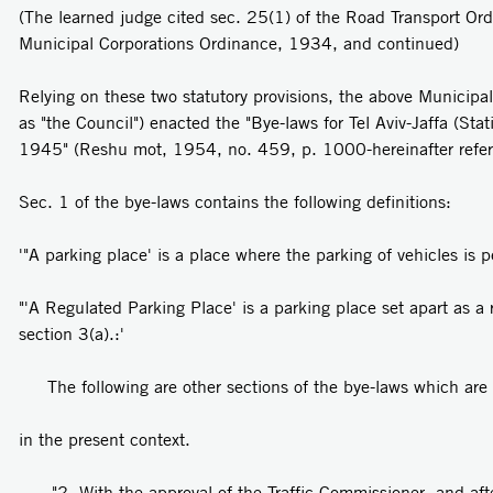
(The learned judge cited sec. 25(1) of the Road Transport Or
Municipal Corporations Ordinance, 1934, and continued)
Relying on these two statutory provisions, the above Municipal 
as "the Council") enacted the "Bye-laws for Tel Aviv-Jaffa (Sta
1945" (Reshu­ mot, 1954, no. 459, p. 1000-hereinafter referr
Sec. 1 of the bye-laws contains the following definitions:
'"A parking place' is a place where the parking of vehicles is p
"'A Regulated Parking Place' is a parking place set apart as a
section 3(a).:'
The following are other sections of the bye-laws which are
in the present context.
"2. With the approval of the Traffic Commissioner, and aft