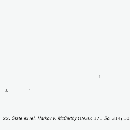
1
J. '
State ex rel. Harkov v. McCarthy
(1936) 171
So.
314; 1