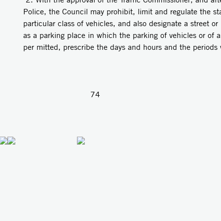
Police, the Council may prohibit, limit and regulate the sta
particular class of vehicles, and also designate a street o
as a parking place in which the parking of vehicles or of a 
per­ mitted, prescribe the days and hours and the period
74