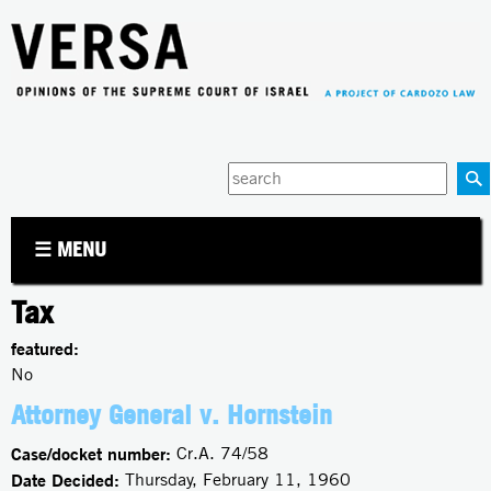
Jump to navigation
Enter
your
keywords
☰ MENU
Tax
featured:
No
Attorney General v. Hornstein
Case/docket number:
Cr.A. 74/58
Date Decided:
Thursday, February 11, 1960