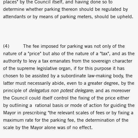
places" by the Council itself, and having done so to
determine whether parking thereon should be regulated by
attendants or by means of parking meters, should be upheld.
(4) The fee imposed for parking was not only of the
nature of a "price" but also of the nature of a "tax", and as the
authority to levy a tax emanates from the sovereign character
of the supreme legislative organ, if for this purpose it has
chosen to be assisted by a subordinate law-making body, the
latter must necessarily abide, even to a greater degree, by the
principle of
delegatus non potest delegare
; and as moreover
the Council could itself control the fixing of the price either
by outlining a rational basis or mode of action for guiding the
Mayor in prescribing "the relevant scales of fees or by fixing a
maximum rate for the parking fee, the determination of the
scale by the Mayor alone was of no effect.