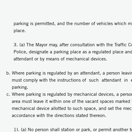
parking is permitted, and the number of vehicles which m
place.
3. (a) The Mayor may, after consultation with the Traffic 
Police, designate a parking place as a regulated place an
attendant or by means of mechanical devices.
Where parking is regulated by an attendant, a person leavin
must comply with the instructions of such attendant in 
parking.
Where parking is regulated by mechanical devices, a person
area must leave it within one of the vacant spaces marked 
mechanical device allotted to such space, and set the mech
accordance with the directions stated thereon.
1I. (a) No person shall station or park, or permit another to