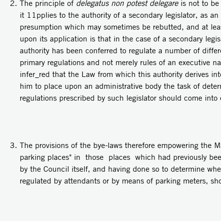
The principle of
delegatus non potest delegare
is not to be
it 11pplies to the authority of a secondary legislator, as an 
presumption which may sometimes be rebutted, and at leas
upon its application is that in the case of a secondary legis
authority has been conferred to regulate a number of diffe
primary regulations and not merely rules of an executive nat
infer_red that the Law from which this authority derives in
him to place upon an administrative body the task of dete
regulations prescribed by such legislator should come into 
The provisions of the bye-laws therefore empowering the Ma
parking places" in those places which had previously bee
by the Council itself, and having done so to determine wh
regulated by attendants or by means of parking meters, sh