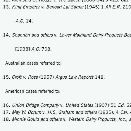
King Emperor v. Benoari Lal Sarma
[1945] 1
All E.R.
210
A.C.
14.
Shannon and others
v.
Lower Mainland Dairy Products Bo
[1938]
A.C.
708.
Australian cases referred to:
Croft v. Rose
(1957)
Argus Law Reports
148.
American cases referred to:
Union Bridge Company
v.
United States
(1907) 51
Ed.
5
May
W.
Borum
v.
H.S. Graham and others
(1935). 4
Cal.
Minnie Gould and others
v.
Western Dairy Products, Inc., 