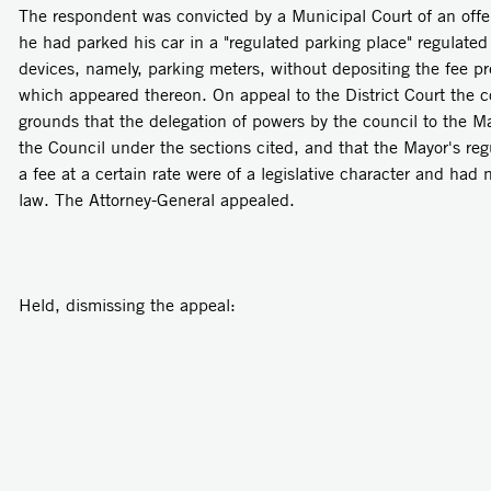
The respondent was convicted by a Municipal Court of an offen
he had parked his car in a "regulated parking place" regulate
devices, namely, parking meters, without depositing the fee pr
which appeared thereon. On appeal to the District Court the 
grounds that the delegation of powers by the council to the 
the Council under the sections cited, and that the Mayor's reg
a fee at a certain rate were of a legislative character and had
law. The Attorney-General appealed.
Held, dismissing the appeal: