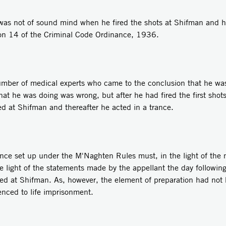
e was not of sound mind when he fired the shots at Shifman and h
ion 14 of the Criminal Code Ordinance, 1936.
mber of medical experts who came to the conclusion that he was
 he was doing was wrong, but after he had fired the first shots 
d at Shifman and thereafter he acted in a trance.
ence set up under the M'Naghten Rules must, in the light of the m
e light of the statements made by the appellant the day following
fired at Shifman. As, however, the element of preparation had no
nced to life imprisonment.