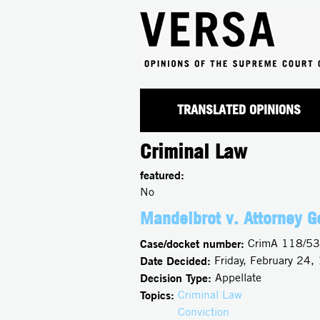
TRANSLATED OPINIONS
Criminal Law
featured:
No
Mandelbrot v. Attorney G
Case/docket number:
CrimA 118/53
Date Decided:
Friday, February 24,
Decision Type:
Appellate
Topics:
Criminal Law
Conviction