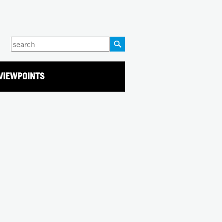
Enter
your
keywords
VIEWPOINTS