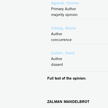
Agranat, Shimon
Primary Author
majority opinion
Silberg, Moshe
Author
concurrence
Goitein, David
Author
dissent
Full text of the opinion:
ZALMAN MANDELBROT