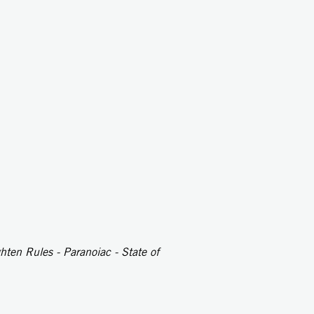
ten Rules - Paranoiac - State of