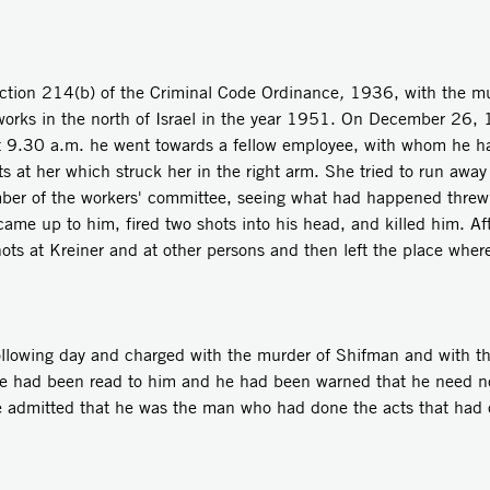
ction 214(b) of the Criminal Code Ordinance
,
1936, with the mu
works in the north of Israel in the year 1951. On December 26,
At 9.30 a.m. he went towards a fellow employee, with whom he ha
s at her which struck her in the right arm. She tried to run away
mber of the workers' committee, seeing what had happened threw
came up to him, fired two shots into his head, and killed him. Aft
 shots at Kreiner and at other persons and then left the place wh
ollowing day and charged with the murder of Shifman and with t
rge had been read to him and he had been warned that he need n
 he admitted that he was the man who had done the acts that had 