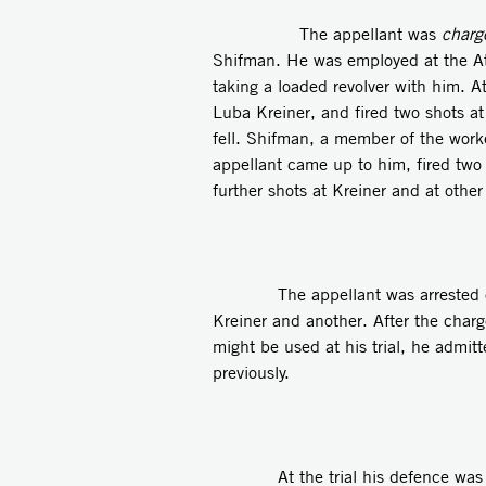
The appellant was
charg
Shifman. He was employed at the At
taking a loaded revolver with him. 
Luba Kreiner, and fired two shots at
fell. Shifman, a member of the work
appellant came up to him, fired two s
further shots at Kreiner and at othe
The appellant was arrested on th
Kreiner and another. After the cha
might be used at his trial, he admi
previously.
At the trial his defence was that