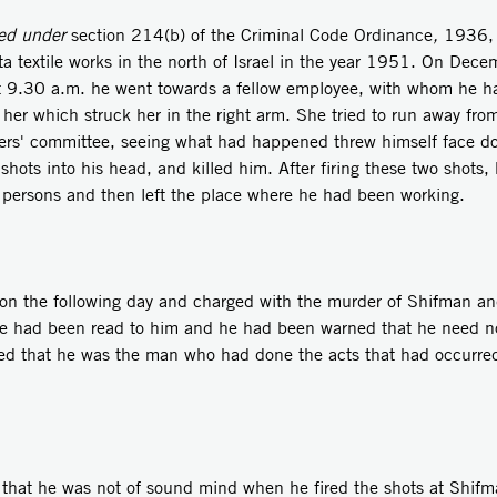
ed under
section 214(b) of the Criminal Code Ordinance
,
1936, w
a textile works in the north of Israel in the year 1951. On Dec
At 9.30 a.m. he went towards a fellow employee, with whom he ha
 her which struck her in the right arm. She tried to run away fro
ers' committee, seeing what had happened threw himself face dow
hots into his head, and killed him. After firing these two shots, 
r persons and then left the place where he had been working.
e following day and charged with the murder of Shifman and
rge had been read to him and he had been warned that he need no
tted that he was the man who had done the acts that had occurre
 he was not of sound mind when he fired the shots at Shifma