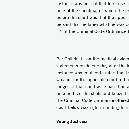
instance was not entitled to refuse t
time of the shooting, of which the e
before the court was that the appella
be said that he knew what he was d
14 of the Criminal Code Ordinance t
Per Goitein J., on the medical evid
statements made one day after the kil
instance was entitled to infer, that 
was not for the appellate court to fi
judges of that court were based on 
time he fired the shots and knew that
the Criminal Code Ordinance offered
court below was right in finding him
Voting Justices: