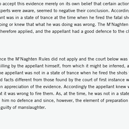
o accept this evidence merely on its own belief that certain actio
xperts were aware, seemed to negative their conclusion. Accordin
nt was in a state of trance at the time when he fired the fatal sh
oing or knew that what he was doing was wrong. The M'Naghten R
herefore applied, and the appellant had a good defence to the c
ence the M'Naghten Rules did not apply and the court below was e
ling by the appellant himself, from which it might be inferred, an
the appellant was not in a state of trance when he fired the shots
nd facts different from those found by the court of first instance 
an appreciation of the evidence. Accordingly the appellant knew 
 it was wrong to fire them. As, at the time, he was not in a stat
 him no defence and since, however, the element of preparation
 guilty of manslaughter.