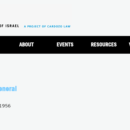
Jump to navigation
ABOUT
EVENTS
RESOURCES
eneral
 1956