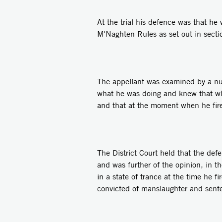
At the trial his defence was that h
M'Naghten Rules as set out in sect
The appellant was examined by a nu
what he was doing and knew that what
and that at the moment when he fire
The District Court held that the def
and was further of the opinion, in th
in a state of trance at the time he 
convicted of manslaughter and sente