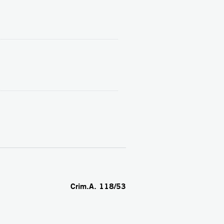
Crim.A. 118/53