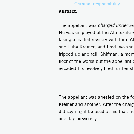
Criminal responsibility
Abstract:
The appellant was
charged under
se
He was employed at the Ata textile 
taking a loaded revolver with him. 
one Luba Kreiner, and fired two shot
tripped up and fell. Shifman, a me
floor of the works but the appellant 
reloaded his revolver, fired further
The appellant was arrested on the f
Kreiner and another. After the cha
did say might be used at his trial,
one day previously.