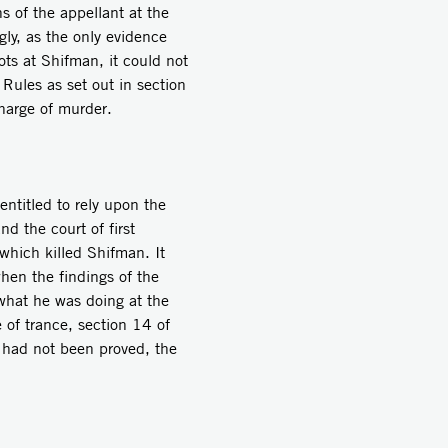
ns of the appellant at the
gly, as the only evidence
ots at Shifman, it could not
ules as set out in section
harge of murder.
ntitled to rely upon the
d the court of first
 which killed Shifman. It
when the findings of the
what he was doing at the
e of trance, section 14 of
 had not been proved, the