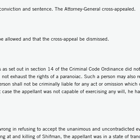
conviction and sentence. The Attorney-General cross-appealed.
be allowed and that the cross-appeal be dismissed.
 as set out in section 14 of the Criminal Code Ordinance did not
 not exhaust the rights of a paranoiac. Such a person may also r
son shall not be criminally liable for any act or omission which
ent case the appellant was not capable of exercising any will, he 
 wrong in refusing to accept the unanimous and uncontradicted ev
ing at and killing of Shifman, the appellant was in a state of tranc