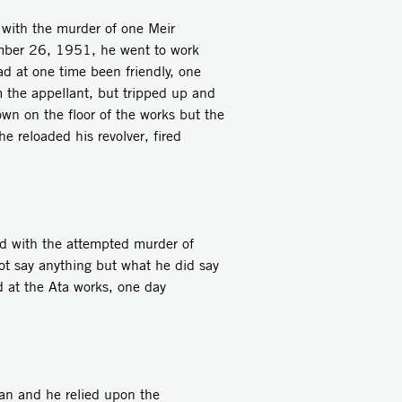
ith the murder of one Meir
ember 26, 1951, he went to work
d at one time been friendly, one
m the appellant, but tripped up and
n on the floor of the works but the
he reloaded his revolver, fired
 with the attempted murder of
t say anything but what he did say
d at the Ata works, one day
n and he relied upon the