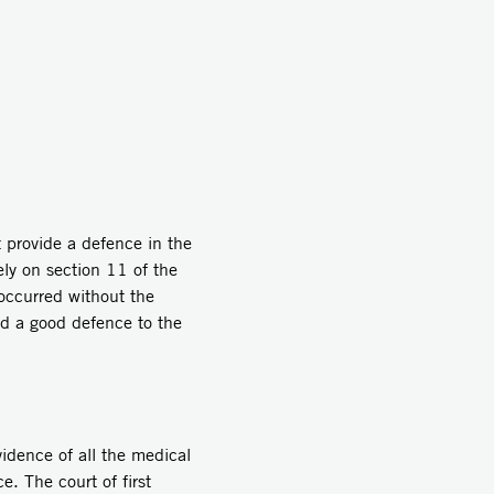
 provide a defence in the
ely on section 11 of the
 occurred without the
had a good defence to the
idence of all the medical
e. The court of first