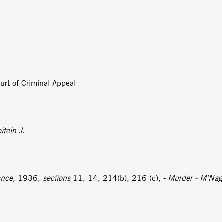
urt of Criminal Appeal
itein J.
ance,
1936,
sections
11, 14, 214(b), 216 (c), -
Murder - M'Nagh