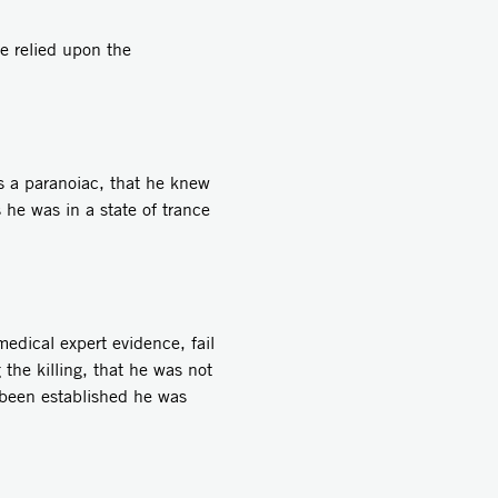
e relied upon the
 a paranoiac, that he knew
he was in a state of trance
edical expert evidence, fail
 the killing, that he was not
t been established he was