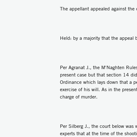
The appellant appealed against the 
Held: by a majority that the appeal 
Per Agranat J., the M'Naghten Rules
present case but that section 14 did
Ordinance which lays down that a per
exercise of his will. As in the pres
charge of murder.
Per Silberg J., the court below was
experts that at the time of the shoot