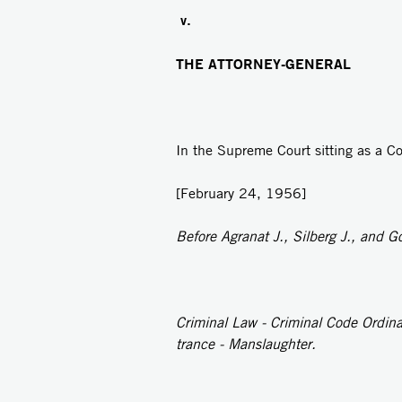
v.
THE ATTORNEY-GENERAL
In the Supreme Court sitting as a Co
[February 24, 1956]
Before Agranat J., Silberg J., and Go
Criminal Law - Criminal Code Ordin
trance - Manslaughter.