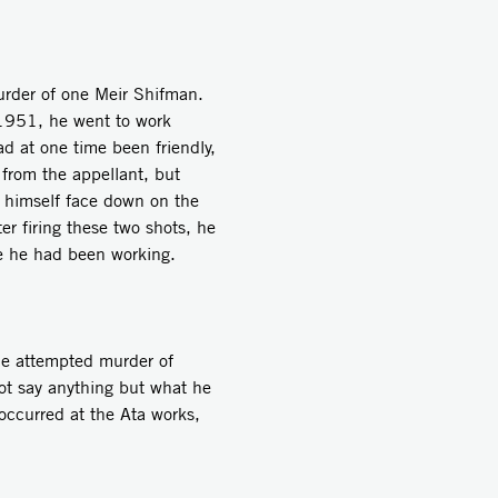
rder of one Meir Shifman.
 1951, he went to work
d at one time been friendly,
 from the appellant, but
 himself face down on the
er firing these two shots, he
ere he had been working.
he attempted murder of
ot say anything but what he
occurred at the Ata works,