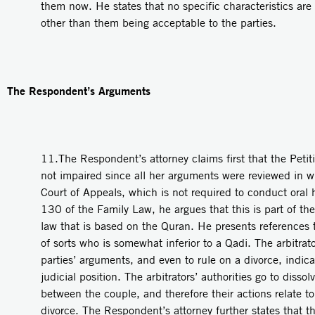
them now. He states that no specific characteristics are 
other than them being acceptable to the parties.
The Respondent’s Arguments
11.The Respondent’s attorney claims first that the Petit
not impaired since all her arguments were reviewed in wr
Court of Appeals, which is not required to conduct oral 
130 of the Family Law, he argues that this is part of the 
law that is based on the Quran. He presents references th
of sorts who is somewhat inferior to a Qadi. The arbitrator
parties’ arguments, and even to rule on a divorce, indicat
judicial position. The arbitrators’ authorities go to dissol
between the couple, and therefore their actions relate to
divorce. The Respondent’s attorney further states that 