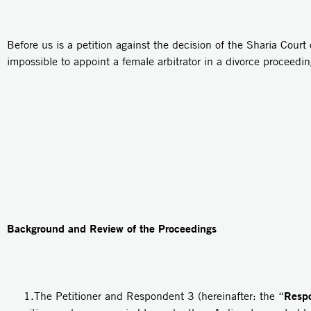
Before us is a petition against the decision of the Sharia Court o
impossible to appoint a female arbitrator in a divorce proceedin
Background and Review of the Proceedings
Resp
1.The Petitioner and Respondent 3 (hereinafter: the “