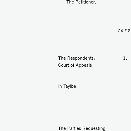
The Petitioner: An
v e r s
The Respondents: 1. Th
Court of Appeals
2. The Sha
in Tayibe
3. Anon
The Parties Requesting