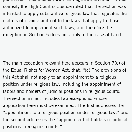
context, the High Court of Justice ruled that the section was
intended to apply substantive religious law that regulates the
matters of divorce and not to the laws that apply to those
authorized to implement such laws, and therefore the
exception in Section 5 does not apply to the case at hand.
The main exception relevant here appears in Section 7(c) of
the Equal Rights for Women Act, that: “(c) The provisions of
this Act shall not apply to an appointment to a religious
position under religious law, including the appointment of
rabbis and holders of judicial positions in religious courts.”
The section in fact includes two exceptions, whose
application here must be examined. The first addresses the
“appointment to a religious position under religious law,” and
the second addresses the “appointment of holders of judicial
positions in religious courts.”