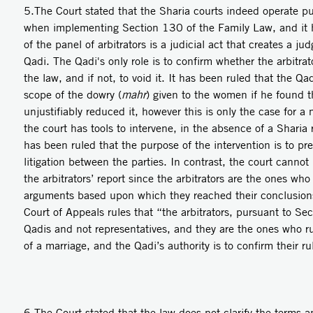
5.The Court stated that the Sharia courts indeed operate pur
when implementing Section 130 of the Family Law, and it h
of the panel of arbitrators is a judicial act that creates a ju
Qadi. The Qadi's only role is to confirm whether the arbitrato
the law, and if not, to void it. It has been ruled that the Qa
scope of the dowry (
mahr
) given to the women if he found th
unjustifiably reduced it, however this is only the case for 
the court has tools to intervene, in the absence of a Sharia 
has been ruled that the purpose of the intervention is to pr
litigation between the parties. In contrast, the court cannot
the arbitrators’ report since the arbitrators are the ones wh
arguments based upon which they reached their conclusion
Court of Appeals rules that “the arbitrators, pursuant to Se
Qadis and not representatives, and they are the ones who ru
of a marriage, and the Qadi’s authority is to confirm their ru
6.The Court stated that the law does not clarify the terms a