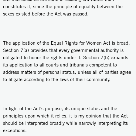
constitutes it, since the principle of equality between the
sexes existed before the Act was passed.
The application of the Equal Rights for Women Act is broad.
Section 7(a) provides that every governmental authority is
obligated to honor the rights under it. Section 7(b) expands
its application to all courts and tribunals competent to
address matters of personal status, unless all of parties agree
to litigate according to the laws of their community.
In light of the Act’s purpose, its unique status and the
principles upon which it relies, it is my opinion that the Act
should be interpreted broadly while narrowly interpreting its
exceptions.