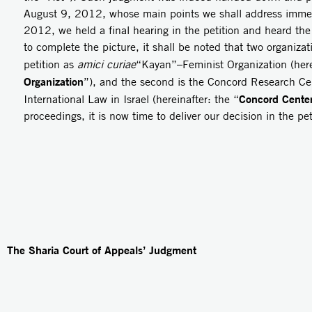
August 9, 2012, whose main points we shall address imme
2012, we held a final hearing in the petition and heard the
to complete the picture, it shall be noted that two organizat
petition as
amici curiae
“Kayan”–Feminist Organization (here
Organization
”), and the second is the Concord Research Cent
Concord Cente
International Law in Israel (hereinafter: the “
proceedings, it is now time to deliver our decision in the pet
The Sharia Court of Appeals’ Judgment