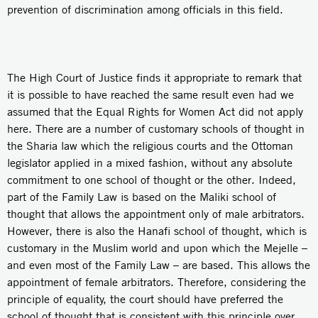
prevention of discrimination among officials in this field.
The High Court of Justice finds it appropriate to remark that
it is possible to have reached the same result even had we
assumed that the Equal Rights for Women Act did not apply
here. There are a number of customary schools of thought in
the Sharia law which the religious courts and the Ottoman
legislator applied in a mixed fashion, without any absolute
commitment to one school of thought or the other. Indeed,
part of the Family Law is based on the Maliki school of
thought that allows the appointment only of male arbitrators.
However, there is also the Hanafi school of thought, which is
customary in the Muslim world and upon which the Mejelle –
and even most of the Family Law – are based. This allows the
appointment of female arbitrators. Therefore, considering the
principle of equality, the court should have preferred the
school of thought that is consistent with this principle over