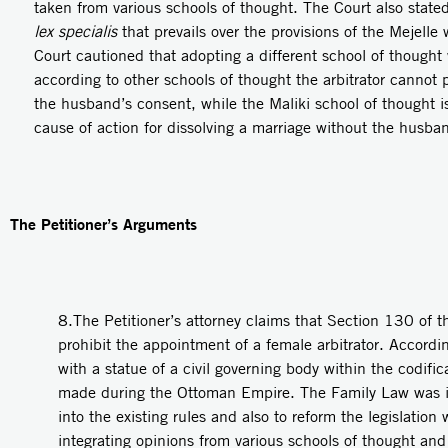
taken from various schools of thought. The Court also stated 
lex specialis
that prevails over the provisions of the Mejelle
Court cautioned that adopting a different school of thoug
according to other schools of thought the arbitrator cannot 
the husband’s consent, while the Maliki school of thought is
cause of action for dissolving a marriage without the husba
The Petitioner’s Arguments
8.The Petitioner’s attorney claims that Section 130 of 
prohibit the appointment of a female arbitrator. Accord
with a statue of a civil governing body within the codifi
made during the Ottoman Empire. The Family Law was i
into the existing rules and also to reform the legislation
integrating opinions from various schools of thought and