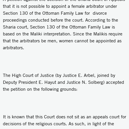
that it is not possible to appoint a female arbitrator under
Section 130 of the Ottoman Family Law for divorce
proceedings conducted before the court. According to the
Sharia court, Section 130 of the Ottoman Family Law is
based on the Maliki interpretation. Since the Malikis require
that the arbitrators be men, women cannot be appointed as
arbitrators.
The High Court of Justice (by Justice E. Arbel, joined by
Deputy President E. Hayut and Justice N. Solberg) accepted
the petition on the following grounds:
It is known that this Court does not sit as an appeals court for
decisions of the religious courts. As such, in light of the