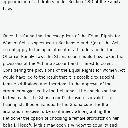
appointment of arbitrators under Section 130 of the Family
Law.
Once it is found that the exceptions of the Equal Rights for
Women Act, as specified in Sections 5 and 7(c) of the Act,
do not apply to the appointment of arbitrators under the
Ottoman Family Law, the Sharia court should have taken the
provisions of the Act into account and it failed to do so.
Considering the provisions of the Equal Rights for Women Act
would have led to the result that it is possible to appoint
female arbitrators, and therefore, to the approval of the
arbitrator suggested by the Petitioner. The conclusion that
follows is that the Sharia court’s decision is invalid. The
hearing shall be remanded to the Sharia court for the
arbitration process to be continued, while granting the
Petitioner the option of choosing a female arbitrator on her
behalf. Hopefully this may open a window to equality and