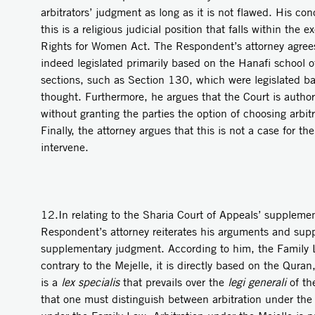
arbitrators’ judgment as long as it is not flawed. His conc
this is a religious judicial position that falls within the 
Rights for Women Act. The Respondent’s attorney agree
indeed legislated primarily based on the Hanafi school o
sections, such as Section 130, which were legislated ba
thought. Furthermore, he argues that the Court is authori
without granting the parties the option of choosing arbitr
Finally, the attorney argues that this is not a case for th
intervene.
12.In relating to the Sharia Court of Appeals’ suppleme
Respondent’s attorney reiterates his arguments and sup
supplementary judgment. According to him, the Family La
contrary to the Mejelle, it is directly based on the Quran,
is a
lex specialis
that prevails over the
legi generali
of the
that one must distinguish between arbitration under the 