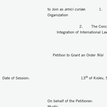
to Join as
amici curiae
: 1. "Kay
Organization
2. The Concord Rese
Integration of International Law
Petition to Grant an Order
Nisi
th
Date of Session: 13
of Kislev
On behalf of the Petitioner: A
Mudlij