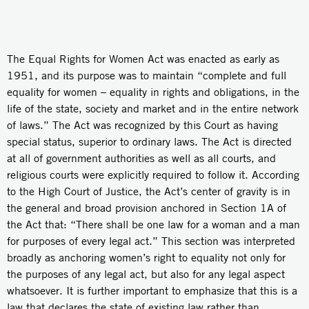
The Equal Rights for Women Act was enacted as early as
1951, and its purpose was to maintain “complete and full
equality for women – equality in rights and obligations, in the
life of the state, society and market and in the entire network
of laws.” The Act was recognized by this Court as having
special status, superior to ordinary laws. The Act is directed
at all of government authorities as well as all courts, and
religious courts were explicitly required to follow it. According
to the High Court of Justice, the Act’s center of gravity is in
the general and broad provision anchored in Section 1A of
the Act that: “There shall be one law for a woman and a man
for purposes of every legal act.” This section was interpreted
broadly as anchoring women’s right to equality not only for
the purposes of any legal act, but also for any legal aspect
whatsoever. It is further important to emphasize that this is a
law that declares the state of existing law rather than