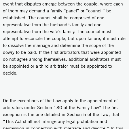
event that disputes emerge between the couple, where each
of them may demand a family “panel” or “council” be
established. The council shall be comprised of one
representative from the husband’s family and one
representative from the wife’s family. The council must
attempt to reconcile the couple, but upon failure, it must rule
to dissolve the marriage and determine the scope of the
dowry to be paid. If the first arbitrators that were appointed
do not agree among themselves, additional arbitrators must
be appointed or a third arbitrator must be appointed to
decide.
Do the exceptions of the Law apply to the appointment of
arbitrators under Section 130 of the Family Law? The first
exception is the one detailed in Section 5 of the Law, that
“This Act shall not infringe any legal prohibition and
permission in connection with marriage and divorce.” In this