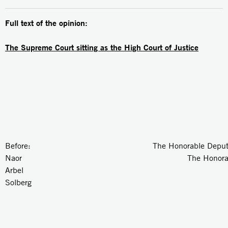
Full text of the opinion:
The Supreme Court sitting as the High Court of Justice
Before: The Honorable Deputy Pres
Naor The Honorable Just
Arbel The Honorable J
Solberg