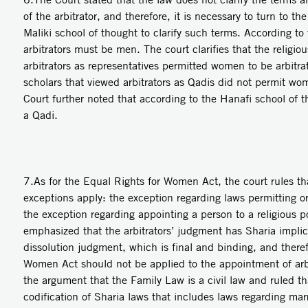
of the arbitrator, and therefore, it is necessary to turn to t
Maliki school of thought to clarify such terms. According to 
arbitrators must be men. The court clarifies that the religio
arbitrators as representatives permitted women to be arbitrat
scholars that viewed arbitrators as Qadis did not permit wom
Court further noted that according to the Hanafi school of
a Qadi.
7.As for the Equal Rights for Women Act, the court rules tha
exceptions apply: the exception regarding laws permitting o
the exception regarding appointing a person to a religious p
emphasized that the arbitrators’ judgment has Sharia implic
dissolution judgment, which is final and binding, and there
Women Act should not be applied to the appointment of arbi
the argument that the Family Law is a civil law and ruled tha
codification of Sharia laws that includes laws regarding mar