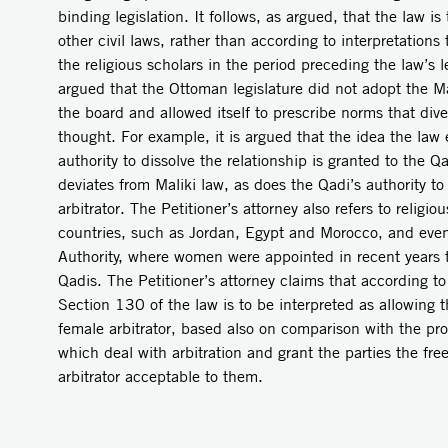
binding legislation. It follows, as argued, that the law is 
other civil laws, rather than according to interpretatio
the religious scholars in the period preceding the law’s leg
argued that the Ottoman legislature did not adopt the Mal
the board and allowed itself to prescribe norms that dive
thought. For example, it is argued that the idea the law
authority to dissolve the relationship is granted to the Qa
deviates from Maliki law, as does the Qadi’s authority to
arbitrator. The Petitioner’s attorney also refers to religio
countries, such as Jordan, Egypt and Morocco, and even
Authority, where women were appointed in recent years to
Qadis. The Petitioner’s attorney claims that according to 
Section 130 of the law is to be interpreted as allowing 
female arbitrator, based also on comparison with the prov
which deal with arbitration and grant the parties the fr
arbitrator acceptable to them.