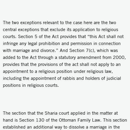
The two exceptions relevant to the case here are the two
central exceptions that exclude its application to religious
courts. Section 5 of the Act provides that “this Act shall not
infringe any legal prohibition and permission in connection
with marriage and divorce.” And Section 7(c), which was
added to the Act through a statutory amendment from 2000,
provides that the provisions of the act shall not apply to an
appointment to a religious position under religious law,
including the appointment of rabbis and holders of judicial
positions in religious courts.
The section that the Sharia court applied in the matter at
hand is Section 130 of the Ottoman Family Law. This section
established an additional way to dissolve a marriage in the