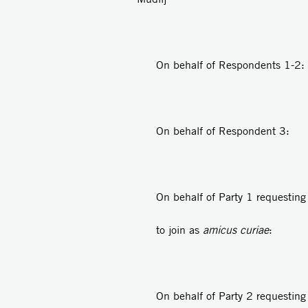
On behalf of Respondents 
On behalf of Respondent
On behalf of Party 1 requesting
to join as
amicus curiae
: Ad
On behalf of Party 2 requesting