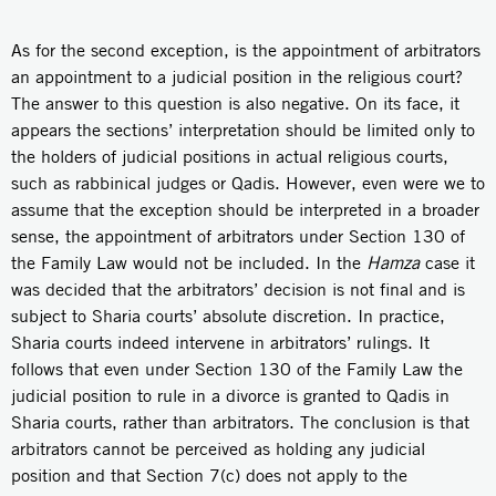
As for the second exception, is the appointment of arbitrators
an appointment to a judicial position in the religious court?
The answer to this question is also negative. On its face, it
appears the sections’ interpretation should be limited only to
the holders of judicial positions in actual religious courts,
such as rabbinical judges or Qadis. However, even were we to
assume that the exception should be interpreted in a broader
sense, the appointment of arbitrators under Section 130 of
the Family Law would not be included. In the
Hamza
case it
was decided that the arbitrators’ decision is not final and is
subject to Sharia courts’ absolute discretion. In practice,
Sharia courts indeed intervene in arbitrators’ rulings. It
follows that even under Section 130 of the Family Law the
judicial position to rule in a divorce is granted to Qadis in
Sharia courts, rather than arbitrators. The conclusion is that
arbitrators cannot be perceived as holding any judicial
position and that Section 7(c) does not apply to the