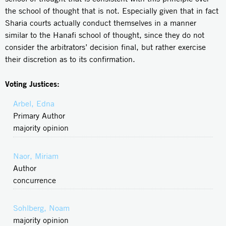
the school of thought that is not. Especially given that in fact
Sharia courts actually conduct themselves in a manner
similar to the Hanafi school of thought, since they do not
consider the arbitrators’ decision final, but rather exercise
their discretion as to its confirmation.
Voting Justices:
Arbel, Edna
Primary Author
majority opinion
Naor, Miriam
Author
concurrence
Sohlberg, Noam
majority opinion