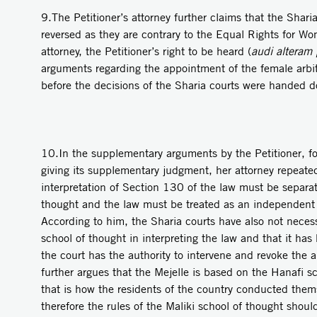
9.The Petitioner’s attorney further claims that the Sharia
reversed as they are contrary to the Equal Rights for W
attorney, the Petitioner’s right to be heard (
audi alteram
arguments regarding the appointment of the female arbitr
before the decisions of the Sharia courts were handed 
10.In the supplementary arguments by the Petitioner, fo
giving its supplementary judgment, her attorney repeate
interpretation of Section 130 of the law must be separat
thought and the law must be treated as an independent
According to him, the Sharia courts have also not necess
school of thought in interpreting the law and that it ha
the court has the authority to intervene and revoke the a
further argues that the Mejelle is based on the Hanafi s
that is how the residents of the country conducted thems
therefore the rules of the Maliki school of thought sho