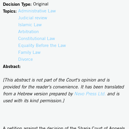
Decision Type:
Original
Topics:
Administrative Law
Judicial review
Islamic Law
Arbitration
Constitutional Law
Equality Before the Law
Family Law
Divorce
Abstract:
[This abstract is not part of the Court's opinion and is
provided for the reader's convenience. It has been translated
from a Hebrew version prepared by
Nevo Press Ltd.
and is
used with its kind permission.]
A petition against the decision of the Sharia Court of Appeals