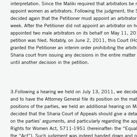
interpretation. Since the Maliki required that arbitrators be 
appoint women as arbitrators. Following the judgment, the S
decided again that the Petitioner must appoint an arbitrator
week. After the Petitioner did not appoint an arbitrator on h
appointed two male arbitrators on its behalf on May 11, 20
petition was filed. Notably, on June 2, 2011, this Court (H
granted the Petitioner an interim order prohibiting the arbit
Sharia court from issuing any decisions in the entire matter
until another decision in the petition.
3.Following a hearing we held on July 13, 2011, we decide
and to have the Attorney General file its position on the mat
positions of the parties, we held an additional hearing on
decided that the Sharia Court of Appeals should give a det
on the parties’ arguments, and particularly regarding the app
Rights for Women Act, 5711-1951 (hereinafter: the “Equal
the “Act”). Such judgment was indeed handed down and pro