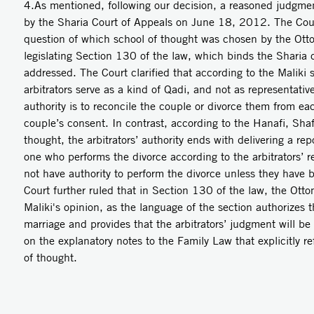
4.As mentioned, following our decision, a reasoned judgmen
by the Sharia Court of Appeals on June 18, 2012. The Court
question of which school of thought was chosen by the Ott
legislating Section 130 of the law, which binds the Sharia c
addressed. The Court clarified that according to the Maliki 
arbitrators serve as a kind of Qadi, and not as representative
authority is to reconcile the couple or divorce them from ea
couple’s consent. In contrast, according to the Hanafi, Sha
thought, the arbitrators’ authority ends with delivering a rep
one who performs the divorce according to the arbitrators’ re
not have authority to perform the divorce unless they have 
Court further ruled that in Section 130 of the law, the Ottom
Maliki's opinion, as the language of the section authorizes th
marriage and provides that the arbitrators’ judgment will be 
on the explanatory notes to the Family Law that explicitly re
of thought.