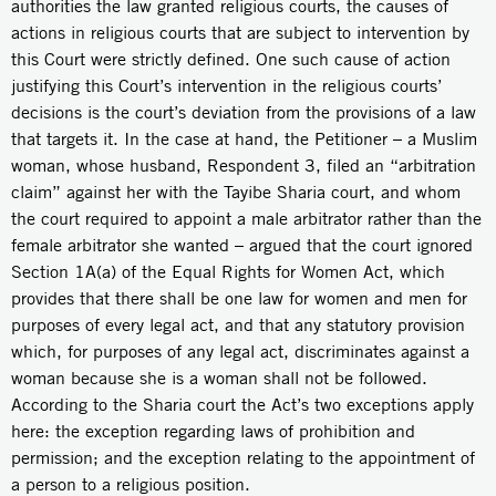
authorities the law granted religious courts, the causes of
actions in religious courts that are subject to intervention by
this Court were strictly defined. One such cause of action
justifying this Court’s intervention in the religious courts’
decisions is the court’s deviation from the provisions of a law
that targets it. In the case at hand, the Petitioner – a Muslim
woman, whose husband, Respondent 3, filed an “arbitration
claim” against her with the Tayibe Sharia court, and whom
the court required to appoint a male arbitrator rather than the
female arbitrator she wanted – argued that the court ignored
Section 1A(a) of the Equal Rights for Women Act, which
provides that there shall be one law for women and men for
purposes of every legal act, and that any statutory provision
which, for purposes of any legal act, discriminates against a
woman because she is a woman shall not be followed.
According to the Sharia court the Act’s two exceptions apply
here: the exception regarding laws of prohibition and
permission; and the exception relating to the appointment of
a person to a religious position.