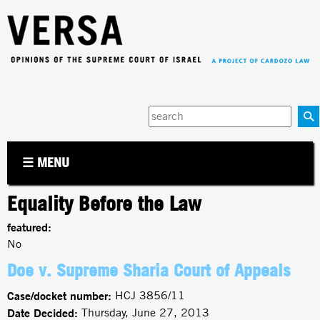
Jump to navigation
Enter
your
keywords
☰ MENU
Equality Before the Law
featured:
No
Doe v. Supreme Sharia Court of Appeals
Case/docket number:
HCJ 3856/11
Date Decided:
Thursday, June 27, 2013