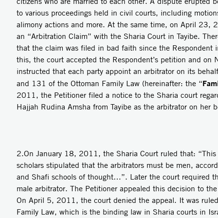
citizens who are married to each other. A dispute erupted 
to various proceedings held in civil courts, including motions
alimony actions and more. At the same time, on April 23, 
an “Arbitration Claim” with the Sharia Court in Tayibe. Ther
that the claim was filed in bad faith since the Respondent 
this, the court accepted the Respondent’s petition and o
instructed that each party appoint an arbitrator on its beha
Fami
and 131 of the Ottoman Family Law (hereinafter: the “
2011, the Petitioner filed a notice to the Sharia court rega
Hajjah Rudina Amsha from Tayibe as the arbitrator on her b
2.On January 18, 2011, the Sharia Court ruled that: “This c
scholars stipulated that the arbitrators must be men, accord
and Shafi schools of thought…”. Later the court required th
male arbitrator. The Petitioner appealed this decision to th
On April 5, 2011, the court denied the appeal. It was rule
Family Law, which is the binding law in Sharia courts in Isr