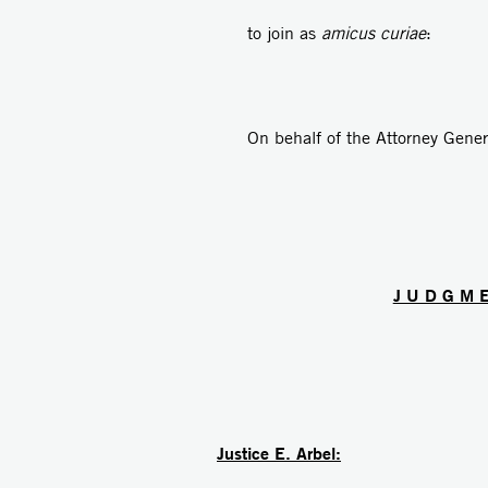
to join as
amicus curiae
: Ad
On behalf of the Attorney Gen
J U D G M 
Justice E. Arbel: