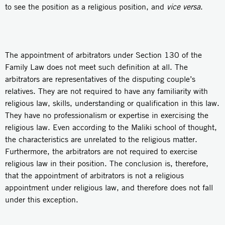
to see the position as a religious position, and
vice versa
.
The appointment of arbitrators under Section 130 of the
Family Law does not meet such definition at all. The
arbitrators are representatives of the disputing couple’s
relatives. They are not required to have any familiarity with
religious law, skills, understanding or qualification in this law.
They have no professionalism or expertise in exercising the
religious law. Even according to the Maliki school of thought,
the characteristics are unrelated to the religious matter.
Furthermore, the arbitrators are not required to exercise
religious law in their position. The conclusion is, therefore,
that the appointment of arbitrators is not a religious
appointment under religious law, and therefore does not fall
under this exception.