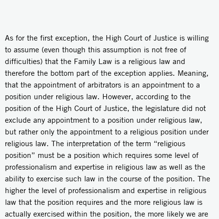
As for the first exception, the High Court of Justice is willing
to assume (even though this assumption is not free of
difficulties) that the Family Law is a religious law and
therefore the bottom part of the exception applies. Meaning,
that the appointment of arbitrators is an appointment to a
position under religious law. However, according to the
position of the High Court of Justice, the legislature did not
exclude any appointment to a position under religious law,
but rather only the appointment to a religious position under
religious law. The interpretation of the term “religious
position” must be a position which requires some level of
professionalism and expertise in religious law as well as the
ability to exercise such law in the course of the position. The
higher the level of professionalism and expertise in religious
law that the position requires and the more religious law is
actually exercised within the position, the more likely we are