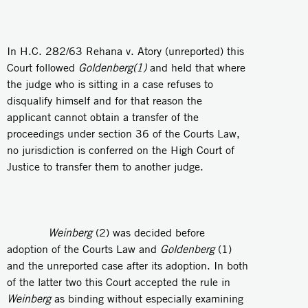
In H.C. 282/63 Rehana v. Atory (unreported) this
Court followed
Goldenberg(1)
and held that where
the judge who is sitting in a case refuses to
disqualify himself and for that reason the
applicant cannot obtain a transfer of the
proceedings under section 36 of the Courts Law,
no jurisdiction is conferred on the High Court of
Justice to transfer them to another judge.
Weinberg
(2) was decided before
adoption of the Courts Law and
Goldenberg
(1)
and the unreported case after its adoption. In both
of the latter two this Court accepted the rule in
Weinberg
as binding without especially examining