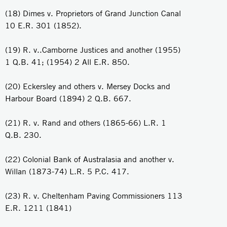
(18) Dimes v. Proprietors of Grand Junction Canal
10 E.R. 301 (1852).
(19) R. v..Camborne Justices and another (1955)
1 Q.B. 41; (1954) 2 All E.R. 850.
(20) Eckersley and others v. Mersey Docks and
Harbour Board (1894) 2 Q.B. 667.
(21) R. v. Rand and others (1865-66) L.R. 1
Q.B. 230.
(22) Colonial Bank of Australasia and another v.
Willan (1873-74) L.R. 5 P.C. 417.
(23) R. v. Cheltenham Paving Commissioners 113
E.R. 1211 (1841)