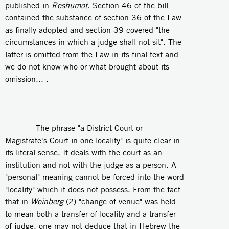
published in
Reshumot.
Section 46 of the bill
contained the substance of section 36 of the Law
as finally adopted and section 39 covered "the
circumstances in which a judge shall not sit". The
latter is omitted from the Law in its final text and
we do not know who or what brought about its
omission... .
The phrase "a District Court or
Magistrate's Court in one locality" is quite clear in
its literal sense. It deals with the court as an
institution and not with the judge as a person. A
"personal" meaning cannot be forced into the word
"locality" which it does not possess. From the fact
that in
Weinberg
(2) "change of venue" was held
to mean both a transfer of locality and a transfer
of judge, one may not deduce that in Hebrew the