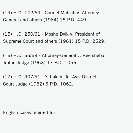
(14) H.C. 142/64 - Carmel Mahviti v. Attorney-
General and others (1964) 18 P.D. 449.
(15) H.C. 250/61 - Moshe Dvik v. President of
Supreme Court and others (1961) 15 P.D. 2529.
(16) H.C. 66/63 - Attorney-General v. Beersheba
Traffic Judge (1963) 17 P.D. 1056.
(17) H.C. 307/51 - Y. Lalo v- Tel Aviv District
Court Judge (1952) 6 P.D. 1062.
English cases referred to: