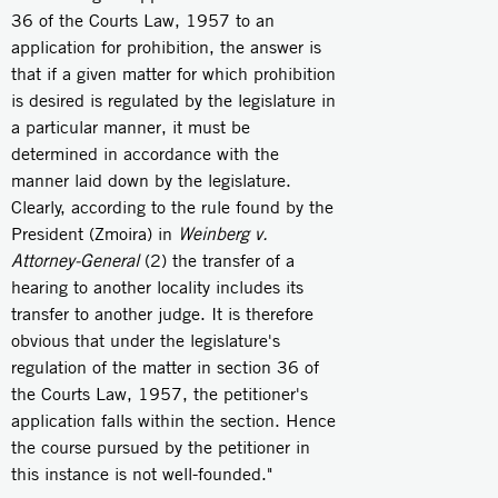
36 of the Courts Law, 1957 to an
application for prohibition, the answer is
that if a given matter for which prohibition
is desired is regulated by the legislature in
a particular manner, it must be
determined in accordance with the
manner laid down by the legislature.
Clearly, according to the rule found by the
President (Zmoira) in
Weinberg v.
Attorney-General
(2) the transfer of a
hearing to another locality includes its
transfer to another judge. It is therefore
obvious that under the legislature's
regulation of the matter in section 36 of
the Courts Law, 1957, the petitioner's
application falls within the section. Hence
the course pursued by the petitioner in
this instance is not well-founded."