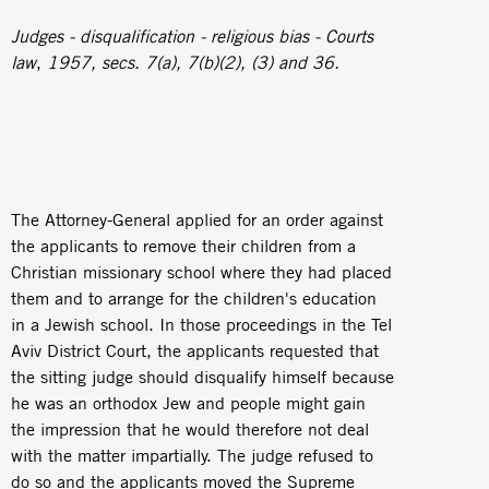
Judges - disqualification - religious bias - Courts
law
,
1957, secs. 7(a), 7(b)(2), (3) and 36.
The Attorney-General applied for an order against
the applicants to remove their children from a
Christian missionary school where they had placed
them and to arrange for the children's education
in a Jewish school. In those proceedings in the Tel
Aviv District Court, the applicants requested that
the sitting judge should disqualify himself because
he was an orthodox Jew and people might gain
the impression that he would therefore not deal
with the matter impartially. The judge refused to
do so and the applicants moved the Supreme