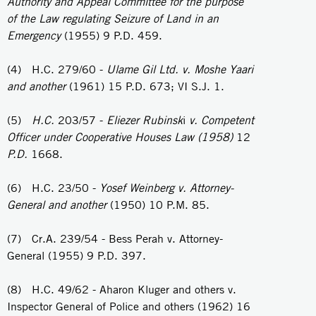
Authority and Appeal Committee for the purpose
of the Law regulating Seizure of
Land in
an
Emergency
(1955) 9 P.D. 459.
(4) H.C. 279/60 -
Ulame Gil Ltd. v. Moshe Yaari
and another
(1961) 15 P.D. 673; VI S.J. 1.
(5)
H.C.
203/57 -
Eliezer
Rubinsk
i
v. Competent
Officer under Cooperative Houses Law (1958)
12
P.D.
1668.
(6) H.C. 23/50 -
Yosef Weinberg v. Attorney-
General and another
(1950) 10 P.M. 85.
(7) Cr.A. 239/54 - Bess Perah v. Attorney-
General (1955) 9 P.D. 397.
(8) H.C. 49/62 - Aharon Kluger and others v.
Inspector General of Police and others (1962) 16