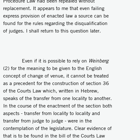
Procedure Law had been repealed without
replacement. It appears to me that even failing
express provision of enacted law a source can be
found for the rules regarding the disqualification
of judges. I shall return to this question later.
Even if it is possible to rely on
Weinberg
(2) for the meaning to be given to the English
concept of change of venue, it cannot be treated
as a precedent for the construction of section 36
of the Courts Law which, written in Hebrew,
speaks of the transfer from one locality to another.
In the course of the enactment of the section both
aspects - transfer from locality to locality and
transfer from judge to judge - were in the
contemplation of the legislature. Clear evidence of
that is to be found in the bill of the Courts Law