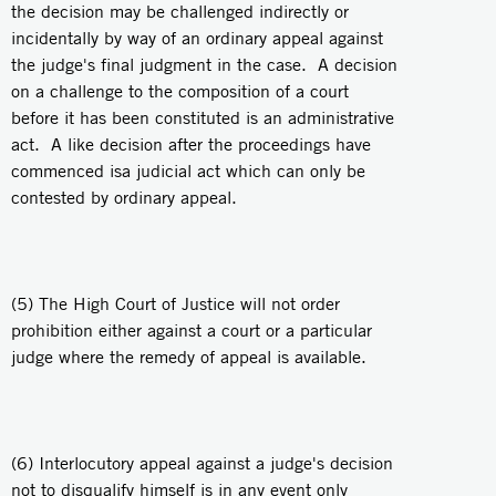
the decision may be challenged indirectly or
incidentally by way of an ordinary appeal against
the judge's final judgment in the case. A decision
on a challenge to the composition of a court
before it has been constituted is an administrative
act. A like decision after the proceedings have
commenced isa judicial act which can only be
contested by ordinary appeal.
(5) The High Court of Justice will not order
prohibition either against a court or a particular
judge where the remedy of appeal is available.
(6) Interlocutory appeal against a judge's decision
not to disqualify himself is in any event only