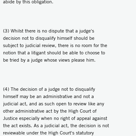
abide by this obligation.
(3) Whilst there is no dispute that a judge's
decision not to disqualify himself should be
subject to judicial review, there is no room for the
notion that a litigant should be able to choose to
be tried by a judge whose views please him.
(4) The decision of a judge not to disqualify
himself may be an administrative and not a
judicial act, and as such open to review like any
other administrative act by the High Court of
Justice especially when no right of appeal against
the act exists. As a judicial act, the decision is not
reviewable under the High Court's statutory