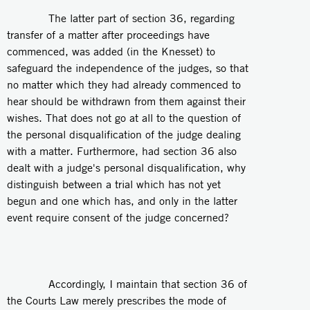
The latter part of section 36, regarding
transfer of a matter after proceedings have
commenced, was added (in the Knesset) to
safeguard the independence of the judges, so that
no matter which they had already commenced to
hear should be withdrawn from them against their
wishes. That does not go at all to the question of
the personal disqualification of the judge dealing
with a matter. Furthermore, had section 36 also
dealt with a judge's personal disqualification, why
distinguish between a trial which has not yet
begun and one which has, and only in the latter
event require consent of the judge concerned?
Accordingly, I maintain that section 36 of
the Courts Law merely prescribes the mode of