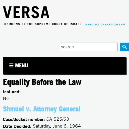
Jump to navigation
Enter
your
keywords
☰ MENU
Equality Before the Law
featured:
No
Shmuel v. Attorney General
Case/docket number:
CA 525/63
Date Decided:
Saturday, June 6, 1964