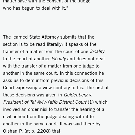
matter save with the consent of the Judge
who has begun to deal with it."
The learned State Attorney submits that the
section is to be read literally: it speaks of the
transfer of a matter from the court of one
locality
to the court of another
locality
and does not deal
with the transfer of a matter from one judge to
another in the same court. In this connection he
asks us to demur from previous decisions of this
Court expressing a view contrary to his. The first of
these decisions was given in
Goldenberg v.
President of Tel Aviv-Yaffo District Court
(1) which
involved an order nisi to transfer the hearing of a
civil action from the judge dealing with it to
another in the same court. It was said there by
Olshan P. (at p. 2208) that