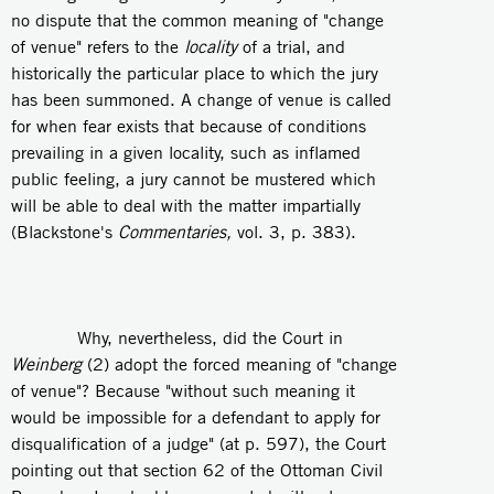
no dispute that the common meaning of "change
of venue" refers to the
locality
of a trial, and
historically the particular place to which the jury
has been summoned. A change of venue is called
for when fear exists that because of conditions
prevailing in a given locality, such as inflamed
public feeling, a jury cannot be mustered which
will be able to deal with the matter impartially
(Blackstone's
Commentaries,
vol. 3, p. 383).
Why, nevertheless, did the Court in
Weinberg
(2) adopt the forced meaning of "change
of venue"? Because "without such meaning it
would be impossible for a defendant to apply for
disqualification of a judge" (at p. 597), the Court
pointing out that section 62 of the Ottoman Civil