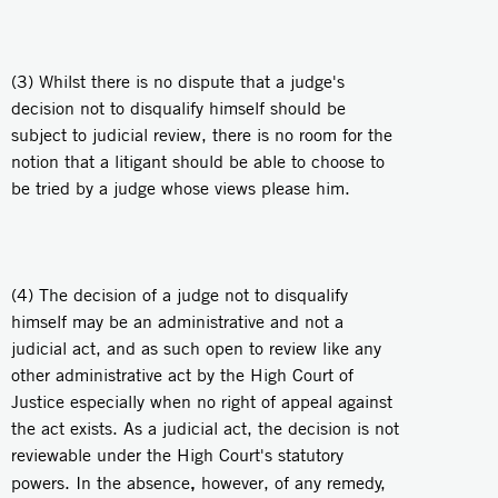
(3) Whilst there is no dispute that a judge's
decision not to disqualify himself should be
subject to judicial review, there is no room for the
notion that a litigant should be able to choose to
be tried by a judge whose views please him.
(4) The decision of a judge not to disqualify
himself may be an administrative and not a
judicial act, and as such open to review like any
other administrative act by the High Court of
Justice especially when no right of appeal against
the act exists. As a judicial act, the decision is not
reviewable under the High Court's statutory
,
powers. In the absence
however, of any remedy,