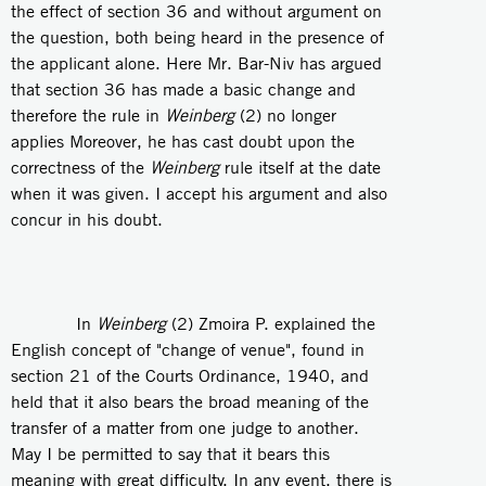
the effect of section 36 and without argument on
the question, both being heard in the presence of
the applicant alone. Here Mr. Bar-Niv has argued
that section 36 has made a basic change and
therefore the rule in
Weinberg
(2) no longer
applies Moreover, he has cast doubt upon the
correctness of the
Weinberg
rule itself at the date
when it was given. I accept his argument and also
concur in his doubt.
In
Weinberg
(2) Zmoira P. explained the
English concept of "change of venue", found in
section 21 of the Courts Ordinance, 1940, and
held that it also bears the broad meaning of the
transfer of a matter from one judge to another.
May I be permitted to say that it bears this
meaning with great difficulty. In any event, there is