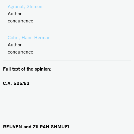
Agranat, Shimon
Author
concurrence
Cohn, Haim Herman
Author
concurrence
Full text of the opinion:
C.A.
525/63
REUVEN and ZILPAH SHMUEL