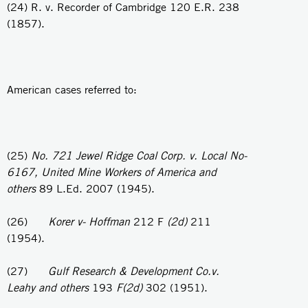
(24) R. v. Recorder of Cambridge 120 E.R. 238
(1857).
American cases referred to:
(25)
No. 721 Jewel Ridge Coal Corp. v. Local No-
6167, United Mine Workers of America and
others
89 L.Ed. 2007 (1945).
(26)
Korer v- Hoffman
212 F
(2d)
211
(1954).
(27)
Gulf Research & Development Co.v.
Leahy and others
193
F(2d)
302 (1951).