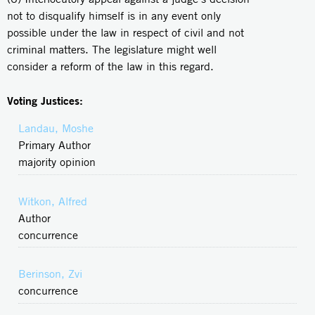
not to disqualify himself is in any event only
possible under the law in respect of civil and not
criminal matters. The legislature might well
consider a reform of the law in this regard.
Voting Justices:
Landau, Moshe
Primary Author
majority opinion
Witkon, Alfred
Author
concurrence
Berinson, Zvi
concurrence