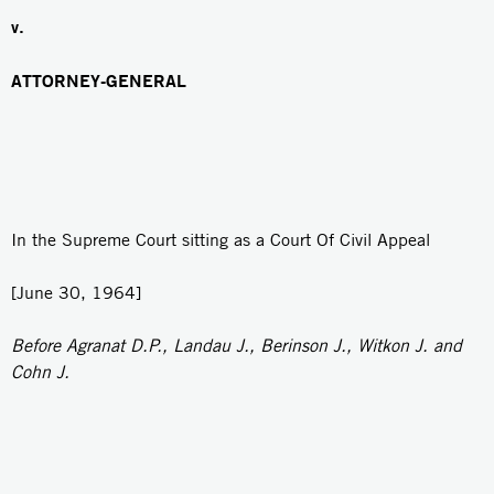
v.
ATTORNEY-GENERAL
In the Supreme Court sitting as a Court Of Civil Appeal
[June 30, 1964]
Before Agranat D.P., Landau J., Berinson J., Witkon J. and
Cohn J.