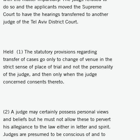
do so and the applicants moved the Supreme
Court to have the hearings transferred to another
judge of the Tel Aviv District Court.
Held (1) The statutory provisions regarding
transfer of cases go only to change of venue in the
strict sense of place of trial and not the personality
of the judge, and then only when the judge
concerned consents thereto.
(2) A judge may certainly possess personal views
and beliefs but he must not allow these to pervert
his allegiance to the law either in letter and spirit.
Judges are presumed to be conscious of and to