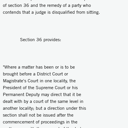
of section 36 and the remedy of a party who
contends that a judge is disqualified from sitting.
Section 36 provides:
"Where a matter has been or is to be
brought before a District Court or
Magistrate's Court in one locality, the
President of the Supreme Court or his
Permanent Deputy may direct that it be
dealt with by a court of the same level in
another locality; but a direction under this
section shall not be issued after the
commencement of proceedings in the