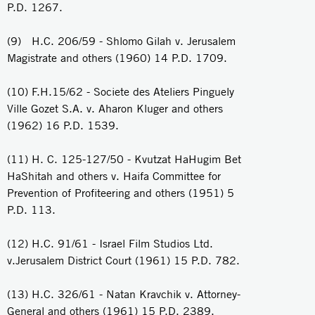
P.D. 1267.
(9) H.C. 206/59 - Shlomo Gilah v. Jerusalem
Magistrate and others (1960) 14 P.D. 1709.
(10) F.H.15/62 - Societe des Ateliers Pinguely
Ville Gozet S.A. v. Aharon Kluger and others
(1962) 16 P.D. 1539.
(11) H. C. 125-127/50 - Kvutzat HaHugim Bet
HaShitah and others v. Haifa Committee for
Prevention of Profiteering and others (1951) 5
P.D. 113.
(12) H.C. 91/61 - Israel Film Studios Ltd.
v.Jerusalem District Court (1961) 15 P.D. 782.
(13) H.C. 326/61 - Natan Kravchik v. Attorney-
General and others (1961) 15 P.D. 2389.