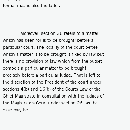
former means also the latter.
Moreover, section 36 refers to a matter
which has been "or is to be brought" before a
particular court. The locality of the court before
which a matter is to be brought is fixed by law but
there is no provision of law which from the outset
compels a particular matter to be brought
precisely before a particular judge. That is left to
the discretion of the President of the court under
sections 4(b) and 16(b) of the Courts Law or the
Chief Magistrate in consultation with the judges of
the Magistrate's Court under section 26. as the
case may be.