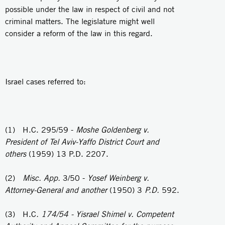
possible under the law in respect of civil and not
criminal matters. The legislature might well
consider a reform of the law in this regard.
Israel cases referred to:
(1) H.C. 295/59 -
Moshe Goldenberg v.
President of Tel Aviv-Yaffo District Court
and
others
(1959) 13 P.D. 2207.
(2)
Misc. App.
3/50 -
Yosef Weinberg v.
Attorney-General and another
(1950) 3
P.D.
592.
(3) H.C
. 174/54 - Yisrael Shimel v. Competent