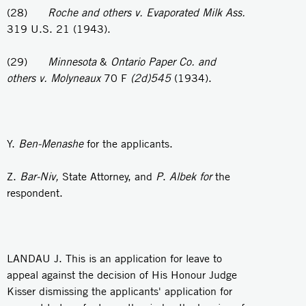
(28)
Roche and others v. Evaporated Milk Ass.
319 U.S. 21 (1943).
(29)
Minnesota
&
Ontario Paper Co. and
others v. Molyneaux
70 F
(2d)545
(1934).
Y.
Ben-Menashe
for the applicants.
Z.
Bar-Niv,
State Attorney, and
P
.
Albek for
the
respondent.
LANDAU J. This is an application for leave to
appeal against the decision of His Honour Judge
Kisser dismissing the applicants' application for