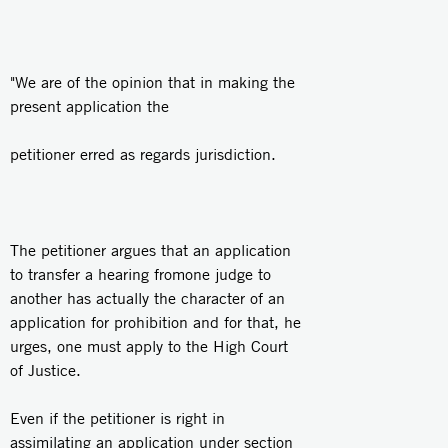
"We are of the opinion that in making the
present application the
petitioner erred as regards jurisdiction.
The petitioner argues that an application
to transfer a hearing fromone judge to
another has actually the character of an
application for prohibition and for that, he
urges, one must apply to the High Court
of Justice.
Even if the petitioner is right in
assimilating an application under section