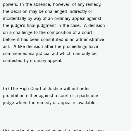
,
powers. In the absence
however, of any remedy,
the decision may be challenged indirectly or
incidentally by way of an ordinary appeal against
the judge's final judgment in the case. A decision
on a challenge to the composition of a court
before it has been constituted is an administrative
act. A like decision after the proceedings have
commenced isa judicial act which can only be
contested by ordinary appeal.
(5) The High Court of Justice will not order
prohibition either against a court or a particular
judge where the remedy of appeal is available.
(6) Interlocutory appeal against a judge's decision