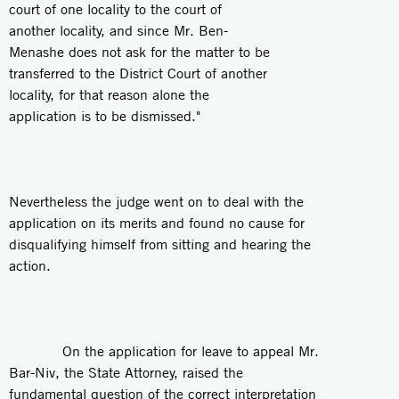
court of one locality to the court of
another locality, and since Mr. Ben-
Menashe does not ask for the matter to be
transferred to the District Court of another
locality, for that reason alone the
application is to be dismissed."
Nevertheless the judge went on to deal with the
application on its merits and found no cause for
disqualifying himself from sitting and hearing the
action.
On the application for leave to appeal Mr.
Bar-Niv, the State Attorney, raised the
fundamental question of the correct interpretation