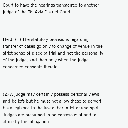
Court to have the hearings transferred to another
judge of the Tel Aviv District Court.
Held (1) The statutory provisions regarding
transfer of cases go only to change of venue in the
strict sense of place of trial and not the personality
of the judge, and then only when the judge
concerned consents thereto.
(2) A judge may certainly possess personal views
and beliefs but he must not allow these to pervert
his allegiance to the law either in letter and spirit.
Judges are presumed to be conscious of and to
abide by this obligation.