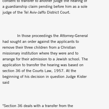
consent to transfer to another judge the hearing of
a guardianship claim pending before him as a sole
judge of the Tel Aviv-Jaffo District Court.
In those proceedings the Attorney-General
had sought an order against the applicants to
remove their three children from a Christian
missionary institution where they were and to
arrange for their admission to a Jewish school. The
application to transfer the hearing was based on
section 36 of the Courts Law, 1957. At the
beginning of his decision in question Judge Kister
said
"Section 36 deals with a transfer from the