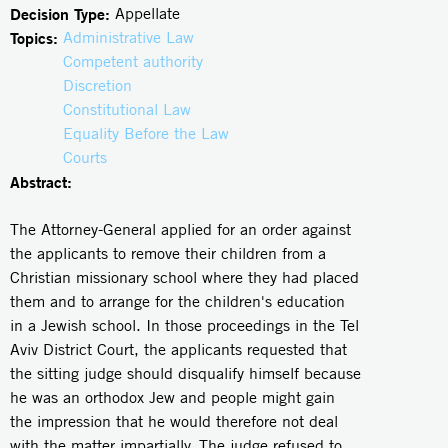
Decision Type:
Appellate
Topics:
Administrative Law
Competent authority
Discretion
Constitutional Law
Equality Before the Law
Courts
Abstract:
The Attorney-General applied for an order against
the applicants to remove their children from a
Christian missionary school where they had placed
them and to arrange for the children's education
in a Jewish school. In those proceedings in the Tel
Aviv District Court, the applicants requested that
the sitting judge should disqualify himself because
he was an orthodox Jew and people might gain
the impression that he would therefore not deal
with the matter impartially. The judge refused to